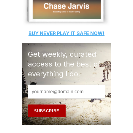
BUY
NEVER PLAY IT SAFE
NOW!
Get weekly, curated
access to the best of
everything I do.