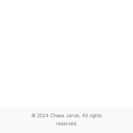
© 2024 Chase Jarvis. All rights
reserved.