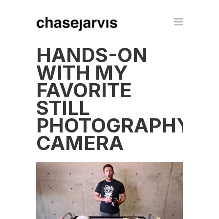
HANDS-ON
WITH MY
FAVORITE
STILL
PHOTOGRAPHY
CAMERA