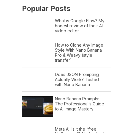
Popular Posts
What is Google Flow? My
honest review of their AI
video editor
How to Clone Any Image
Style With Nano Banana
Pro & Weavy (style
transfer)
Does JSON Prompting
Actually Work? Tested
with Nano Banana
Nano Banana Prompts:
The Professional’s Guide
to AI Image Mastery
Meta AI: Is it the “free