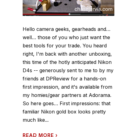
Hello camera geeks, gearheads and…
well… those of you who just want the
best tools for your trade. You heard
right, I'm back with another unboxing,
this time of the hotly anticipated Nikon
D4s -- generously sent to me to by my
friends at DPReview for a hands-on
first impression, and it's available from
my homies/gear partners at Adorama.
So here goes… First impressions: that
familiar Nikon gold box looks pretty
much like...
READ MORE
›