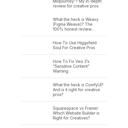
Midjourney”? My in-depth
review for creative pros.
What the heck is Weavy
(Figma Weave)? The
100% honest review…
How To Use Higgsfield
Soul For Creative Pros
How To Fix Veo 3’s
“Sensitive Content”
Warning
What the heck is ComfyUI?
And is it right for creative
pros?
Squarespace vs Framer:
Which Website Builder is
Right for Creatives?