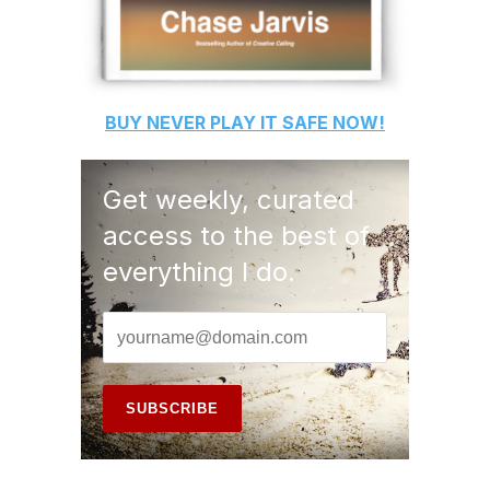
BUY
NEVER PLAY IT SAFE
NOW!
Get weekly, curated
access to the best of
everything I do.