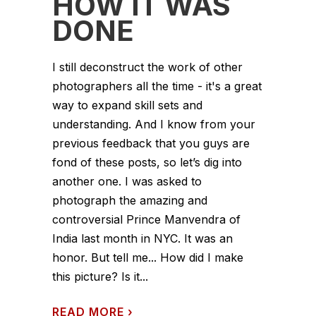
HOW IT WAS
DONE
I still deconstruct the work of other
photographers all the time - it's a great
way to expand skill sets and
understanding. And I know from your
previous feedback that you guys are
fond of these posts, so let’s dig into
another one. I was asked to
photograph the amazing and
controversial Prince Manvendra of
India last month in NYC. It was an
honor. But tell me... How did I make
this picture? Is it...
READ MORE
›