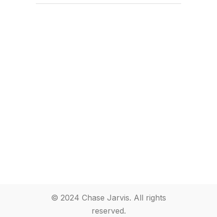
© 2024 Chase Jarvis. All rights
reserved.