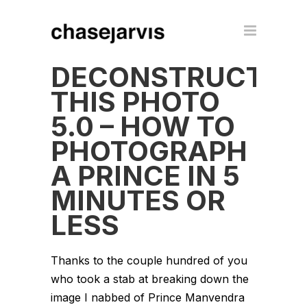
DECONSTRUCT
THIS PHOTO
5.0 – HOW TO
PHOTOGRAPH
A PRINCE IN 5
MINUTES OR
LESS
Thanks to the couple hundred of you
who took a stab at breaking down the
image I nabbed of Prince Manvendra