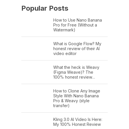
Popular Posts
How to Use Nano Banana
Pro for Free (Without a
Watermark)
What is Google Flow? My
honest review of their AI
video editor
What the heck is Weavy
(Figma Weave)? The
100% honest review…
How to Clone Any Image
Style With Nano Banana
Pro & Weavy (style
transfer)
Kling 3.0 AI Video Is Here:
My 100% Honest Review