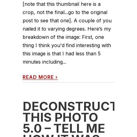
[note that this thumbnail here is a
crop, not the final...go to the original
post to see that one]. A couple of you
nailed it to varying degrees. Here’s my
breakdown of the image: First, one
thing I think you'd find interesting with
this image is that I had less than 5
minutes including...
READ MORE
›
DECONSTRUCT
THIS PHOTO
5.0 – TELL ME