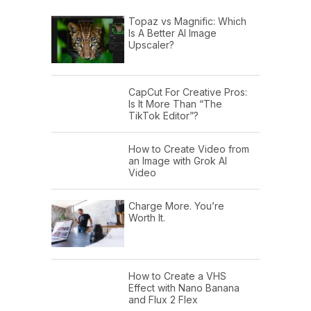
Topaz vs Magnific: Which
Is A Better AI Image
Upscaler?
CapCut For Creative Pros:
Is It More Than “The
TikTok Editor”?
How to Create Video from
an Image with Grok AI
Video
Charge More. You’re
Worth It.
How to Create a VHS
Effect with Nano Banana
and Flux 2 Flex