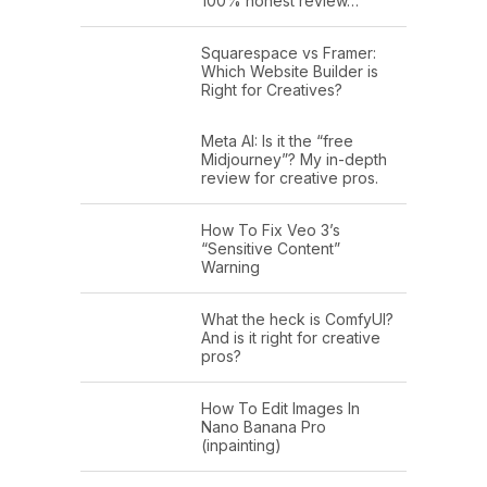
100% honest review…
Squarespace vs Framer:
Which Website Builder is
Right for Creatives?
Meta AI: Is it the “free
Midjourney”? My in-depth
review for creative pros.
How To Fix Veo 3’s
“Sensitive Content”
Warning
What the heck is ComfyUI?
And is it right for creative
pros?
How To Edit Images In
Nano Banana Pro
(inpainting)