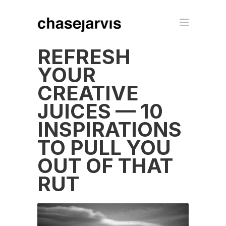
REFRESH
YOUR
CREATIVE
JUICES — 10
INSPIRATIONS
TO PULL YOU
OUT OF THAT
RUT