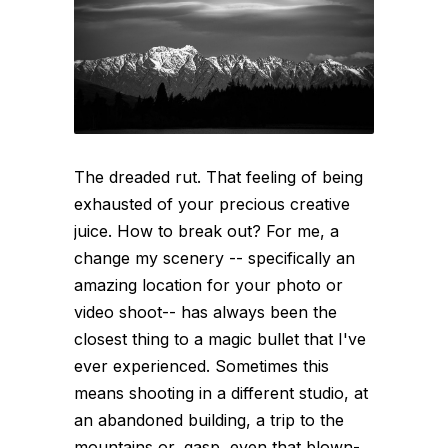
The dreaded rut. That feeling of being
exhausted of your precious creative
juice. How to break out? For me, a
change my scenery -- specifically an
amazing location for your photo or
video shoot-- has always been the
closest thing to a magic bullet that I've
ever experienced. Sometimes this
means shooting in a different studio, at
an abandoned building, a trip to the
mountains or, gasp, even that blown-