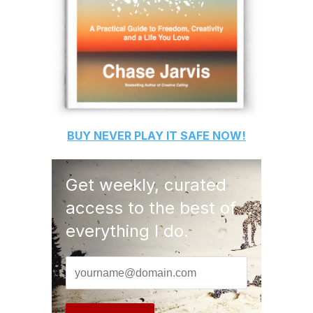
BUY
NEVER PLAY IT SAFE
NOW!
Get weekly, curated
access to the best of
everything I do.