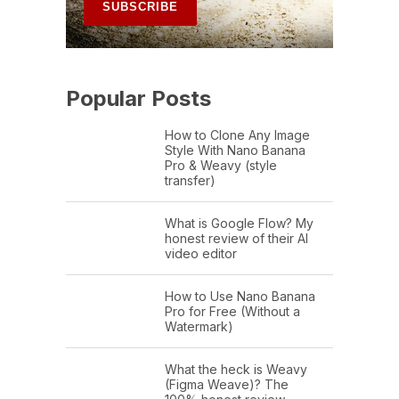
Popular Posts
How to Clone Any Image
Style With Nano Banana
Pro & Weavy (style
transfer)
What is Google Flow? My
honest review of their AI
video editor
How to Use Nano Banana
Pro for Free (Without a
Watermark)
What the heck is Weavy
(Figma Weave)? The