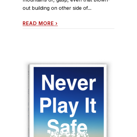
out building on other side of...
READ MORE
›