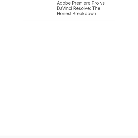
Adobe Premiere Pro vs.
DaVinci Resolve: The
Honest Breakdown