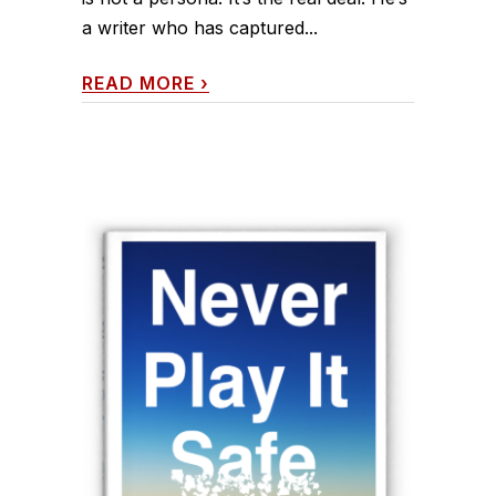
a writer who has captured...
READ MORE
›