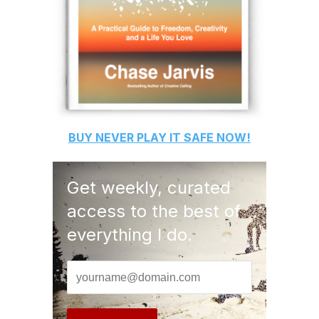
BUY
NEVER PLAY IT SAFE
NOW!
Get weekly, curated
access to the best of
everything I do.