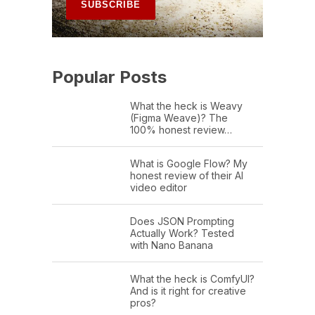
Popular Posts
What the heck is Weavy
(Figma Weave)? The
100% honest review…
What is Google Flow? My
honest review of their AI
video editor
Does JSON Prompting
Actually Work? Tested
with Nano Banana
What the heck is ComfyUI?
And is it right for creative
pros?