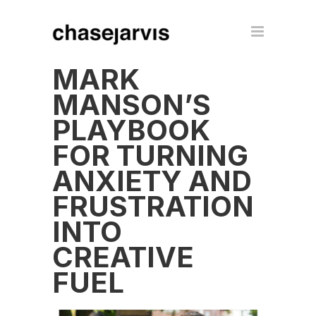
MARK
MANSON’S
PLAYBOOK
FOR TURNING
ANXIETY AND
FRUSTRATION
INTO
CREATIVE
FUEL