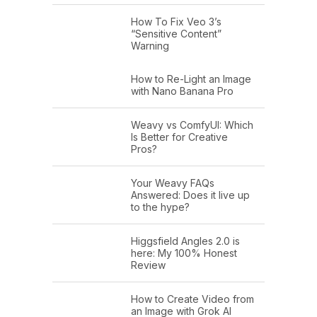
How To Fix Veo 3’s
“Sensitive Content”
Warning
How to Re-Light an Image
with Nano Banana Pro
Weavy vs ComfyUI: Which
Is Better for Creative
Pros?
Your Weavy FAQs
Answered: Does it live up
to the hype?
Higgsfield Angles 2.0 is
here: My 100% Honest
Review
How to Create Video from
an Image with Grok AI