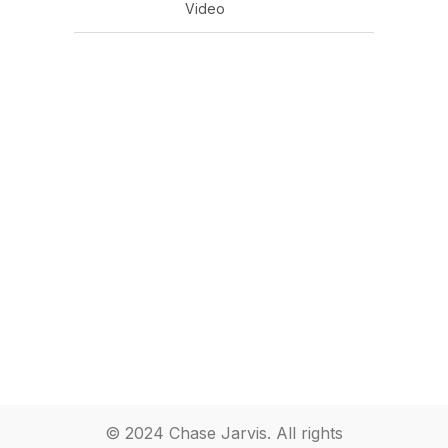
Video
© 2024 Chase Jarvis. All rights