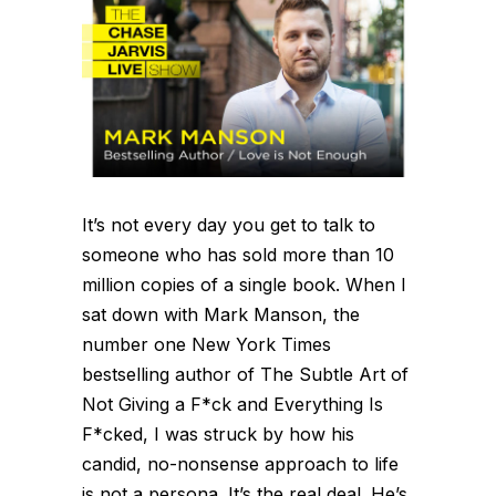
It’s not every day you get to talk to
someone who has sold more than 10
million copies of a single book. When I
sat down with Mark Manson, the
number one New York Times
bestselling author of The Subtle Art of
Not Giving a F*ck and Everything Is
F*cked, I was struck by how his
candid, no-nonsense approach to life
is not a persona. It’s the real deal. He’s