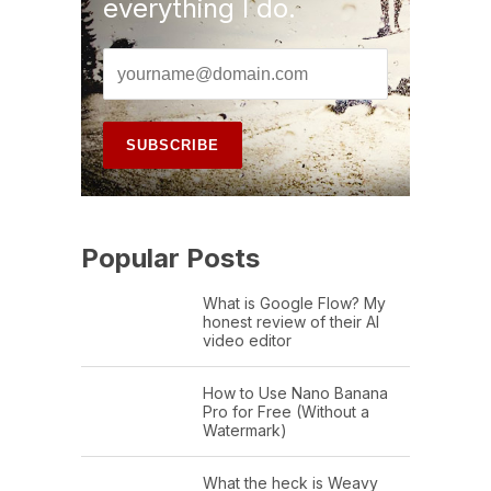
everything I do.
Popular Posts
What is Google Flow? My
honest review of their AI
video editor
How to Use Nano Banana
Pro for Free (Without a
Watermark)
What the heck is Weavy