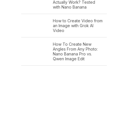
Actually Work? Tested
with Nano Banana
How to Create Video from
an Image with Grok AI
Video
How To Create New
Angles From Any Photo:
Nano Banana Pro vs.
Qwen Image Edit