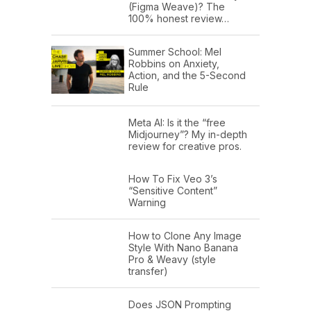
(Figma Weave)? The
100% honest review…
Summer School: Mel
Robbins on Anxiety,
Action, and the 5-Second
Rule
Meta AI: Is it the “free
Midjourney”? My in-depth
review for creative pros.
How To Fix Veo 3’s
“Sensitive Content”
Warning
How to Clone Any Image
Style With Nano Banana
Pro & Weavy (style
transfer)
Does JSON Prompting