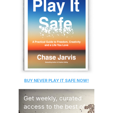
BUY
NEVER PLAY IT SAFE
NOW!
Get weekly, curated
access to the best of