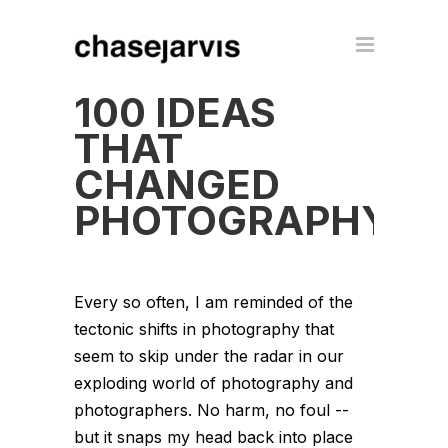
100 IDEAS
THAT
CHANGED
PHOTOGRAPHY
Every so often, I am reminded of the
tectonic shifts in photography that
seem to skip under the radar in our
exploding world of photography and
photographers. No harm, no foul --
but it snaps my head back into place