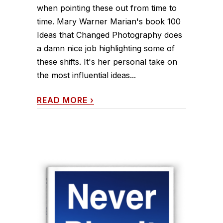
when pointing these out from time to
time. Mary Warner Marian's book 100
Ideas that Changed Photography does
a damn nice job highlighting some of
these shifts. It's her personal take on
the most influential ideas...
READ MORE
›