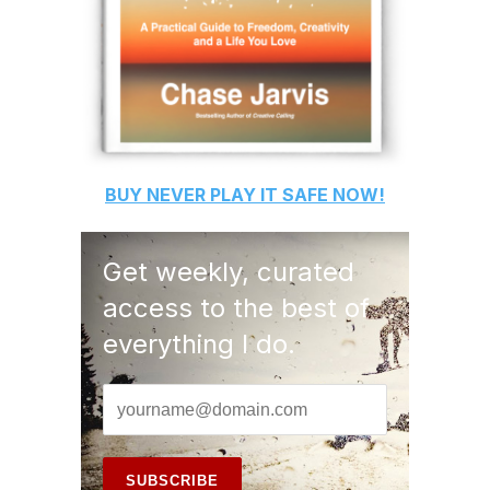
BUY
NEVER PLAY IT SAFE
NOW!
Get weekly, curated
access to the best of
everything I do.