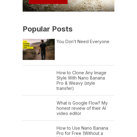
Popular Posts
You Don’t Need Everyone
How to Clone Any Image
Style With Nano Banana
Pro & Weavy (style
transfer)
What is Google Flow? My
honest review of their AI
video editor
How to Use Nano Banana
Pro for Free (Without a