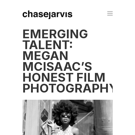
EMERGING
TALENT:
MEGAN
MCISAAC’S
HONEST FILM
PHOTOGRAPHY