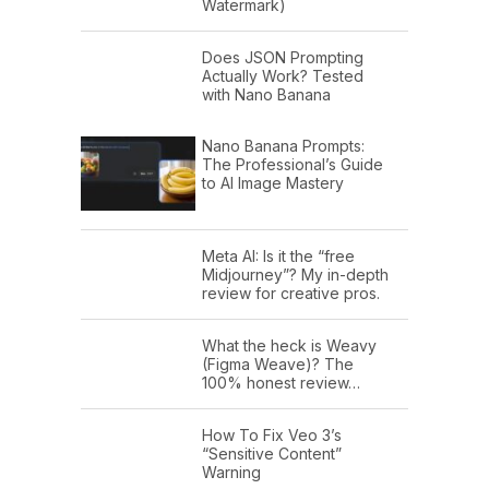
Watermark)
Does JSON Prompting
Actually Work? Tested
with Nano Banana
Nano Banana Prompts:
The Professional’s Guide
to AI Image Mastery
Meta AI: Is it the “free
Midjourney”? My in-depth
review for creative pros.
What the heck is Weavy
(Figma Weave)? The
100% honest review…
How To Fix Veo 3’s
“Sensitive Content”
Warning