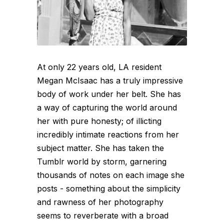
At only 22 years old, LA resident
Megan McIsaac has a truly impressive
body of work under her belt. She has
a way of capturing the world around
her with pure honesty; of illicting
incredibly intimate reactions from her
subject matter. She has taken the
Tumblr world by storm, garnering
thousands of notes on each image she
posts - something about the simplicity
and rawness of her photography
seems to reverberate with a broad