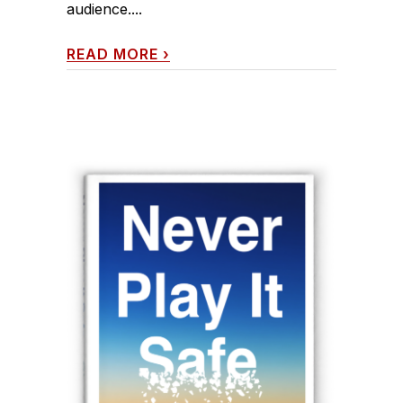
audience....
READ MORE
›