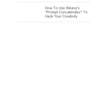
How To Use Weavy’s
“Prompt Concatenator” To
Hack Your Creativity