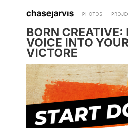
PHOTOS
PROJE
BORN CREATIVE:
VOICE INTO YOU
VICTORE