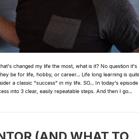
that's changed my life the most, what is it? No question it's
they be for life, hobby, or career... Life long learning is quit
ider a classic "success" in my life. SO... In today's episode
 into 3 clear, easily repeatable steps. And then I go...
NTOR (AND WHAT TO