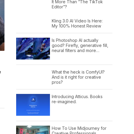
It More Than “The TikTok
Editor”?
Kling 3.0 AI Video Is Here:
My 100% Honest Review
Is Photoshop AI actually
good? Firefly, generative fill,
neural filters and more…
e
What the heck is ComfyUI?
And is it right for creative
pros?
Introducing Atticus. Books
re-imagined.
How To Use Midjourney for
Creative Professionals