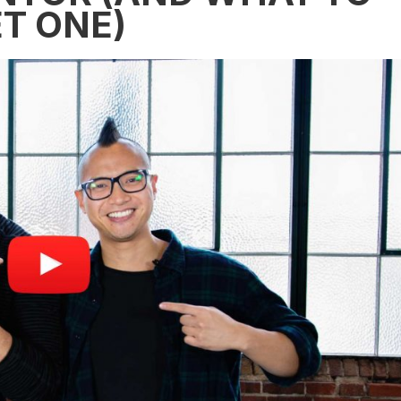
T ONE)