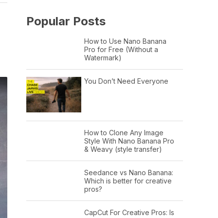
Popular Posts
How to Use Nano Banana
Pro for Free (Without a
Watermark)
You Don’t Need Everyone
How to Clone Any Image
Style With Nano Banana Pro
& Weavy (style transfer)
Seedance vs Nano Banana:
Which is better for creative
pros?
CapCut For Creative Pros: Is