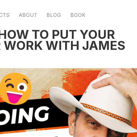
CTS
ABOUT
BLOG
BOOK
 HOW TO PUT YOUR
R WORK WITH JAMES