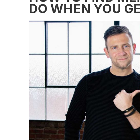
DO WHEN YOU GE