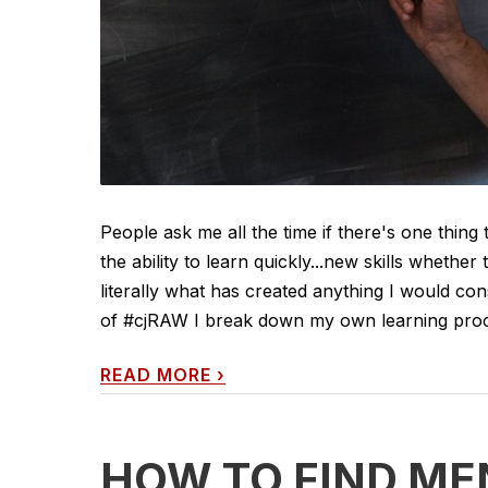
People ask me all the time if there's one thing 
the ability to learn quickly...new skills whether 
literally what has created anything I would cons
of #cjRAW I break down my own learning process
READ MORE
›
HOW TO FIND ME