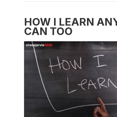
HOW I LEARN AN
CAN TOO