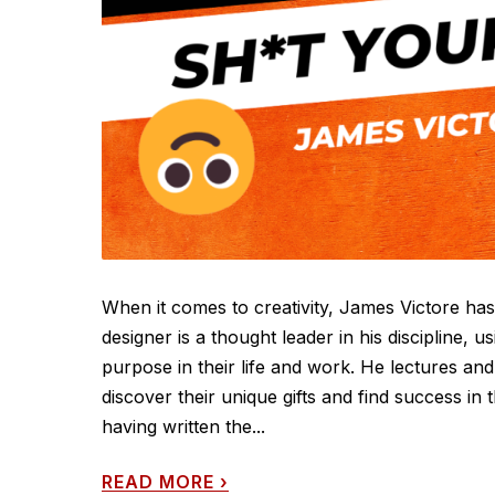
When it comes to creativity, James Victore 
designer is a thought leader in his discipline, u
purpose in their life and work. He lectures and
discover their unique gifts and find success in 
having written the...
READ MORE
›