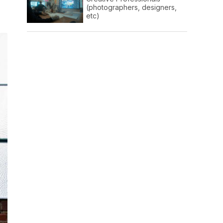
(photographers, designers,
etc)