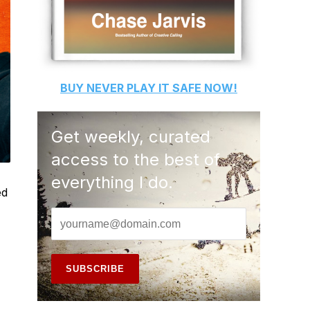
BUY
NEVER PLAY IT SAFE
NOW!
Get weekly, curated
access to the best of
everything I do.
ed