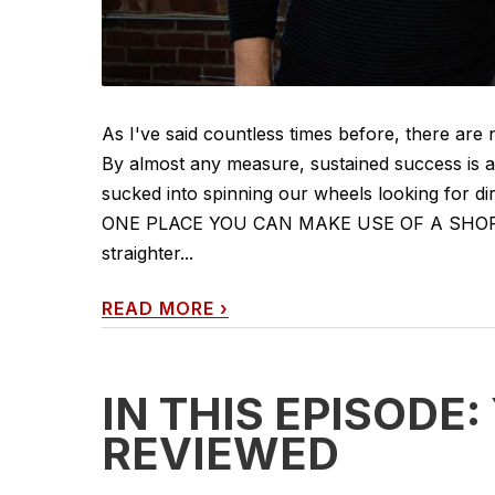
As I've said countless times before, there are 
By almost any measure, sustained success is a
sucked into spinning our wheels looking for di
ONE PLACE YOU CAN MAKE USE OF A SHORTCUT
straighter...
READ MORE
›
IN THIS EPISODE
REVIEWED