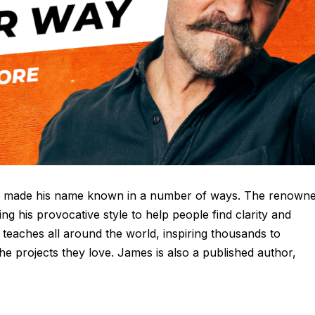
has made his name known in a number of ways. The renown
sing his provocative style to help people find clarity and
 teaches all around the world, inspiring thousands to
the projects they love. James is also a published author,