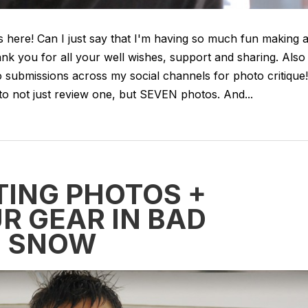
s here! Can I just say that I'm having so much fun making a
nk you for all your well wishes, support and sharing. Also
submissions across my social channels for photo critique!
o not just review one, but SEVEN photos. And...
TING PHOTOS +
R GEAR IN BAD
+ SNOW