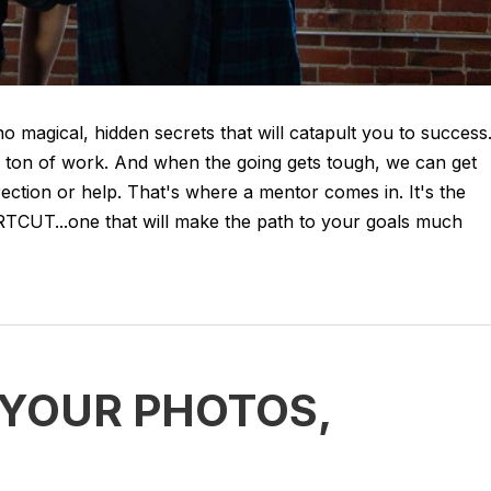
no magical, hidden secrets that will catapult you to success
 ton of work. And when the going gets tough, we can get
rection or help. That's where a mentor comes in. It's the
...one that will make the path to your goals much
: YOUR PHOTOS,