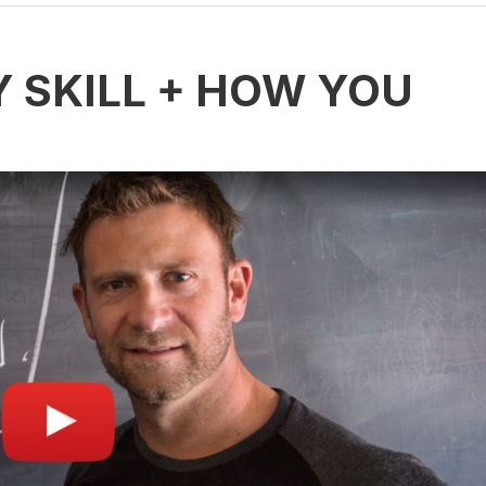
Y SKILL + HOW YOU