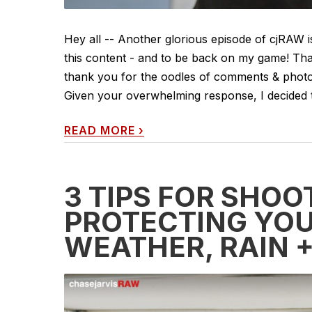
Hey all -- Another glorious episode of cjRAW i
this content - and to be back on my game! Tha
thank you for the oodles of comments & photo 
Given your overwhelming response, I decided t
READ MORE
›
3 TIPS FOR SHOO
PROTECTING YOU
WEATHER, RAIN 