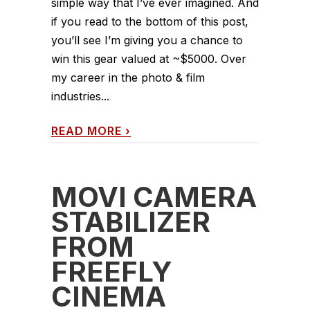
simple way that I’ve ever imagined. And
if you read to the bottom of this post,
you’ll see I’m giving you a chance to
win this gear valued at ~$5000. Over
my career in the photo & film
industries...
READ MORE
›
MOVI CAMERA
STABILIZER
FROM
FREEFLY
CINEMA