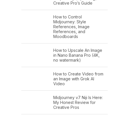
Creative Pro’s Guide
How to Control
Midjourney: Style
References, Image
References, and
Moodboards
How to Upscale An Image
in Nano Banana Pro (4K,
no watermark)
How to Create Video from
an Image with Grok AI
Video
Midjourney v7 Niji Is Here:
My Honest Review for
Creative Pros