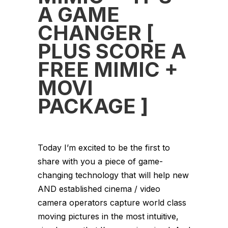
A GAME
CHANGER [
PLUS SCORE A
FREE MIMIC +
MOVI
PACKAGE ]
Today I’m excited to be the first to
share with you a piece of game-
changing technology that will help new
AND established cinema / video
camera operators capture world class
moving pictures in the most intuitive,