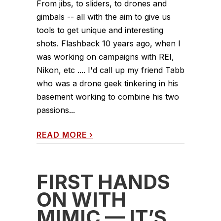
From jibs, to sliders, to drones and
gimbals -- all with the aim to give us
tools to get unique and interesting
shots. Flashback 10 years ago, when I
was working on campaigns with REI,
Nikon, etc .... I'd call up my friend Tabb
who was a drone geek tinkering in his
basement working to combine his two
passions...
READ MORE
›
FIRST HANDS
ON WITH
MIMIC — IT’S