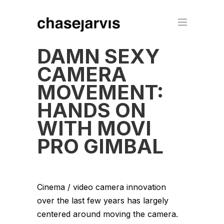
DAMN SEXY
CAMERA
MOVEMENT:
HANDS ON
WITH MOVI
PRO GIMBAL
Cinema / video camera innovation
over the last few years has largely
centered around moving the camera.