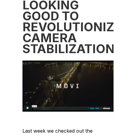
LOOKING
GOOD TO
REVOLUTIONIZE
CAMERA
STABILIZATION
Last week we checked out the