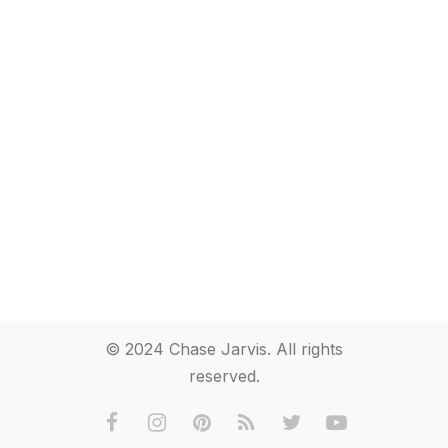
© 2024 Chase Jarvis. All rights
reserved.