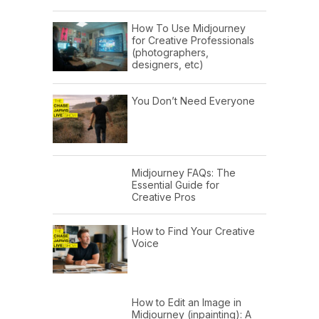
How To Use Midjourney
for Creative Professionals
(photographers,
designers, etc)
You Don’t Need Everyone
Midjourney FAQs: The
Essential Guide for
Creative Pros
How to Find Your Creative
Voice
How to Edit an Image in
Midjourney (inpainting): A