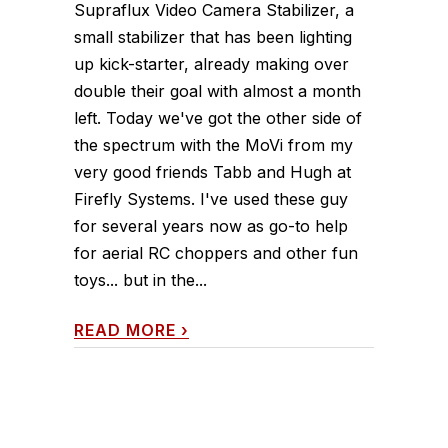
Supraflux Video Camera Stabilizer, a
small stabilizer that has been lighting
up kick-starter, already making over
double their goal with almost a month
left. Today we've got the other side of
the spectrum with the MoVi from my
very good friends Tabb and Hugh at
Firefly Systems. I've used these guy
for several years now as go-to help
for aerial RC choppers and other fun
toys... but in the...
READ MORE
›