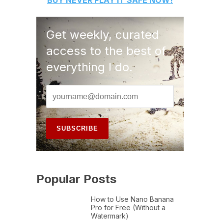
BUY
NEVER PLAY IT SAFE
NOW!
Get weekly, curated
access to the best of
everything I do.
Popular Posts
How to Use Nano Banana
Pro for Free (Without a
Watermark)