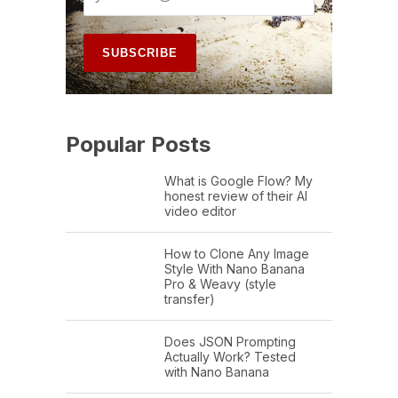
Popular Posts
What is Google Flow? My
honest review of their AI
video editor
How to Clone Any Image
Style With Nano Banana
Pro & Weavy (style
transfer)
Does JSON Prompting
Actually Work? Tested
with Nano Banana