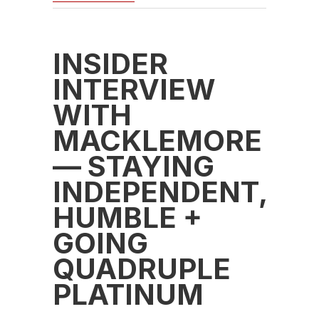
INSIDER
INTERVIEW
WITH
MACKLEMORE
— STAYING
INDEPENDENT,
HUMBLE +
GOING
QUADRUPLE
PLATINUM