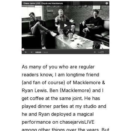
As many of you who are regular
readers know, I am longtime friend
(and fan of course) of Macklemore &
Ryan Lewis. Ben (Macklemore) and I
get coffee at the same joint. He has
played dinner parties at my studio and
he and Ryan deployed a magical
performance on chasejarvisLIVE
among other things over the years. But