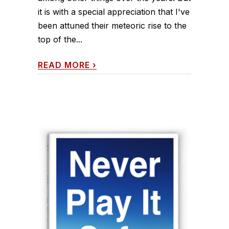
it is with a special appreciation that I've
been attuned their meteoric rise to the
top of the...
READ MORE
›