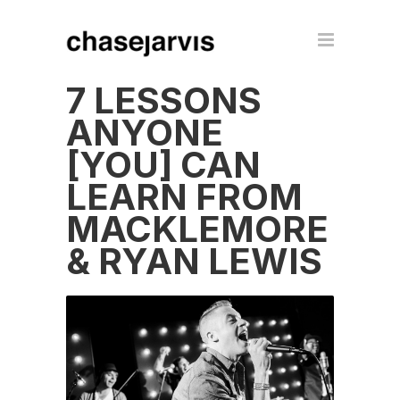
7 LESSONS
ANYONE
[YOU] CAN
LEARN FROM
MACKLEMORE
& RYAN LEWIS