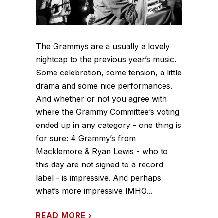
The Grammys are a usually a lovely
nightcap to the previous year’s music.
Some celebration, some tension, a little
drama and some nice performances.
And whether or not you agree with
where the Grammy Committee’s voting
ended up in any category - one thing is
for sure: 4 Grammy’s from
Macklemore & Ryan Lewis - who to
this day are not signed to a record
label - is impressive. And perhaps
what’s more impressive IMHO...
READ MORE
›