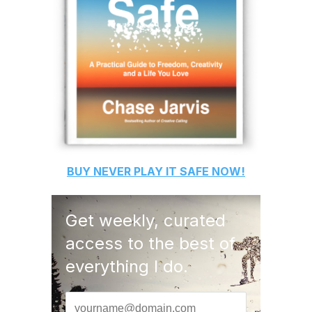
BUY
NEVER PLAY IT SAFE
NOW!
Get weekly, curated
access to the best of
everything I do.