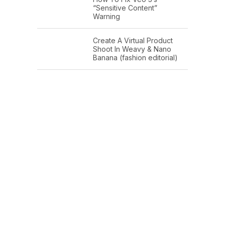
“Sensitive Content”
Warning
Create A Virtual Product
Shoot In Weavy & Nano
Banana (fashion editorial)