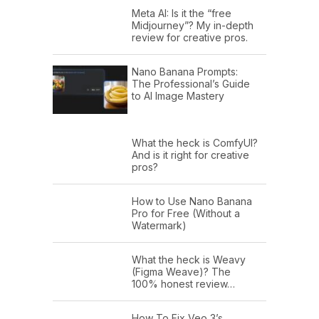
Meta AI: Is it the “free
Midjourney”? My in-depth
review for creative pros.
Nano Banana Prompts:
The Professional’s Guide
to AI Image Mastery
What the heck is ComfyUI?
And is it right for creative
pros?
How to Use Nano Banana
Pro for Free (Without a
Watermark)
What the heck is Weavy
(Figma Weave)? The
100% honest review…
How To Fix Veo 3’s