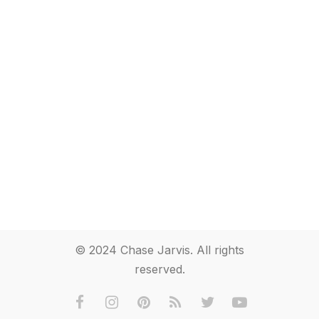
© 2024 Chase Jarvis. All rights
reserved.