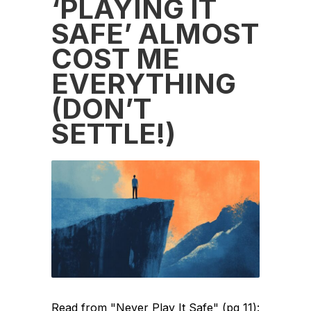
‘PLAYING IT
SAFE’ ALMOST
COST ME
EVERYTHING
(DON’T
SETTLE!)
Read from "Never Play It Safe" (pg 11):