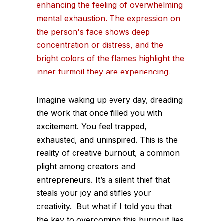
Imagine waking up every day, dreading
the work that once filled you with
excitement. You feel trapped,
exhausted, and uninspired. This is the
reality of creative burnout, a common
plight among creators and
entrepreneurs. It’s a silent thief that
steals your joy and stifles your
creativity. But what if I told you that
the key to overcoming this burnout lies