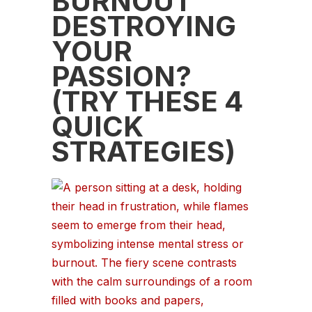
BURNOUT
DESTROYING
YOUR
PASSION?
(TRY THESE 4
QUICK
STRATEGIES)