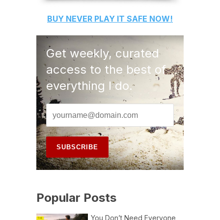
BUY
NEVER PLAY IT SAFE
NOW!
Get weekly, curated
access to the best of
everything I do.
Popular Posts
You Don’t Need Everyone