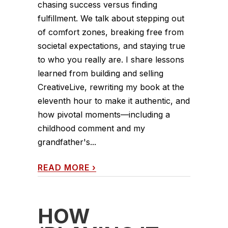
chasing success versus finding
fulfillment. We talk about stepping out
of comfort zones, breaking free from
societal expectations, and staying true
to who you really are. I share lessons
learned from building and selling
CreativeLive, rewriting my book at the
eleventh hour to make it authentic, and
how pivotal moments—including a
childhood comment and my
grandfather's...
READ MORE
›
HOW