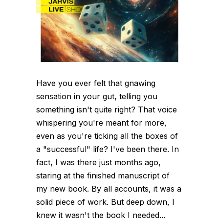
Have you ever felt that gnawing
sensation in your gut, telling you
something isn't quite right? That voice
whispering you're meant for more,
even as you're ticking all the boxes of
a "successful" life? I've been there. In
fact, I was there just months ago,
staring at the finished manuscript of
my new book. By all accounts, it was a
solid piece of work. But deep down, I
knew it wasn't the book I needed...