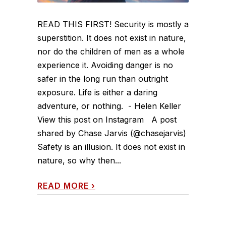
READ THIS FIRST! Security is mostly a
superstition. It does not exist in nature,
nor do the children of men as a whole
experience it. Avoiding danger is no
safer in the long run than outright
exposure. Life is either a daring
adventure, or nothing. - Helen Keller
View this post on Instagram A post
shared by Chase Jarvis (@chasejarvis)
Safety is an illusion. It does not exist in
nature, so why then...
READ MORE
›