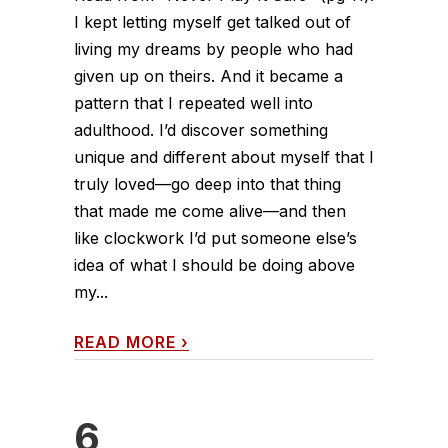
I kept letting myself get talked out of
living my dreams by people who had
given up on theirs. And it became a
pattern that I repeated well into
adulthood. I’d discover something
unique and different about myself that I
truly loved—go deep into that thing
that made me come alive—and then
like clockwork I’d put someone else’s
idea of what I should be doing above
my...
READ MORE
›
6