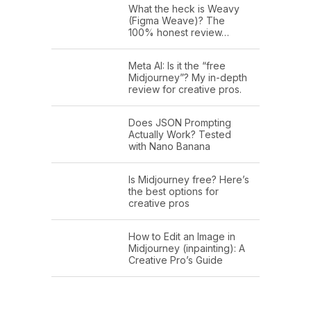
What the heck is Weavy
(Figma Weave)? The
100% honest review…
Meta AI: Is it the “free
Midjourney”? My in-depth
review for creative pros.
Does JSON Prompting
Actually Work? Tested
with Nano Banana
Is Midjourney free? Here’s
the best options for
creative pros
How to Edit an Image in
Midjourney (inpainting): A
Creative Pro’s Guide