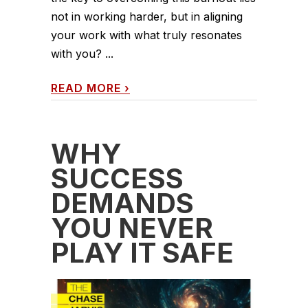
not in working harder, but in aligning
your work with what truly resonates
with you? ...
READ MORE
›
WHY
SUCCESS
DEMANDS
YOU NEVER
PLAY IT SAFE