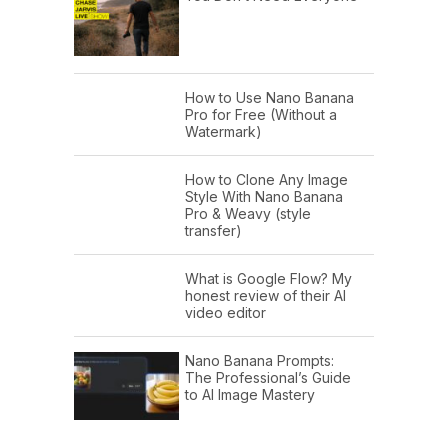
How to Use Nano Banana
Pro for Free (Without a
Watermark)
How to Clone Any Image
Style With Nano Banana
Pro & Weavy (style
transfer)
What is Google Flow? My
honest review of their AI
video editor
Nano Banana Prompts:
The Professional’s Guide
to AI Image Mastery