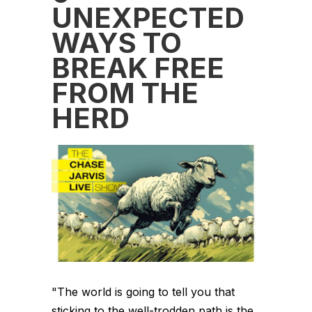
UNEXPECTED
WAYS TO
BREAK FREE
FROM THE
HERD
"The world is going to tell you that
sticking to the well-trodden path is the