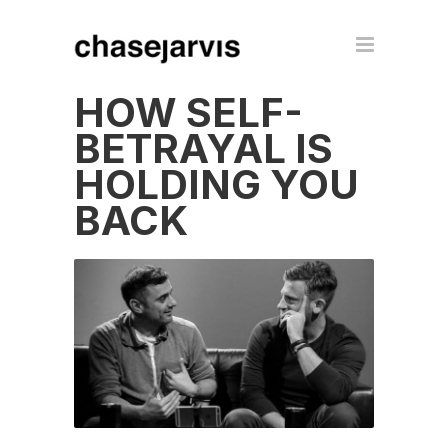
HOW SELF-
BETRAYAL IS
HOLDING YOU
BACK