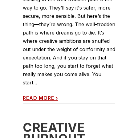
way to go. They’ll say it's safer, more
secure, more sensible. But here’s the
thing—they’re wrong. The well-trodden
path is where dreams go to die. It’s
where creative ambitions are snuffed
out under the weight of conformity and
expectation. And if you stay on that
path too long, you start to forget what
really makes you come alive. You
start...
READ MORE
›
CREATIVE