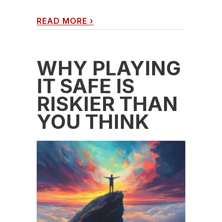
READ MORE
›
WHY PLAYING
IT SAFE IS
RISKIER THAN
YOU THINK