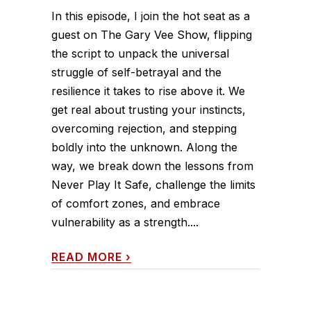
In this episode, I join the hot seat as a
guest on The Gary Vee Show, flipping
the script to unpack the universal
struggle of self-betrayal and the
resilience it takes to rise above it. We
get real about trusting your instincts,
overcoming rejection, and stepping
boldly into the unknown. Along the
way, we break down the lessons from
Never Play It Safe, challenge the limits
of comfort zones, and embrace
vulnerability as a strength....
READ MORE
›