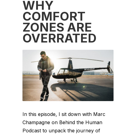
WHY
COMFORT
ZONES ARE
OVERRATED
In this episode, I sit down with Marc
Champagne on Behind the Human
Podcast to unpack the journey of