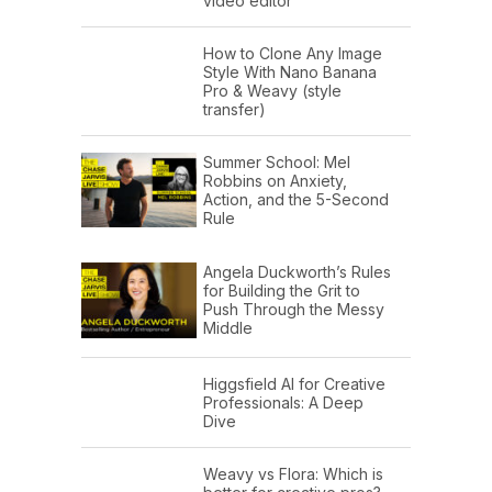
video editor
How to Clone Any Image
Style With Nano Banana
Pro & Weavy (style
transfer)
Summer School: Mel
Robbins on Anxiety,
Action, and the 5-Second
Rule
Angela Duckworth’s Rules
for Building the Grit to
Push Through the Messy
Middle
Higgsfield AI for Creative
Professionals: A Deep
Dive
Weavy vs Flora: Which is