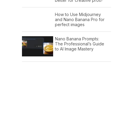
better for creative pros?
How to Use Midjourney
and Nano Banana Pro for
perfect images
Nano Banana Prompts:
The Professional’s Guide
to AI Image Mastery