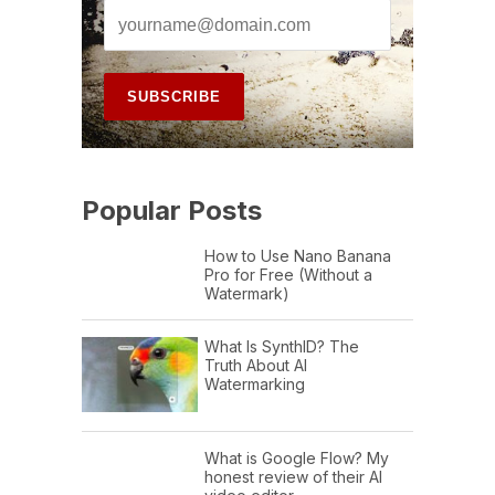
Popular Posts
How to Use Nano Banana
Pro for Free (Without a
Watermark)
What Is SynthID? The
Truth About AI
Watermarking
What is Google Flow? My
honest review of their AI