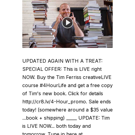
UPDATED AGAIN WITH A TREAT:
SPECIAL OFFER: This is LIVE right
NOW. Buy the Tim Ferriss creativeLIVE
course #4HourLife and get a free copy
of Tim's new book. Click for details
http://cr8.lv/4-Hour_promo. Sale ends
today! (somewhere around a $35 value
...book + shipping) _____ UPDATE: Tim
is LIVE NOW... both today and
tomorrow. Tune in here at