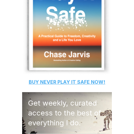
BUY
NEVER PLAY IT SAFE
NOW!
Get weekly, curated
access to the best of
everything I do.