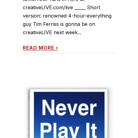
creativeLIVE.com/live _____ Short
version: renowned 4-hour-everything
guy Tim Ferriss is gonna be on
creativeLIVE next week...
READ MORE
›