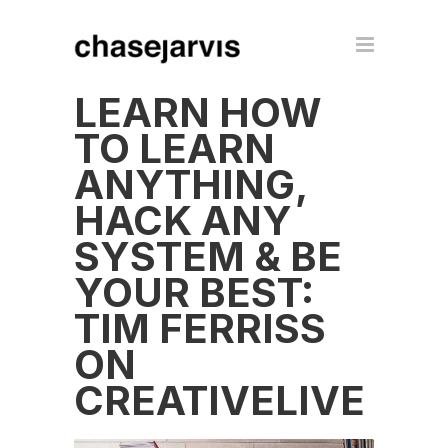
LEARN HOW
TO LEARN
ANYTHING,
HACK ANY
SYSTEM & BE
YOUR BEST:
TIM FERRISS
ON
CREATIVELIVE