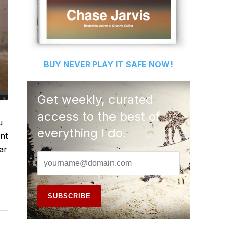
BUY
NEVER PLAY IT SAFE
NOW!
Get weekly, curated
access to the best of
u
everything I do.
nt
ar