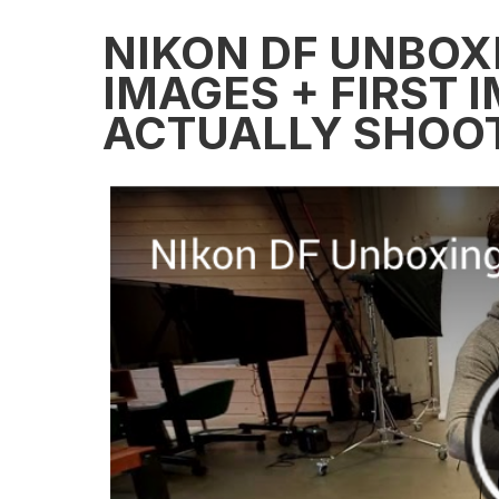
NIKON DF UNBOXI
IMAGES + FIRST 
ACTUALLY SHOOT