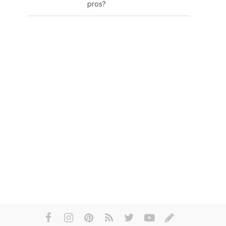
pros?