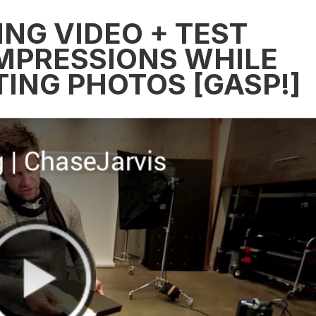
NG VIDEO + TEST
IMPRESSIONS WHILE
ING PHOTOS [GASP!]