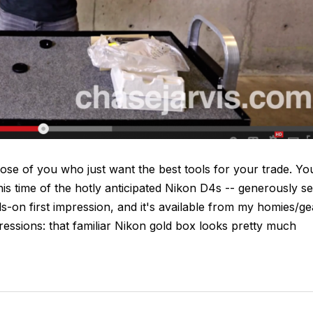
se of you who just want the best tools for your trade. Yo
his time of the hotly anticipated Nikon D4s -- generously se
-on first impression, and it's available from my homies/ge
essions: that familiar Nikon gold box looks pretty much