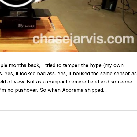
ple months back, I tried to temper the hype (my own
s. Yes, it looked bad ass. Yes, it housed the same sensor as
field of view. But as a compact camera fiend and someone
'm no pushover. So when Adorama shipped...