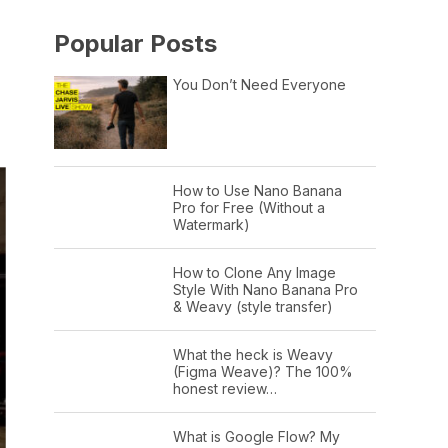
Popular Posts
You Don’t Need Everyone
How to Use Nano Banana
Pro for Free (Without a
Watermark)
How to Clone Any Image
Style With Nano Banana Pro
& Weavy (style transfer)
What the heck is Weavy
(Figma Weave)? The 100%
honest review…
What is Google Flow? My