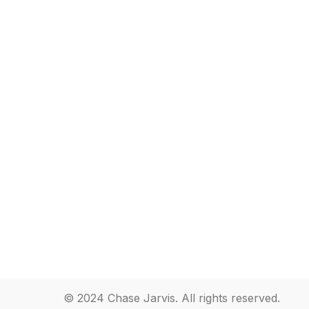
© 2024 Chase Jarvis. All rights reserved.