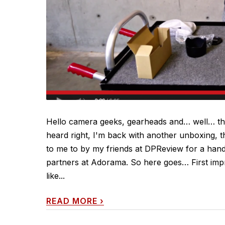
Hello camera geeks, gearheads and… well… tho
heard right, I'm back with another unboxing, t
to me to by my friends at DPReview for a hands
partners at Adorama. So here goes… First impr
like...
READ MORE
›