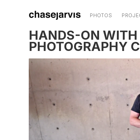
PHOTOS
PROJE
HANDS-ON WITH 
PHOTOGRAPHY 