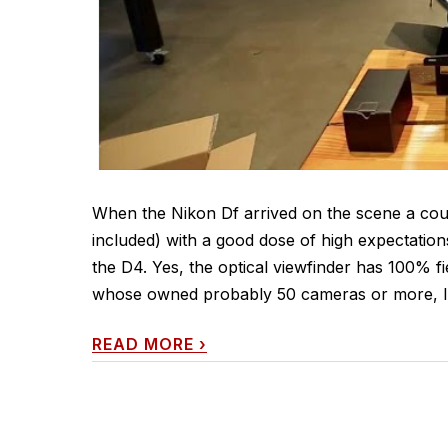
When the Nikon Df arrived on the scene a cou
included) with a good dose of high expectation
the D4. Yes, the optical viewfinder has 100% 
whose owned probably 50 cameras or more, I
READ MORE
›