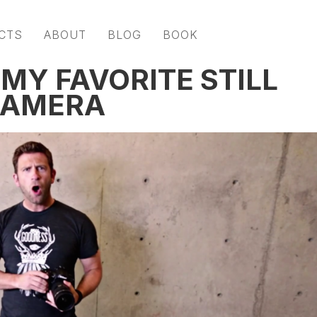
CTS
ABOUT
BLOG
BOOK
MY FAVORITE STILL
CAMERA