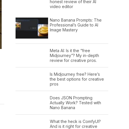
honest review of their AI
video editor
Nano Banana Prompts: The
Professional’s Guide to AI
Image Mastery
Meta AI: Is it the “free
Midjourney”? My in-depth
review for creative pros.
Is Midjourney free? Here’s
the best options for creative
pros
Does JSON Prompting
Actually Work? Tested with
Nano Banana
What the heck is ComfyUI?
And is it right for creative