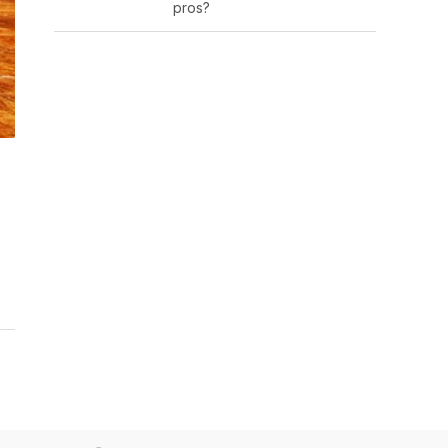
pros?