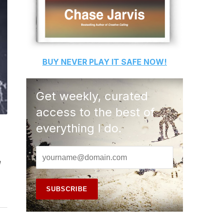
BUY
NEVER PLAY IT SAFE
NOW!
Get weekly, curated
access to the best of
everything I do.
e