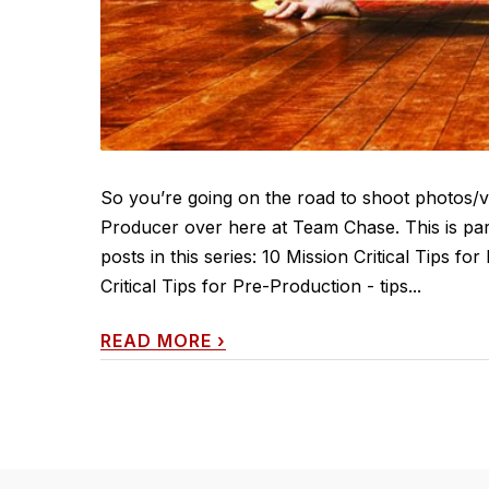
So you’re going on the road to shoot photos/vi
Producer over here at Team Chase. This is part
posts in this series: 10 Mission Critical Tips f
Critical Tips for Pre-Production - tips...
READ MORE
›