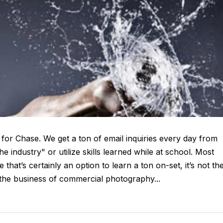
 for Chase. We get a ton of email inquiries every day from
e industry" or utilize skills learned while at school. Most
that’s certainly an option to learn a ton on-set, it’s not th
 the business of commercial photography...