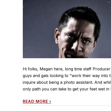
Hi folks, Megan here, long time staff Producer
guys and gals looking to "work their way into th
inquire about being a photo assistant. And while 
only path you can take to get your feet wet in
READ MORE
›