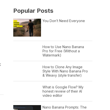
Popular Posts
You Don’t Need Everyone
How to Use Nano Banana
Pro for Free (Without a
Watermark)
:
How to Clone Any Image
Style With Nano Banana Pro
& Weavy (style transfer)
What is Google Flow? My
honest review of their AI
video editor
Nano Banana Prompts: The