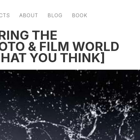
CTS
ABOUT
BLOG
BOOK
ERING THE
OTO & FILM WORLD
 WHAT YOU THINK]