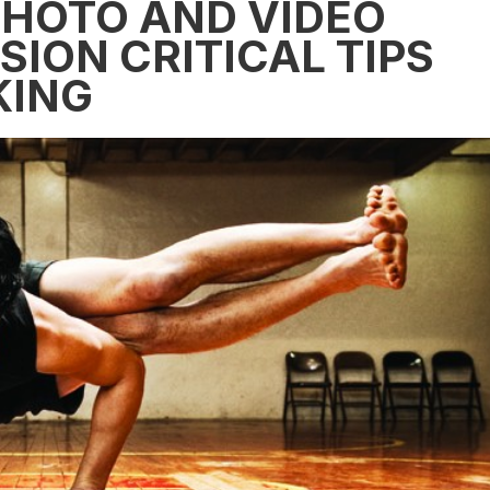
PHOTO AND VIDEO
SION CRITICAL TIPS
KING