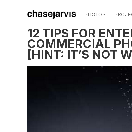
PHOTOS
PROJE
12 TIPS FOR ENT
COMMERCIAL PH
[HINT: IT’S NOT