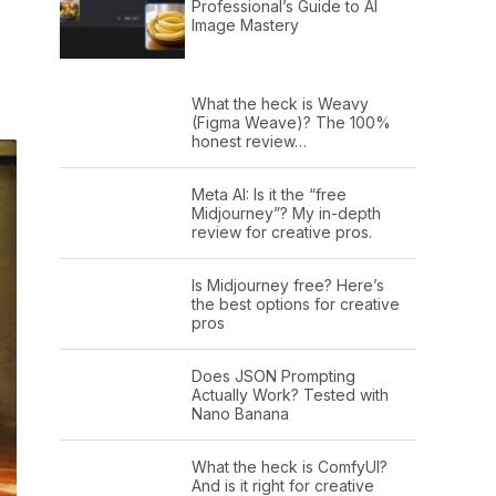
Professional’s Guide to AI
Image Mastery
What the heck is Weavy
(Figma Weave)? The 100%
honest review…
Meta AI: Is it the “free
Midjourney”? My in-depth
review for creative pros.
Is Midjourney free? Here’s
the best options for creative
pros
Does JSON Prompting
Actually Work? Tested with
Nano Banana
What the heck is ComfyUI?
And is it right for creative