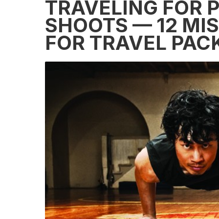
TRAVELING FOR 
SHOOTS — 12 MIS
FOR TRAVEL PAC