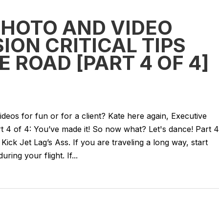
PHOTO AND VIDEO
ION CRITICAL TIPS
E ROAD [PART 4 OF 4]
deos for fun or for a client? Kate here again, Executive
t 4 of 4: You’ve made it! So now what? Let's dance! Part 4
 Kick Jet Lag’s Ass. If you are traveling a long way, start
ring your flight. If...