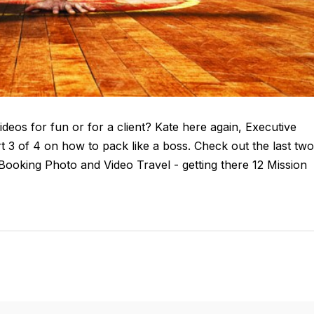
deos for fun or for a client? Kate here again, Executive
 3 of 4 on how to pack like a boss. Check out the last two
or Booking Photo and Video Travel - getting there 12 Mission