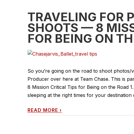
TRAVELING FOR 
SHOOTS — 8 MISS
FOR BEING ON TH
So you’re going on the road to shoot photos/vi
Producer over here at Team Chase. This is par
8 Mission Critical Tips for Being on the Road 1.
sleeping at the right times for your destination du
READ MORE
›