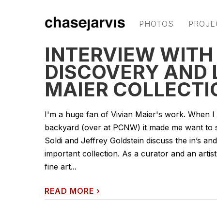
PHOTOS
PROJE
INTERVIEW WITH
DISCOVERY AND 
MAIER COLLECTI
I'm a huge fan of Vivian Maier's work. When I 
backyard (over at PCNW) it made me want to sha
Soldi and Jeffrey Goldstein discuss the in’s an
important collection. As a curator and an artist 
fine art...
READ MORE
›