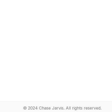
© 2024 Chase Jarvis. All rights reserved.