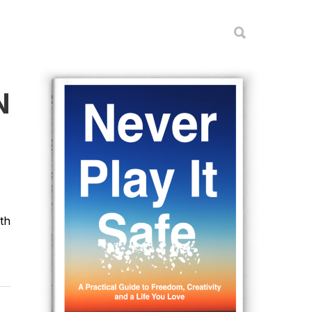
N
ith