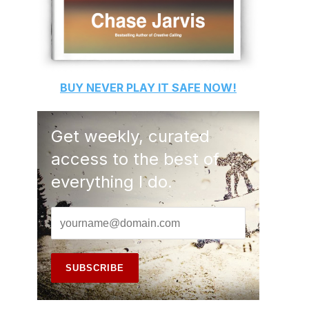
BUY
NEVER PLAY IT SAFE
NOW!
Get weekly, curated
access to the best of
everything I do.