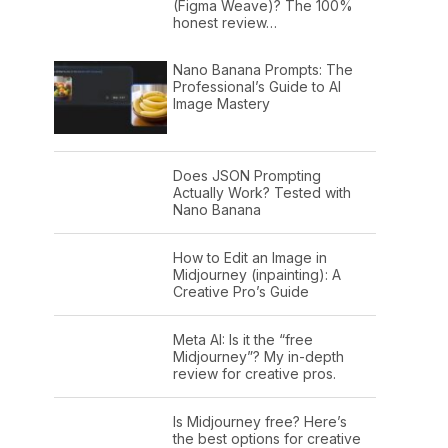
(Figma Weave)? The 100%
honest review…
Nano Banana Prompts: The
Professional’s Guide to AI
Image Mastery
Does JSON Prompting
Actually Work? Tested with
Nano Banana
How to Edit an Image in
Midjourney (inpainting): A
Creative Pro’s Guide
Meta AI: Is it the “free
Midjourney”? My in-depth
review for creative pros.
Is Midjourney free? Here’s
the best options for creative