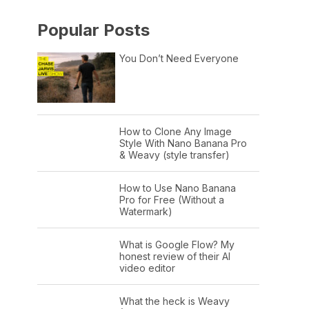
Popular Posts
You Don’t Need Everyone
How to Clone Any Image
Style With Nano Banana Pro
& Weavy (style transfer)
How to Use Nano Banana
Pro for Free (Without a
Watermark)
What is Google Flow? My
honest review of their AI
video editor
What the heck is Weavy