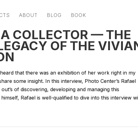
CTS
ABOUT
BLOG
BOOK
 A COLLECTOR — THE
LEGACY OF THE VIVIA
ON
heard that there was an exhibition of her work right in my
re some insight. In this interview, Photo Center’s Rafael
d out’s of discovering, developing and managing this
himself, Rafael is well-qualified to dive into this interview w