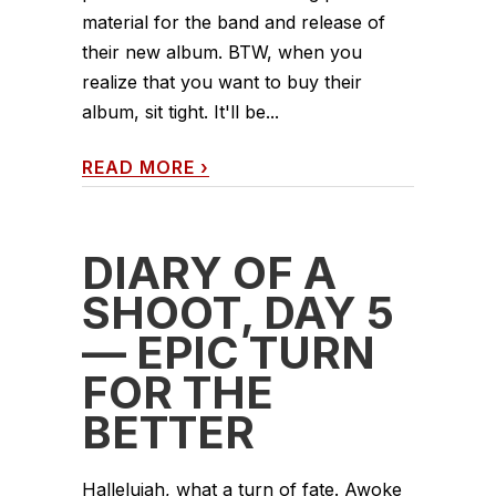
material for the band and release of
their new album. BTW, when you
realize that you want to buy their
album, sit tight. It'll be...
READ MORE
›
DIARY OF A
SHOOT, DAY 5
— EPIC TURN
FOR THE
BETTER
Hallelujah, what a turn of fate. Awoke