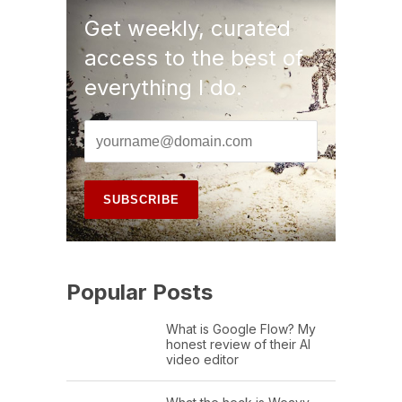
Get weekly, curated
access to the best of
everything I do.
Popular Posts
What is Google Flow? My
honest review of their AI
video editor