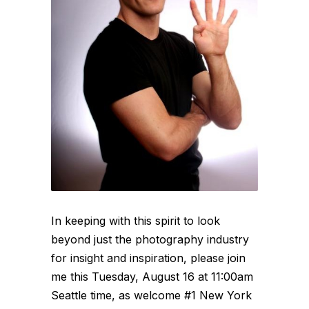
In keeping with this spirit to look
beyond just the photography industry
for insight and inspiration, please join
me this Tuesday, August 16 at 11:00am
Seattle time, as welcome #1 New York