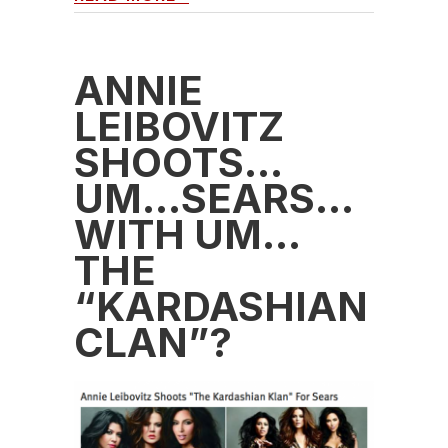
ANNIE
LEIBOVITZ
SHOOTS…
UM…SEARS…
WITH UM…
THE
“KARDASHIAN
CLAN”?