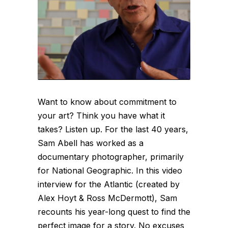
Want to know about commitment to
your art? Think you have what it
takes? Listen up. For the last 40 years,
Sam Abell has worked as a
documentary photographer, primarily
for National Geographic. In this video
interview for the Atlantic (created by
Alex Hoyt & Ross McDermott), Sam
recounts his year-long quest to find the
perfect image for a story. No excuses