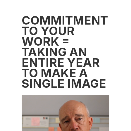
COMMITMENT
TO YOUR
WORK =
TAKING AN
ENTIRE YEAR
TO MAKE A
SINGLE IMAGE