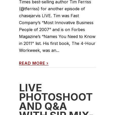
Times best-selling author Tim Ferriss
(@tferriss) for another episode of
chasejarvis LIVE. Tim was Fast
Company’s “Most Innovative Business
People of 2007” and is on Forbes
Magazine’s “Names You Need to Know
in 2011" list. His first book, The 4-Hour
Workweek, was an...
READ MORE
›
LIVE
PHOTOSHOOT
AND Q&A