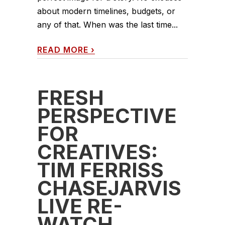
about modern timelines, budgets, or
any of that. When was the last time...
READ MORE
›
FRESH
PERSPECTIVE
FOR
CREATIVES:
TIM FERRISS
CHASEJARVIS
LIVE RE-
WATCH