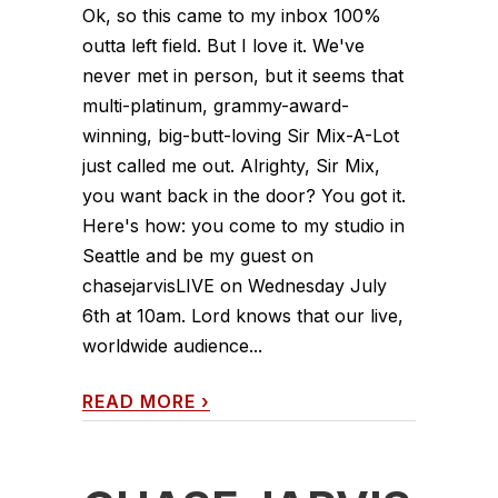
Ok, so this came to my inbox 100%
outta left field. But I love it. We've
never met in person, but it seems that
multi-platinum, grammy-award-
winning, big-butt-loving Sir Mix-A-Lot
just called me out. Alrighty, Sir Mix,
you want back in the door? You got it.
Here's how: you come to my studio in
Seattle and be my guest on
chasejarvisLIVE on Wednesday July
6th at 10am. Lord knows that our live,
worldwide audience...
READ MORE
›