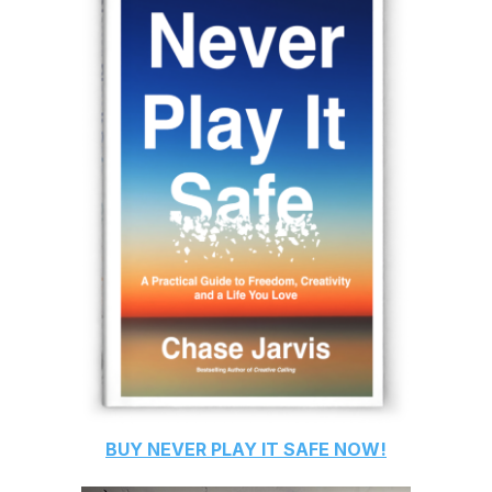
BUY
NEVER PLAY IT SAFE
NOW!