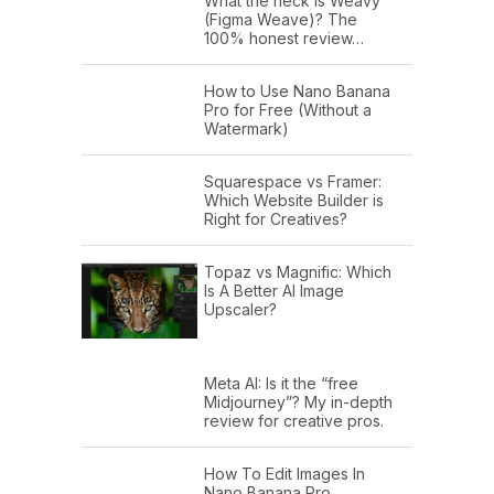
What the heck is Weavy
(Figma Weave)? The
100% honest review…
How to Use Nano Banana
Pro for Free (Without a
Watermark)
Squarespace vs Framer:
Which Website Builder is
Right for Creatives?
Topaz vs Magnific: Which
Is A Better AI Image
Upscaler?
Meta AI: Is it the “free
Midjourney”? My in-depth
review for creative pros.
How To Edit Images In
Nano Banana Pro