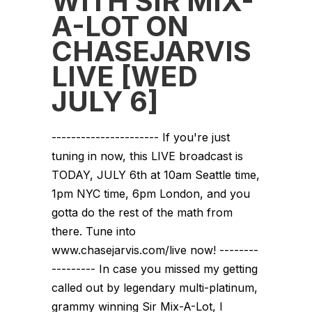
WITH SIR MIX-
A-LOT ON
CHASEJARVIS
LIVE [WED
JULY 6]
---------------------- If you're just
tuning in now, this LIVE broadcast is
TODAY, JULY 6th at 10am Seattle time,
1pm NYC time, 6pm London, and you
gotta do the rest of the math from
there. Tune into
www.chasejarvis.com/live now! --------
--------- In case you missed my getting
called out by legendary multi-platinum,
grammy winning Sir Mix-A-Lot, I