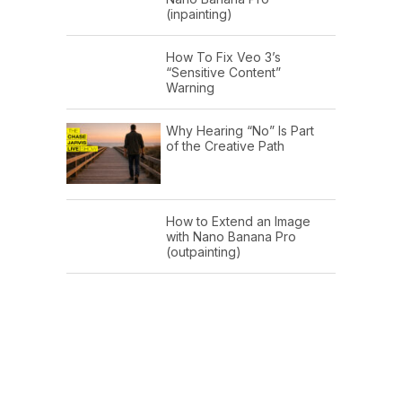
(inpainting)
How To Fix Veo 3’s
“Sensitive Content”
Warning
Why Hearing “No” Is Part
of the Creative Path
How to Extend an Image
with Nano Banana Pro
(outpainting)