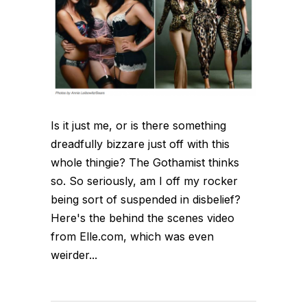
Is it just me, or is there something
dreadfully bizzare just off with this
whole thingie? The Gothamist thinks
so. So seriously, am I off my rocker
being sort of suspended in disbelief?
Here's the behind the scenes video
from Elle.com, which was even
weirder...