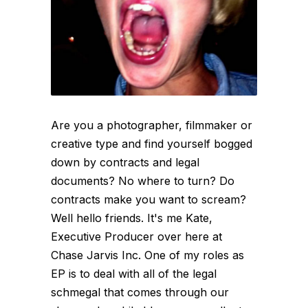
Are you a photographer, filmmaker or
creative type and find yourself bogged
down by contracts and legal
documents? No where to turn? Do
contracts make you want to scream?
Well hello friends. It's me Kate,
Executive Producer over here at
Chase Jarvis Inc. One of my roles as
EP is to deal with all of the legal
schmegal that comes through our