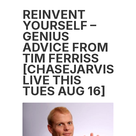
REINVENT
YOURSELF –
GENIUS
ADVICE FROM
TIM FERRISS
[CHASEJARVIS
LIVE THIS
TUES AUG 16]