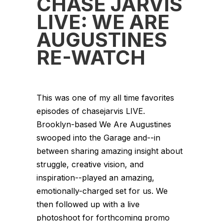
CHASE JARVIS
LIVE: WE ARE
AUGUSTINES
RE-WATCH
This was one of my all time favorites
episodes of chasejarvis LIVE.
Brooklyn-based We Are Augustines
swooped into the Garage and--in
between sharing amazing insight about
struggle, creative vision, and
inspiration--played an amazing,
emotionally-charged set for us. We
then followed up with a live
photoshoot for forthcoming promo