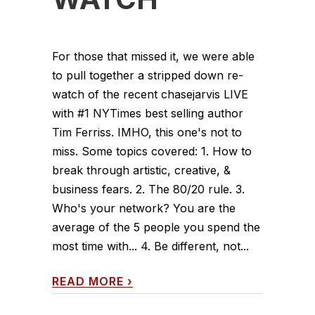
For those that missed it, we were able
to pull together a stripped down re-
watch of the recent chasejarvis LIVE
with #1 NYTimes best selling author
Tim Ferriss. IMHO, this one's not to
miss. Some topics covered: 1. How to
break through artistic, creative, &
business fears. 2. The 80/20 rule. 3.
Who's your network? You are the
average of the 5 people you spend the
most time with... 4. Be different, not...
READ MORE
›