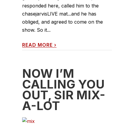
responded here, called him to the
chasejarvisLIVE mat...and he has
obliged, and agreed to come on the
show. So it...
READ MORE
›
NOW I’M
CALLING YOU
OUT, SIR MIX-
A-LOT