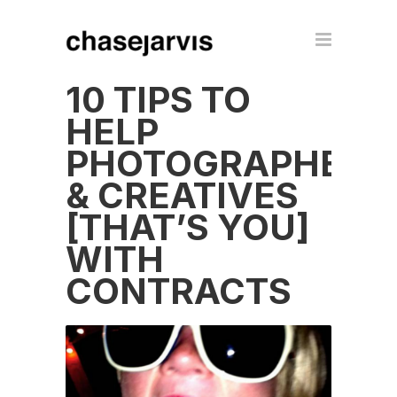
10 TIPS TO
HELP
PHOTOGRAPHERS
& CREATIVES
[THAT’S YOU]
WITH
CONTRACTS