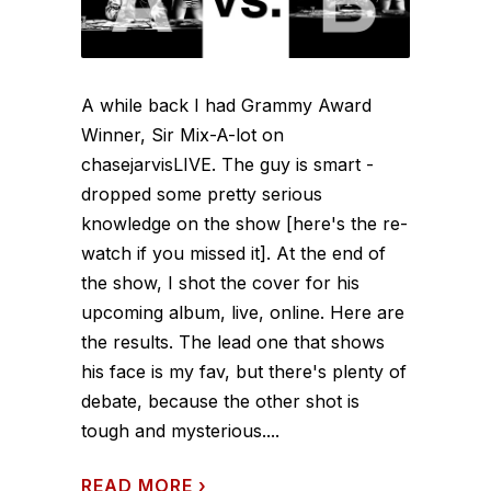
A while back I had Grammy Award
Winner, Sir Mix-A-lot on
chasejarvisLIVE. The guy is smart -
dropped some pretty serious
knowledge on the show [here's the re-
watch if you missed it]. At the end of
the show, I shot the cover for his
upcoming album, live, online. Here are
the results. The lead one that shows
his face is my fav, but there's plenty of
debate, because the other shot is
tough and mysterious....
READ MORE
›