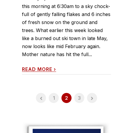
this morning at 6:30am to a sky chock-
full of gently falling flakes and 6 inches
of fresh snow on the ground and
trees. What earlier this week looked
like a burned out ski town in late May,
now looks like mid February again.
Mother nature has hit the full...
READ MORE
›
1
2
3