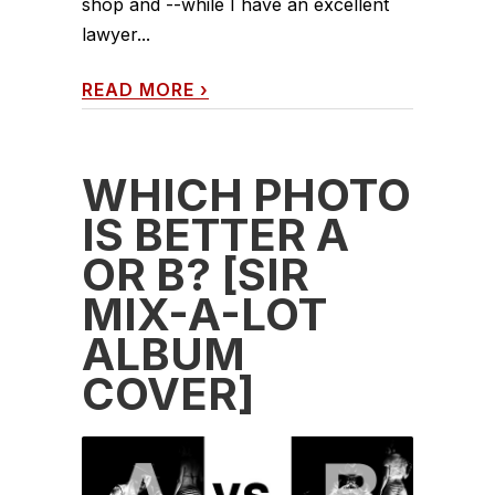
shop and --while I have an excellent
lawyer...
READ MORE
›
WHICH PHOTO
IS BETTER A
OR B? [SIR
MIX-A-LOT
ALBUM
COVER]