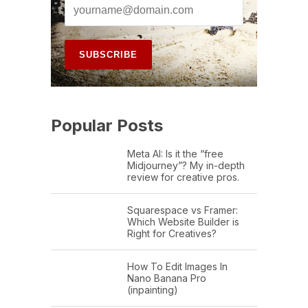
Popular Posts
Meta AI: Is it the “free
Midjourney”? My in-depth
review for creative pros.
Squarespace vs Framer:
Which Website Builder is
Right for Creatives?
How To Edit Images In
Nano Banana Pro
(inpainting)