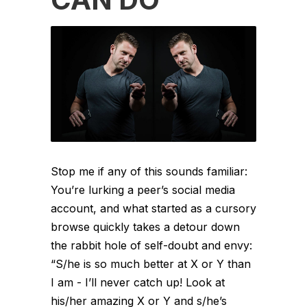
Stop me if any of this sounds familiar:
You’re lurking a peer’s social media
account, and what started as a cursory
browse quickly takes a detour down
the rabbit hole of self-doubt and envy:
“S/he is so much better at X or Y than
I am - I’ll never catch up! Look at
his/her amazing X or Y and s/he’s