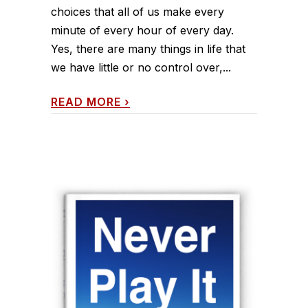
choices that all of us make every
minute of every hour of every day.
Yes, there are many things in life that
we have little or no control over,...
READ MORE
›