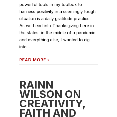
powerful tools in my toolbox to
harness positivity in a seemingly tough
situation is a daily gratitude practice.
As we head into Thanksgiving here in
the states, in the middle of a pandemic
and everything else, I wanted to dig
into...
READ MORE
›
RAINN
WILSON ON
CREATIVITY,
FAITH AND