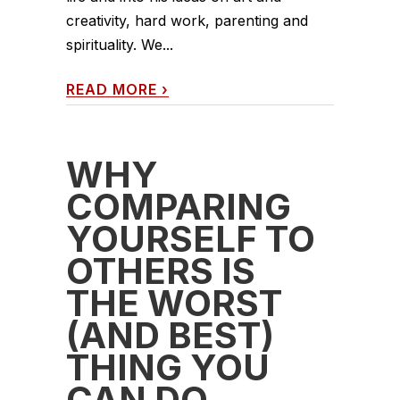
creativity, hard work, parenting and
spirituality. We...
READ MORE
›
WHY
COMPARING
YOURSELF TO
OTHERS IS
THE WORST
(AND BEST)
THING YOU
CAN DO