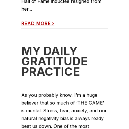
Hall of Fame inductee resigned from
her...
READ MORE
›
MY DAILY
GRATITUDE
PRACTICE
As you probably know, I’m a huge
believer that so much of ‘THE GAME’
is mental. Stress, fear, anxiety, and our
natural negativity bias is always ready
beat us down. One of the most