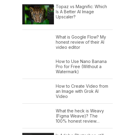
Topaz vs Magnific: Which
Is A Better AI Image
Upscaler?
What is Google Flow? My
honest review of their AI
video editor
How to Use Nano Banana
Pro for Free (Without a
Watermark)
How to Create Video from
an Image with Grok AI
Video
What the heck is Weavy
(Figma Weave)? The
100% honest review…