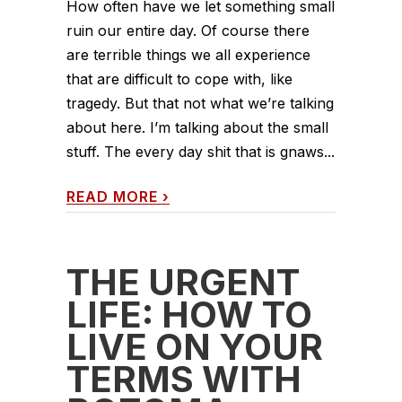
How often have we let something small
ruin our entire day. Of course there
are terrible things we all experience
that are difficult to cope with, like
tragedy. But that not what we’re talking
about here. I’m talking about the small
stuff. The every day shit that is gnaws...
READ MORE
›
THE URGENT
LIFE: HOW TO
LIVE ON YOUR
TERMS WITH