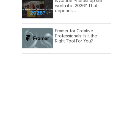
Is Adobe Photoshop still
worth it in 2026? That
depends…
Framer for Creative
Professionals: Is It the
Right Tool For You?