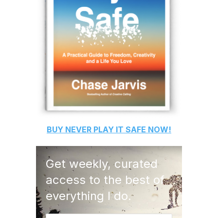
BUY
NEVER PLAY IT SAFE
NOW!
Get weekly, curated
access to the best of
everything I do.