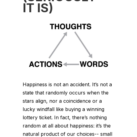
IT IS)
Happiness is not an accident. It’s not a
state that randomly occurs when the
stars align, nor a coincidence or a
lucky windfall like buying a winning
lottery ticket. In fact, there’s nothing
random at all about happiness: it’s the
natural product of our choices-- small