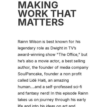
MAKING
WORK THAT
MATTERS
Rainn Wilson is best known for his
legendary role as Dwight in TV’s
award-winning show "The Office,” but
he’s also a movie actor, a best selling
author, the founder of media company
SoulPancake, founder a non profit
called Lidé Haiti, an amazing
human….and a self-professed sci-fi
and fantasy nerd! In this episode Rainn
takes us on journey through his early
life and into his ideas on art and