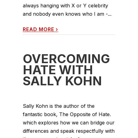
always hanging with X or Y celebrity
and nobody even knows who I am -...
READ MORE
›
OVERCOMING
HATE WITH
SALLY KOHN
Sally Kohn is the author of the
fantastic book, The Opposite of Hate.
which explores how we can bridge our
differences and speak respectfully with