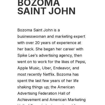
BOZOMA
SAINT JOHN
Bozoma Saint John is a
businesswoman and marketing expert
with over 20 years of experience at
her back. She began her career with
Spike Lee's advertising agency, then
went on to work for the likes of Pepsi,
Apple Music, Uber, Endeavor, and
most recently Netflix. Bozoma has
spent the last few years of her life
shaking things up; the American
Advertising Federation Hall of
Achievement and American Marketing