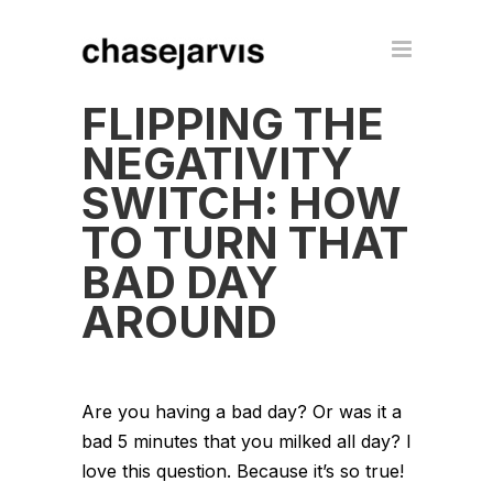
FLIPPING THE
NEGATIVITY
SWITCH: HOW
TO TURN THAT
BAD DAY
AROUND
Are you having a bad day? Or was it a
bad 5 minutes that you milked all day? I
love this question. Because it’s so true!