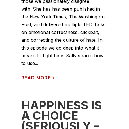
those we passionately disagree
with. She has has been published in
the New York Times, The Washington
Post, and delivered multiple TED Talks
on emotional correctness, clickbait,
and correcting the culture of hate. In
this episode we go deep into what it
means to fight hate. Sally shares how
to use...
READ MORE
›
HAPPINESS IS
A CHOICE
(SERIOUSLY –