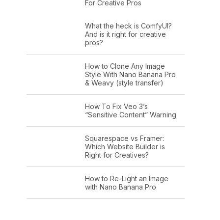
For Creative Pros
What the heck is ComfyUI?
And is it right for creative
pros?
How to Clone Any Image
Style With Nano Banana Pro
& Weavy (style transfer)
How To Fix Veo 3’s
“Sensitive Content” Warning
Squarespace vs Framer:
Which Website Builder is
Right for Creatives?
How to Re-Light an Image
with Nano Banana Pro