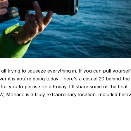
 all trying to squeeze everything in. If you can pull yourself
r it is you're doing today - here's a casual 20 behind-the
r you to peruse on a Friday. I'll share some of the final
TW, Monaco is a truly extraordinary location. Included belo