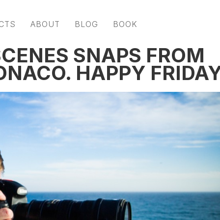
CTS
ABOUT
BLOG
BOOK
SCENES SNAPS FROM
ONACO. HAPPY FRIDAY