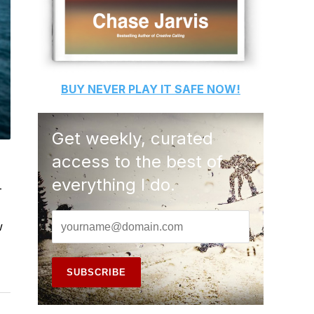
BUY
NEVER PLAY IT SAFE
NOW!
Get weekly, curated
access to the best of
everything I do.
-
w