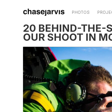
PHOTOS
PROJE
20 BEHIND-THE-
OUR SHOOT IN M