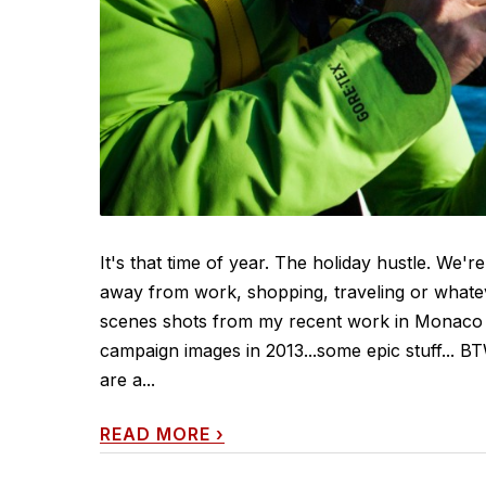
It's that time of year. The holiday hustle. We're
away from work, shopping, traveling or whateve
scenes shots from my recent work in Monaco fo
campaign images in 2013...some epic stuff... B
are a...
READ MORE
›