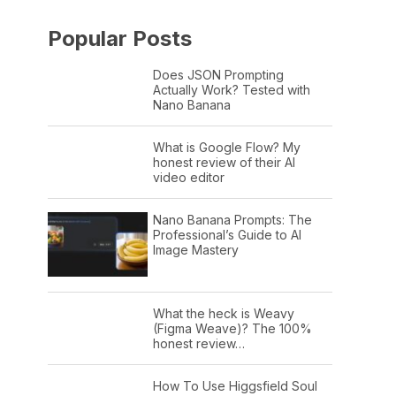
Popular Posts
Does JSON Prompting
Actually Work? Tested with
Nano Banana
What is Google Flow? My
honest review of their AI
video editor
Nano Banana Prompts: The
Professional’s Guide to AI
Image Mastery
What the heck is Weavy
(Figma Weave)? The 100%
honest review…
How To Use Higgsfield Soul