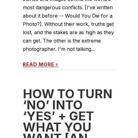
most dangerous conflicts. [I've written
about it before -- Would You Die for a
Photo?]. Without their work, truths get
lost, and the stakes are as high as they
can get. The other is the extreme
photographer. I'm not talking...
READ MORE
›
HOW TO TURN
‘NO’ INTO
‘YES’ + GET
WHAT YOU