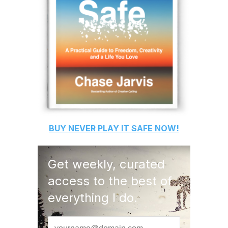
BUY
NEVER PLAY IT SAFE
NOW!
Get weekly, curated
access to the best of
everything I do.