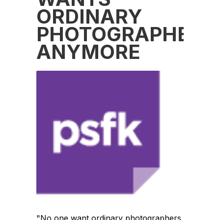
ORDINARY
PHOTOGRAPHERS
ANYMORE
"No one want ordinary photographers