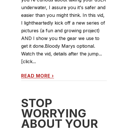
underwater, I assure you it's safer and
easier than you might think. In this vid,
I lightheartedly kick off a new series of
pictures (a fun and growing project)
AND I show you the gear we use to
get it done.Bloody Marys optional.
Watch the vid, details after the jump...
[click...
READ MORE
›
STOP
WORRYING
ABOUT YOUR