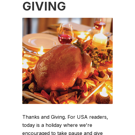
GIVING
Thanks and Giving. For USA readers,
today is a holiday where we're
encouraged to take pause and give