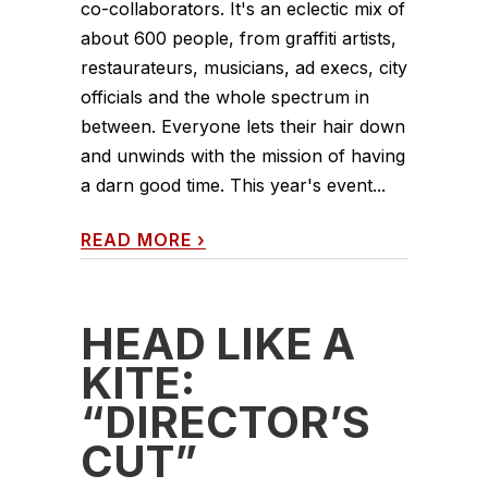
co-collaborators. It's an eclectic mix of
about 600 people, from graffiti artists,
restaurateurs, musicians, ad execs, city
officials and the whole spectrum in
between. Everyone lets their hair down
and unwinds with the mission of having
a darn good time. This year's event...
READ MORE
›
HEAD LIKE A
KITE:
“DIRECTOR’S
CUT”