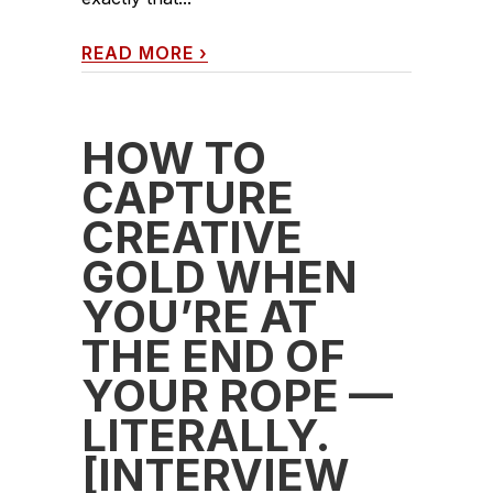
READ MORE
›
HOW TO
CAPTURE
CREATIVE
GOLD WHEN
YOU’RE AT
THE END OF
YOUR ROPE —
LITERALLY.
[INTERVIEW