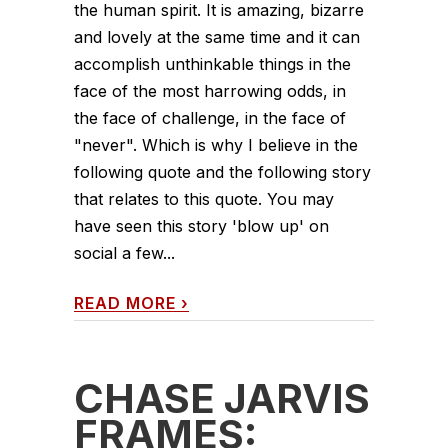
the human spirit. It is amazing, bizarre
and lovely at the same time and it can
accomplish unthinkable things in the
face of the most harrowing odds, in
the face of challenge, in the face of
"never". Which is why I believe in the
following quote and the following story
that relates to this quote. You may
have seen this story 'blow up' on
social a few...
READ MORE
›
CHASE JARVIS
FRAMES: