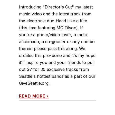
Introducing "Director's Cut" my latest
music video and the latest track from
the electronic duo Head Like a Kite
(this time featuring MC Tilson). If
you're a photo/video lover, a music
aficionado, a do-gooder or any combo
therein please pass this along. We
created this pro-bono and it's my hope
it'll inspire you and your friends to pull
out $7 for 30 exclusive tracks from
Seattle's hottest bands as a part of our
GiveSeattle.org...
READ MORE
›