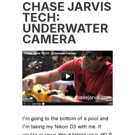
CHASE JARVIS
TECH:
UNDERWATER
CAMERA
I'm going to the bottom of a pool and
I'm taking my Nikon D3 with me. If
you're curious about taking your dSLR