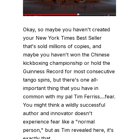
Okay, so maybe you haven't created
your New York Times Best Seller
that's sold millions of copies, and
maybe you haven't won the Chinese
kickboxing championship or hold the
Guinness Record for most consecutive
tango spins, but there's one all-
important thing that you have in
common with my pal Tim Ferriss....fear.
You might think a wildly successful
author and innovator doesn't
experience fear like a "normal
person," but as Tim revealed here, it's
exactly that...