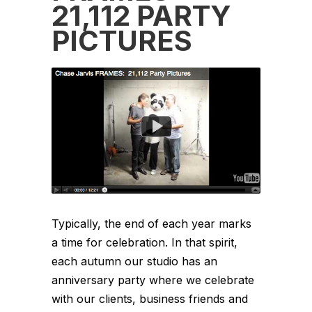
21,112 PARTY
PICTURES
Typically, the end of each year marks
a time for celebration. In that spirit,
each autumn our studio has an
anniversary party where we celebrate
with our clients, business friends and