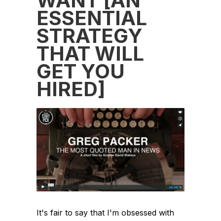
WANT [AN
ESSENTIAL
STRATEGY
THAT WILL
GET YOU
HIRED]
It's fair to say that I'm obsessed with