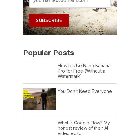
Popular Posts
How to Use Nano Banana
Pro for Free (Without a
Watermark)
You Don’t Need Everyone
What is Google Flow? My
honest review of their AI
video editor