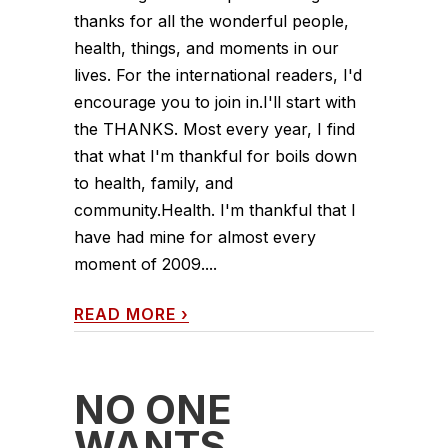
thanks for all the wonderful people,
health, things, and moments in our
lives. For the international readers, I'd
encourage you to join in.I'll start with
the THANKS. Most every year, I find
that what I'm thankful for boils down
to health, family, and
community.Health. I'm thankful that I
have had mine for almost every
moment of 2009....
READ MORE
›
NO ONE
WANTS