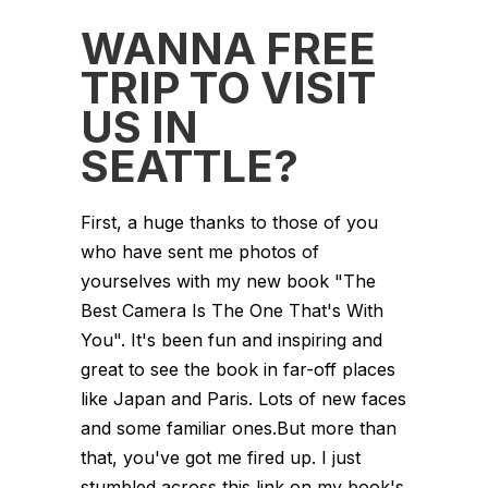
WANNA FREE
TRIP TO VISIT
US IN
SEATTLE?
First, a huge thanks to those of you
who have sent me photos of
yourselves with my new book "The
Best Camera Is The One That's With
You". It's been fun and inspiring and
great to see the book in far-off places
like Japan and Paris. Lots of new faces
and some familiar ones.But more than
that, you've got me fired up. I just
stumbled across this link on my book's