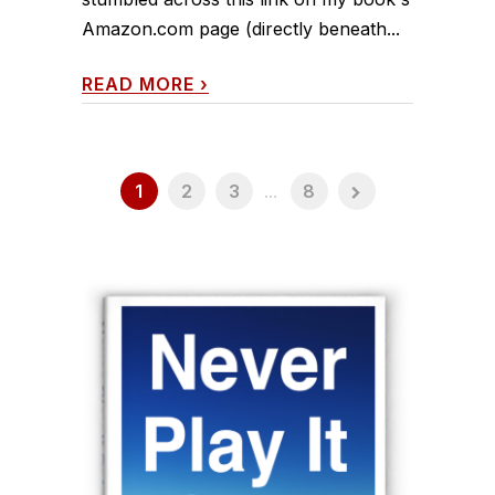
Amazon.com page (directly beneath...
READ MORE
›
1
2
3
...
8