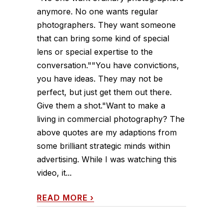
anymore. No one wants regular
photographers. They want someone
that can bring some kind of special
lens or special expertise to the
conversation.""You have convictions,
you have ideas. They may not be
perfect, but just get them out there.
Give them a shot."Want to make a
living in commercial photography? The
above quotes are my adaptions from
some brilliant strategic minds within
advertising. While I was watching this
video, it...
READ MORE
›