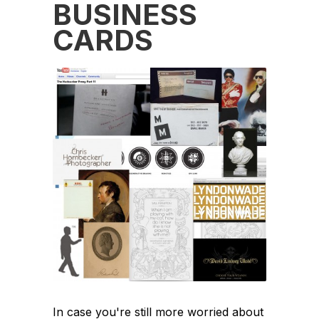
BUSINESS
CARDS
In case you're still more worried about