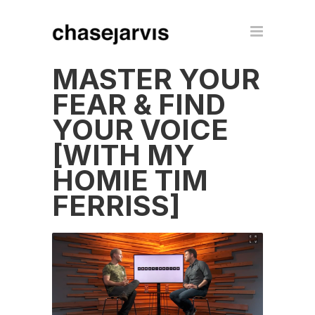
MASTER YOUR
FEAR & FIND
YOUR VOICE
[WITH MY
HOMIE TIM
FERRISS]