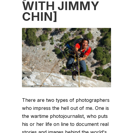
WITH JIMMY
CHIN]
There are two types of photographers
who impress the hell out of me. One is
the wartime photojournalist, who puts
his or her life on line to document real
stories and images behind the world's