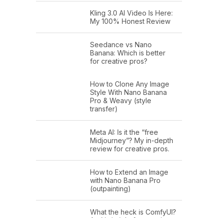
Kling 3.0 AI Video Is Here:
My 100% Honest Review
Seedance vs Nano
Banana: Which is better
for creative pros?
How to Clone Any Image
Style With Nano Banana
Pro & Weavy (style
transfer)
Meta AI: Is it the “free
Midjourney”? My in-depth
review for creative pros.
How to Extend an Image
with Nano Banana Pro
(outpainting)
What the heck is ComfyUI?