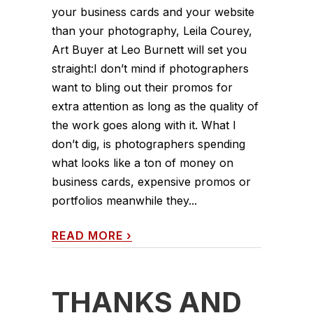
your business cards and your website
than your photography, Leila Courey,
Art Buyer at Leo Burnett will set you
straight:I don’t mind if photographers
want to bling out their promos for
extra attention as long as the quality of
the work goes along with it. What I
don’t dig, is photographers spending
what looks like a ton of money on
business cards, expensive promos or
portfolios meanwhile they...
READ MORE
›
THANKS AND