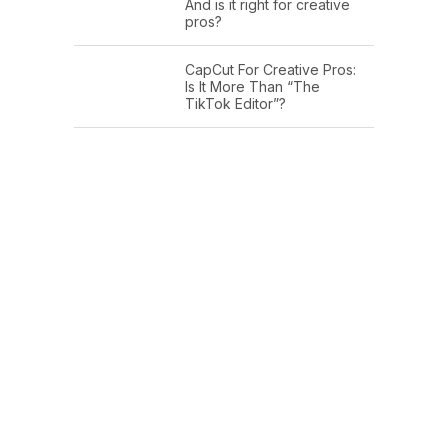
And is it right for creative
pros?
CapCut For Creative Pros:
Is It More Than “The
TikTok Editor”?