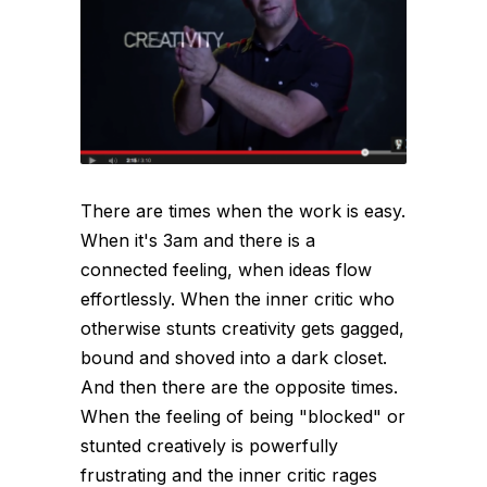
There are times when the work is easy.
When it's 3am and there is a
connected feeling, when ideas flow
effortlessly. When the inner critic who
otherwise stunts creativity gets gagged,
bound and shoved into a dark closet.
And then there are the opposite times.
When the feeling of being "blocked" or
stunted creatively is powerfully
frustrating and the inner critic rages