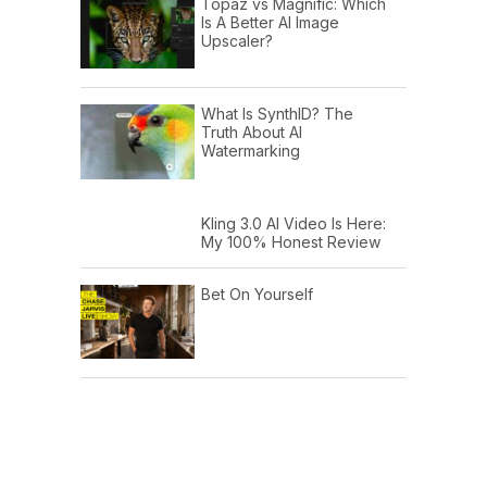
Topaz vs Magnific: Which
Is A Better AI Image
Upscaler?
What Is SynthID? The
Truth About AI
Watermarking
Kling 3.0 AI Video Is Here:
My 100% Honest Review
Bet On Yourself