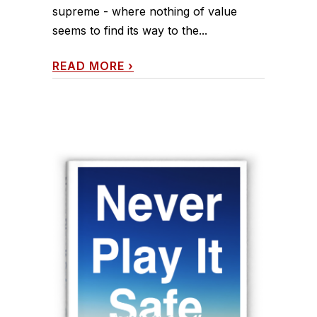
supreme - where nothing of value
seems to find its way to the...
READ MORE
›