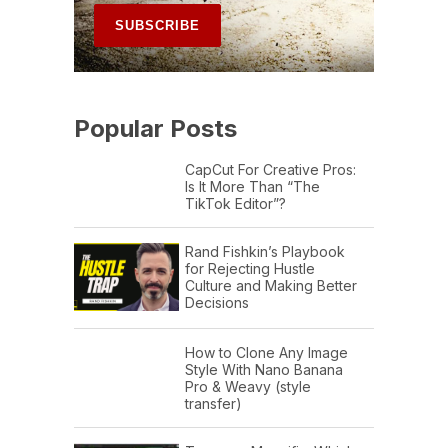
Popular Posts
CapCut For Creative Pros:
Is It More Than “The
TikTok Editor”?
Rand Fishkin’s Playbook
for Rejecting Hustle
Culture and Making Better
Decisions
How to Clone Any Image
Style With Nano Banana
Pro & Weavy (style
transfer)