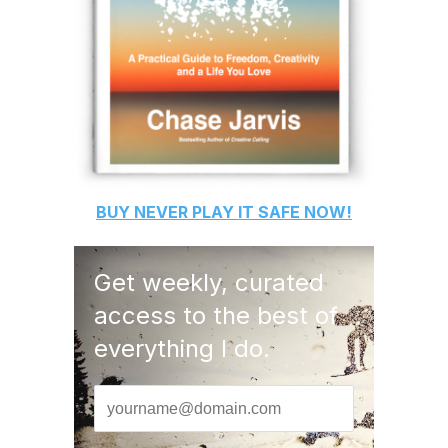
BUY
NEVER PLAY IT SAFE
NOW!
Get weekly, curated
access to the best of
everything I do.