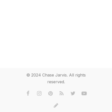
© 2024 Chase Jarvis. All rights
reserved.