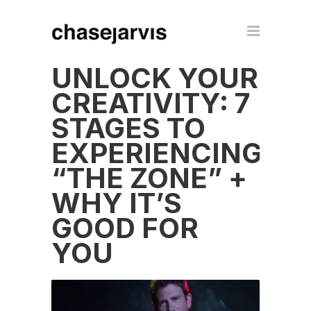
UNLOCK YOUR
CREATIVITY: 7
STAGES TO
EXPERIENCING
“THE ZONE” +
WHY IT’S
GOOD FOR
YOU