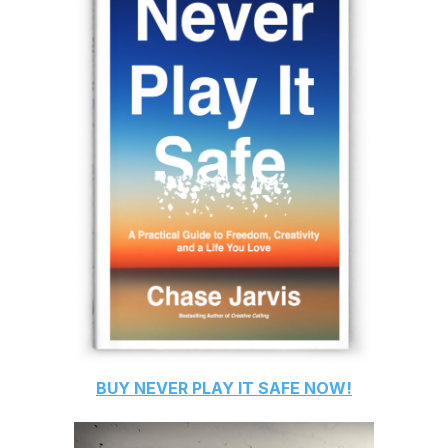
BUY
NEVER PLAY IT SAFE
NOW!