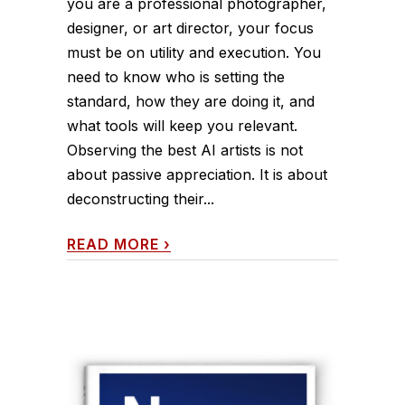
you are a professional photographer,
designer, or art director, your focus
must be on utility and execution. You
need to know who is setting the
standard, how they are doing it, and
what tools will keep you relevant.
Observing the best AI artists is not
about passive appreciation. It is about
deconstructing their...
READ MORE
›