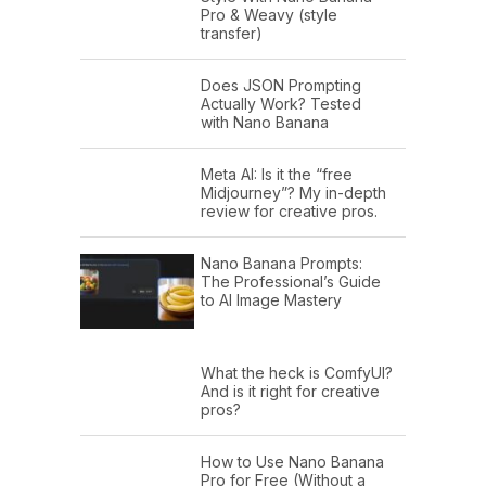
Pro & Weavy (style
transfer)
Does JSON Prompting
Actually Work? Tested
with Nano Banana
Meta AI: Is it the “free
Midjourney”? My in-depth
review for creative pros.
Nano Banana Prompts:
The Professional’s Guide
to AI Image Mastery
What the heck is ComfyUI?
And is it right for creative
pros?
How to Use Nano Banana
Pro for Free (Without a