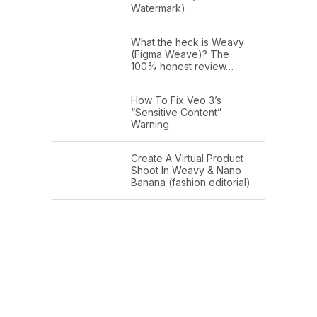
Watermark)
What the heck is Weavy
(Figma Weave)? The
100% honest review…
How To Fix Veo 3’s
“Sensitive Content”
Warning
Create A Virtual Product
Shoot In Weavy & Nano
Banana (fashion editorial)