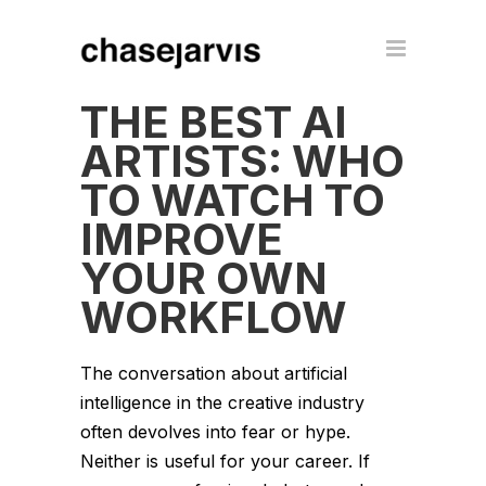
THE BEST AI
ARTISTS: WHO
TO WATCH TO
IMPROVE
YOUR OWN
WORKFLOW
The conversation about artificial
intelligence in the creative industry
often devolves into fear or hype.
Neither is useful for your career. If