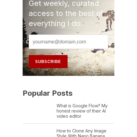
Get weekly, curated
access to the best of
everything I do.
Popular Posts
What is Google Flow? My
honest review of their AI
video editor
How to Clone Any Image
Style With Nano Banana