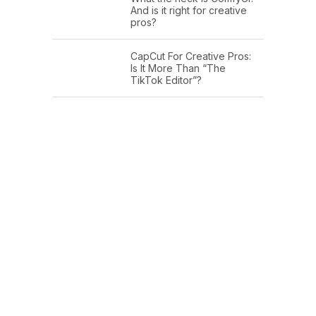
And is it right for creative
pros?
CapCut For Creative Pros:
Is It More Than “The
TikTok Editor”?