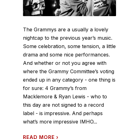
The Grammys are a usually a lovely
nightcap to the previous year’s music.
Some celebration, some tension, a little
drama and some nice performances.
And whether or not you agree with
where the Grammy Committee’s voting
ended up in any category - one thing is
for sure: 4 Grammy’s from
Macklemore & Ryan Lewis - who to
this day are not signed to a record
label - is impressive. And perhaps
what’s more impressive IMHO...
READ MORE
›