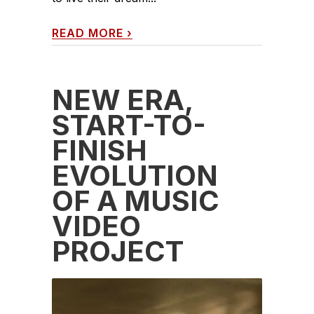
READ MORE
›
NEW ERA,
START-TO-
FINISH
EVOLUTION
OF A MUSIC
VIDEO
PROJECT