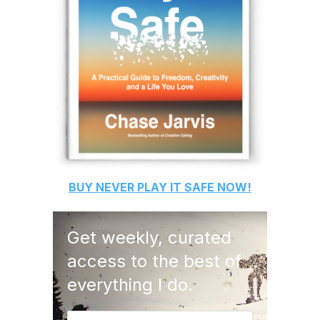
BUY
NEVER PLAY IT SAFE
NOW!
Get weekly, curated
access to the best of
everything I do.