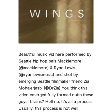
Beautiful music vid here performed by
Seattle hip hop pals Macklemore
(@macklemore) & Ryan Lewis
(@ryanlewismusic) and shot by
emerging Seattle filmmaker friend Zia
Mohajerjasbi (@DrZia) You think this
video emerged fully formed outta these
guys' brains? Hell no. It's all a process.
Usually, this process is not well