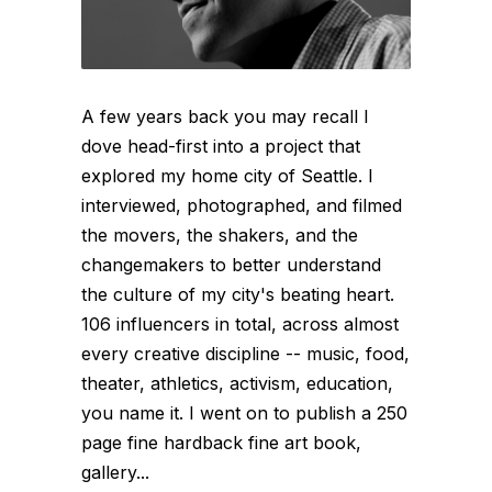
A few years back you may recall I
dove head-first into a project that
explored my home city of Seattle. I
interviewed, photographed, and filmed
the movers, the shakers, and the
changemakers to better understand
the culture of my city's beating heart.
106 influencers in total, across almost
every creative discipline -- music, food,
theater, athletics, activism, education,
you name it. I went on to publish a 250
page fine hardback fine art book,
gallery...