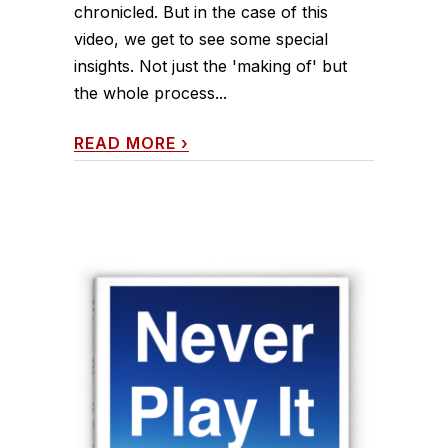
chronicled. But in the case of this
video, we get to see some special
insights. Not just the 'making of' but
the whole process...
READ MORE
›