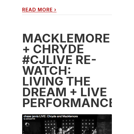
READ MORE
›
MACKLEMORE
+ CHRYDE
#CJLIVE RE-
WATCH:
LIVING THE
DREAM + LIVE
PERFORMANCE