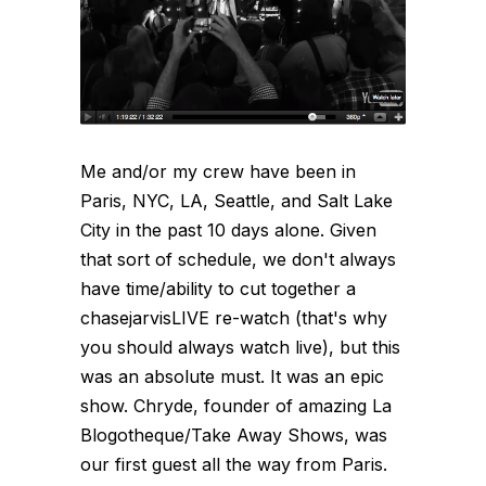
Me and/or my crew have been in
Paris, NYC, LA, Seattle, and Salt Lake
City in the past 10 days alone. Given
that sort of schedule, we don't always
have time/ability to cut together a
chasejarvisLIVE re-watch (that's why
you should always watch live), but this
was an absolute must. It was an epic
show. Chryde, founder of amazing La
Blogotheque/Take Away Shows, was
our first guest all the way from Paris.