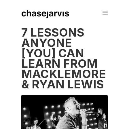
7 LESSONS
ANYONE
[YOU] CAN
LEARN FROM
MACKLEMORE
& RYAN LEWIS