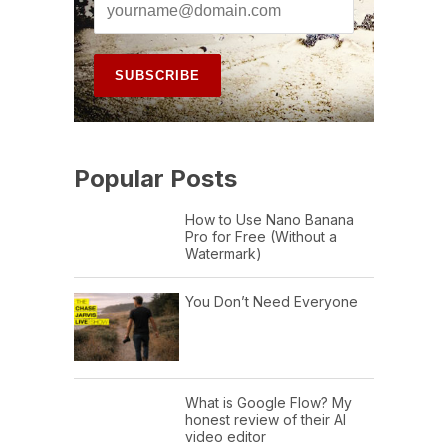
Popular Posts
How to Use Nano Banana
Pro for Free (Without a
Watermark)
You Don’t Need Everyone
What is Google Flow? My
honest review of their AI
video editor