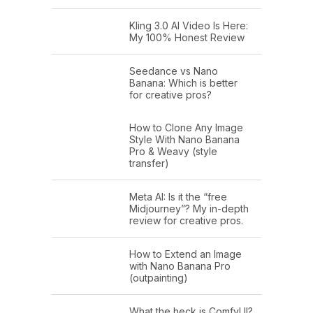
Kling 3.0 AI Video Is Here:
My 100% Honest Review
Seedance vs Nano
Banana: Which is better
for creative pros?
How to Clone Any Image
Style With Nano Banana
Pro & Weavy (style
transfer)
Meta AI: Is it the “free
Midjourney”? My in-depth
review for creative pros.
How to Extend an Image
with Nano Banana Pro
(outpainting)
What the heck is ComfyUI?