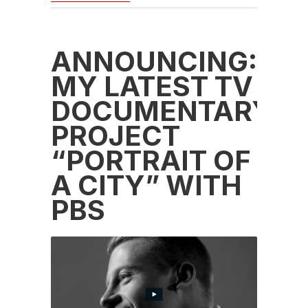
ANNOUNCING:
MY LATEST TV
DOCUMENTARY
PROJECT
“PORTRAIT OF
A CITY” WITH
PBS