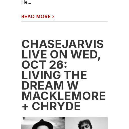
He...
READ MORE
›
CHASEJARVIS
LIVE ON WED,
OCT 26:
LIVING THE
DREAM W
MACKLEMORE
+ CHRYDE