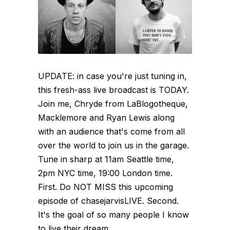
UPDATE: in case you're just tuning in,
this fresh-ass live broadcast is TODAY.
Join me, Chryde from LaBlogotheque,
Macklemore and Ryan Lewis along
with an audience that's come from all
over the world to join us in the garage.
Tune in sharp at 11am Seattle time,
2pm NYC time, 19:00 London time.
First. Do NOT MISS this upcoming
episode of chasejarvisLIVE. Second.
It's the goal of so many people I know
to live their dream...