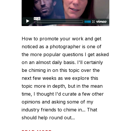
How to promote your work and get
noticed as a photographer is one of
the more popular questions I get asked
on an almost daily basis. I'll certainly
be chiming in on this topic over the
next few weeks as we explore this
topic more in depth, but in the mean
time, I thought I'd curate a few other
opinions and asking some of my
industry friends to chime in... That
should help round out...