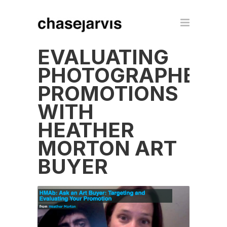
EVALUATING
PHOTOGRAPHER
PROMOTIONS
WITH
HEATHER
MORTON ART
BUYER