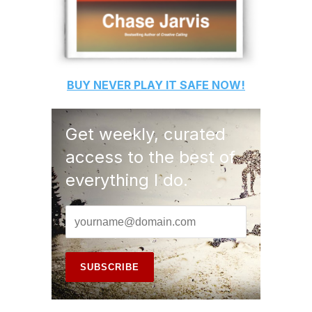
BUY
NEVER PLAY IT SAFE
NOW!
Get weekly, curated
access to the best of
everything I do.