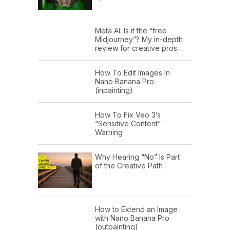
Meta AI: Is it the “free
Midjourney”? My in-depth
review for creative pros.
How To Edit Images In
Nano Banana Pro
(inpainting)
How To Fix Veo 3’s
“Sensitive Content”
Warning
Why Hearing “No” Is Part
of the Creative Path
How to Extend an Image
with Nano Banana Pro
(outpainting)