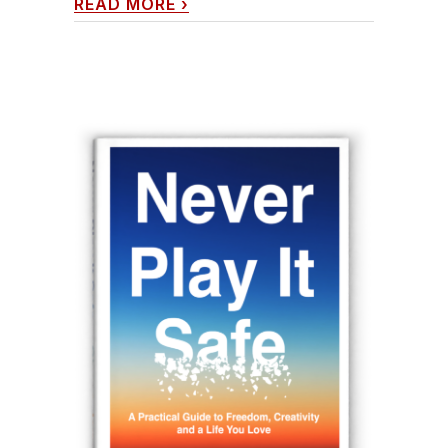
READ MORE
›