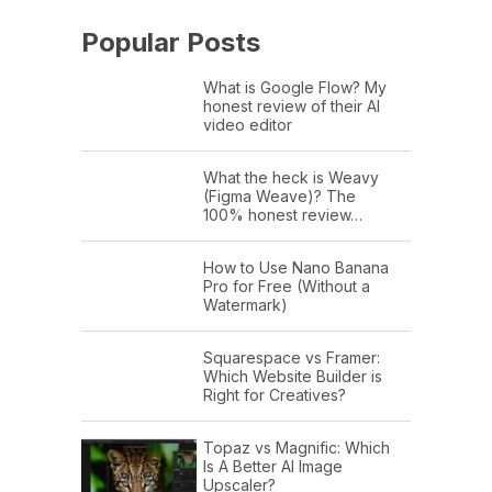
Popular Posts
What is Google Flow? My
honest review of their AI
video editor
What the heck is Weavy
(Figma Weave)? The
100% honest review…
How to Use Nano Banana
Pro for Free (Without a
Watermark)
Squarespace vs Framer:
Which Website Builder is
Right for Creatives?
Topaz vs Magnific: Which
Is A Better AI Image
Upscaler?