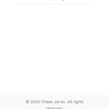
© 2024 Chase Jarvis. All rights
reserved.