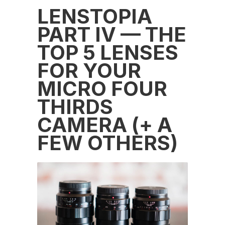
LENSTOPIA
PART IV — THE
TOP 5 LENSES
FOR YOUR
MICRO FOUR
THIRDS
CAMERA (+ A
FEW OTHERS)