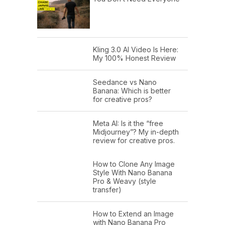
Kling 3.0 AI Video Is Here:
My 100% Honest Review
Seedance vs Nano
Banana: Which is better
for creative pros?
Meta AI: Is it the “free
Midjourney”? My in-depth
review for creative pros.
How to Clone Any Image
Style With Nano Banana
Pro & Weavy (style
transfer)
How to Extend an Image
with Nano Banana Pro