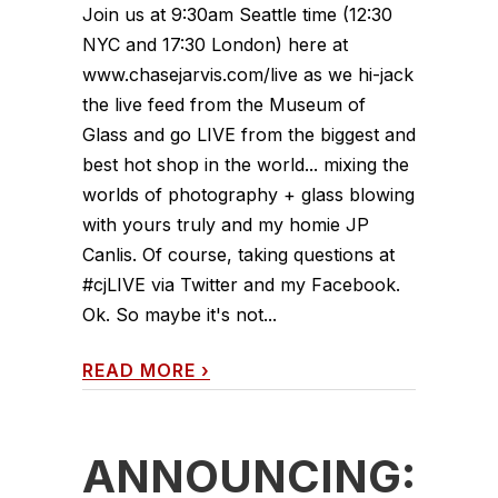
Join us at 9:30am Seattle time (12:30
NYC and 17:30 London) here at
www.chasejarvis.com/live as we hi-jack
the live feed from the Museum of
Glass and go LIVE from the biggest and
best hot shop in the world... mixing the
worlds of photography + glass blowing
with yours truly and my homie JP
Canlis. Of course, taking questions at
#cjLIVE via Twitter and my Facebook.
Ok. So maybe it's not...
READ MORE
›
ANNOUNCING: