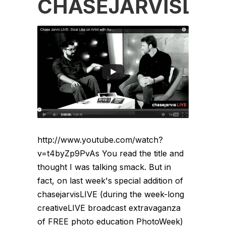
CHASEJARVISLIV
http://www.youtube.com/watch?
v=t4byZp9PvAs You read the title and
thought I was talking smack. But in
fact, on last week's special addition of
chasejarvisLIVE (during the week-long
creativeLIVE broadcast extravaganza
of FREE photo education PhotoWeek)