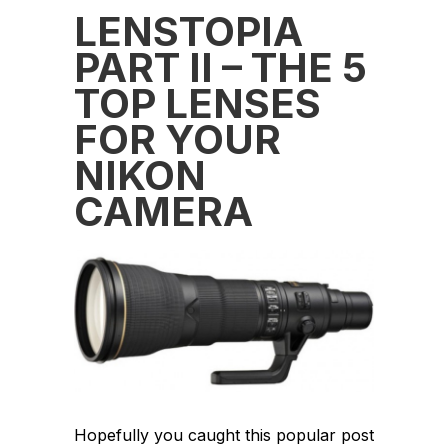
LENSTOPIA
PART II – THE 5
TOP LENSES
FOR YOUR
NIKON
CAMERA
Hopefully you caught this popular post