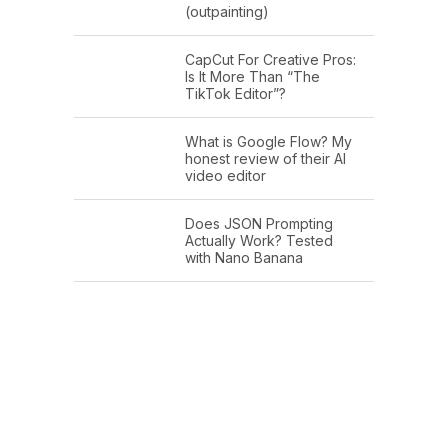
(outpainting)
CapCut For Creative Pros:
Is It More Than “The
TikTok Editor”?
What is Google Flow? My
honest review of their AI
video editor
Does JSON Prompting
Actually Work? Tested
with Nano Banana