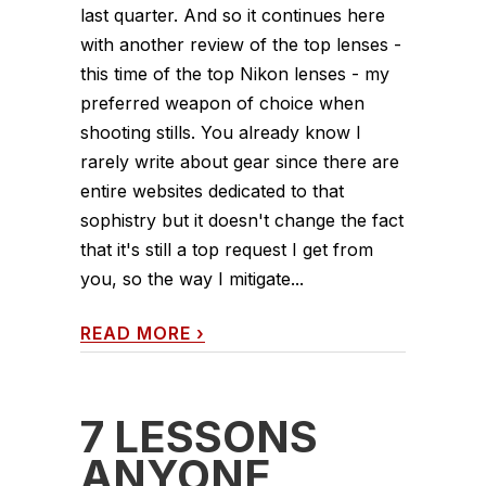
last quarter. And so it continues here
with another review of the top lenses -
this time of the top Nikon lenses - my
preferred weapon of choice when
shooting stills. You already know I
rarely write about gear since there are
entire websites dedicated to that
sophistry but it doesn't change the fact
that it's still a top request I get from
you, so the way I mitigate...
READ MORE
›
7 LESSONS
ANYONE