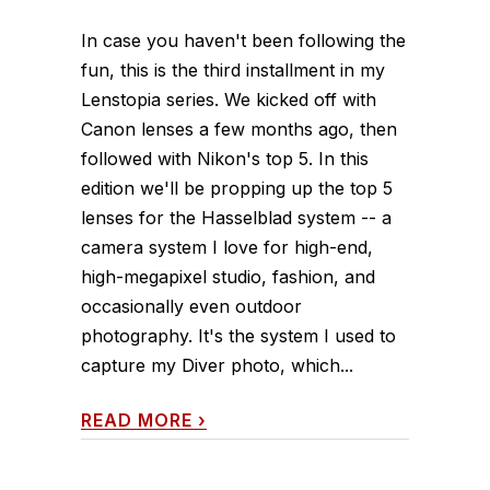
In case you haven't been following the
fun, this is the third installment in my
Lenstopia series. We kicked off with
Canon lenses a few months ago, then
followed with Nikon's top 5. In this
edition we'll be propping up the top 5
lenses for the Hasselblad system -- a
camera system I love for high-end,
high-megapixel studio, fashion, and
occasionally even outdoor
photography. It's the system I used to
capture my Diver photo, which...
READ MORE
›