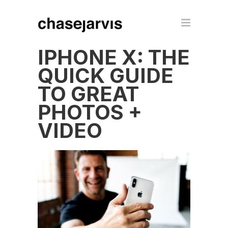
IPHONE X: THE
QUICK GUIDE
TO GREAT
PHOTOS +
VIDEO