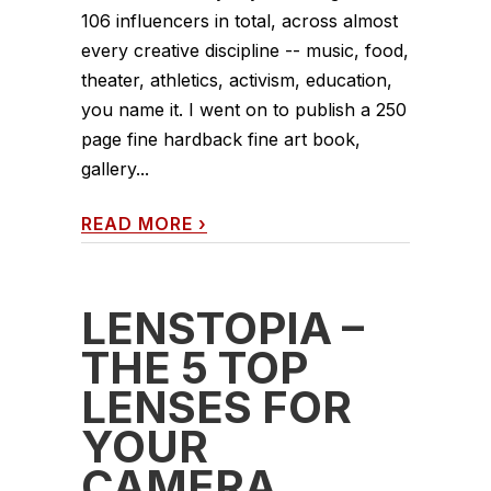
106 influencers in total, across almost
every creative discipline -- music, food,
theater, athletics, activism, education,
you name it. I went on to publish a 250
page fine hardback fine art book,
gallery...
READ MORE
›
LENSTOPIA –
THE 5 TOP
LENSES FOR
YOUR
CAMERA,