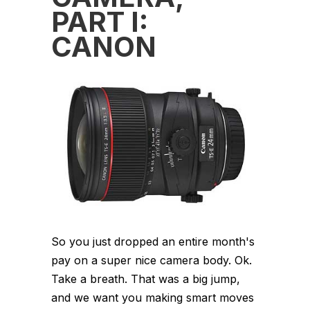
PART I:
CANON
So you just dropped an entire month's
pay on a super nice camera body. Ok.
Take a breath. That was a big jump,
and we want you making smart moves