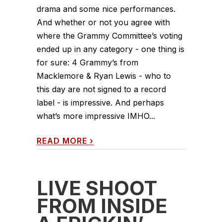
drama and some nice performances.
And whether or not you agree with
where the Grammy Committee’s voting
ended up in any category - one thing is
for sure: 4 Grammy’s from
Macklemore & Ryan Lewis - who to
this day are not signed to a record
label - is impressive. And perhaps
what’s more impressive IMHO...
READ MORE
›
LIVE SHOOT
FROM INSIDE