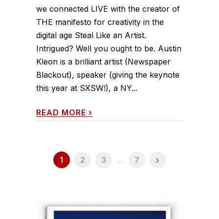
we connected LIVE with the creator of
THE manifesto for creativity in the
digital age Steal Like an Artist.
Intrigued? Well you ought to be. Austin
Kleon is a brilliant artist (Newspaper
Blackout), speaker (giving the keynote
this year at SXSW!), a NY...
READ MORE
›
1
2
3
...
7