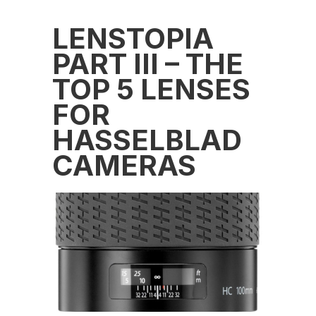
LENSTOPIA
PART III – THE
TOP 5 LENSES
FOR
HASSELBLAD
CAMERAS