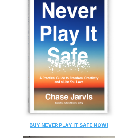
BUY
NEVER PLAY IT SAFE
NOW!