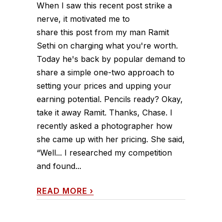
When I saw this recent post strike a
nerve, it motivated me to
share this post from my man Ramit
Sethi on charging what you're worth.
Today he's back by popular demand to
share a simple one-two approach to
setting your prices and upping your
earning potential. Pencils ready? Okay,
take it away Ramit. Thanks, Chase. I
recently asked a photographer how
she came up with her pricing. She said,
“Well... I researched my competition
and found...
READ MORE
›