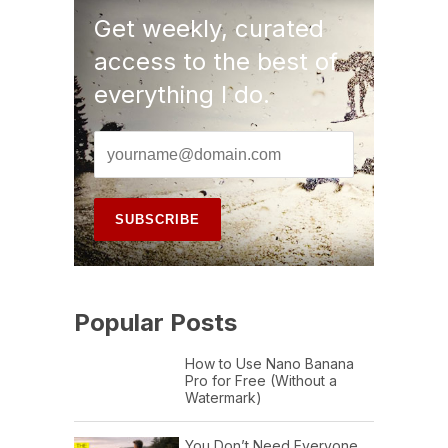
Get weekly, curated
access to the best of
everything I do.
Popular Posts
How to Use Nano Banana
Pro for Free (Without a
Watermark)
You Don’t Need Everyone