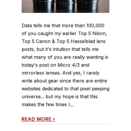
Data tells me that more than 100,000
of you caught my earlier Top 5 Nikon,
Top 5 Canon & Top 5 Hasselblad lens
posts, but it's intuition that tells me
what many of you are really wanting is
today's post on Micro 4/3 and
mirrorless lenses. And yes, I rarely
write about gear since there are entire
websites dedicated to that pixel peeping
universe... but my hope is that this
makes the few times I...
READ MORE
›