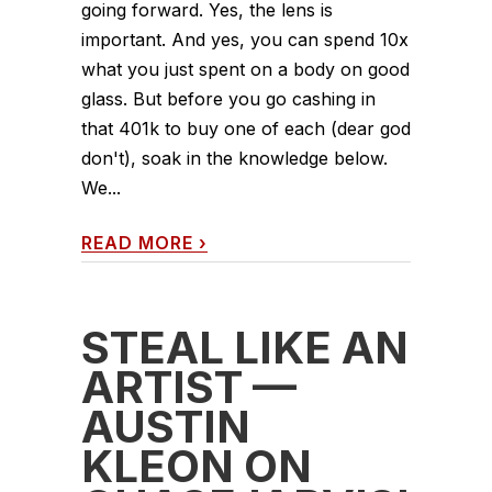
going forward. Yes, the lens is
important. And yes, you can spend 10x
what you just spent on a body on good
glass. But before you go cashing in
that 401k to buy one of each (dear god
don't), soak in the knowledge below.
We...
READ MORE
›
STEAL LIKE AN
ARTIST —
AUSTIN
KLEON ON