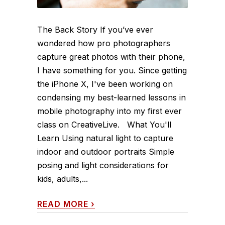
The Back Story If you’ve ever
wondered how pro photographers
capture great photos with their phone,
I have something for you. Since getting
the iPhone X, I've been working on
condensing my best-learned lessons in
mobile photography into my first ever
class on CreativeLive. What You'll
Learn Using natural light to capture
indoor and outdoor portraits Simple
posing and light considerations for
kids, adults,...
READ MORE
›