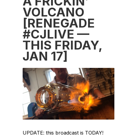
A FRICKIN’
VOLCANO
[RENEGADE
#CJLIVE —
THIS FRIDAY,
JAN 17]
UPDATE: this broadcast is TODAY!