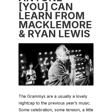
[YOU] CAN
LEARN FROM
MACKLEMORE
& RYAN LEWIS
The Grammys are a usually a lovely
nightcap to the previous year’s music.
Some celebration, some tension, a little