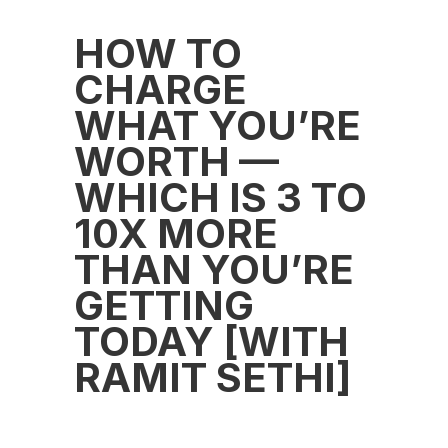
HOW TO
CHARGE
WHAT YOU’RE
WORTH —
WHICH IS 3 TO
10X MORE
THAN YOU’RE
GETTING
TODAY [WITH
RAMIT SETHI]