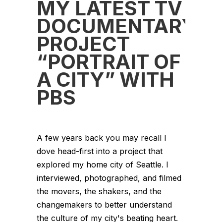
MY LATEST TV
DOCUMENTARY
PROJECT
“PORTRAIT OF
A CITY” WITH
PBS
A few years back you may recall I
dove head-first into a project that
explored my home city of Seattle. I
interviewed, photographed, and filmed
the movers, the shakers, and the
changemakers to better understand
the culture of my city's beating heart.