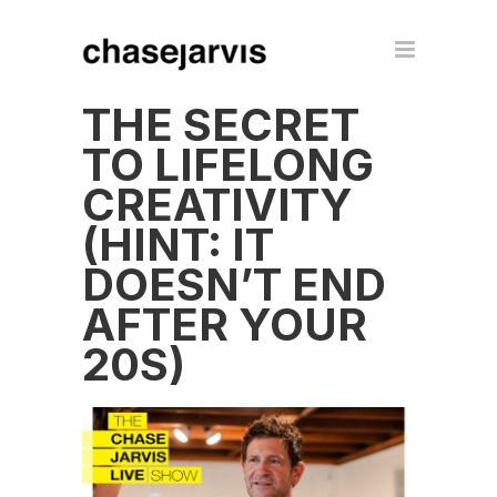
THE SECRET
TO LIFELONG
CREATIVITY
(HINT: IT
DOESN’T END
AFTER YOUR
20S)