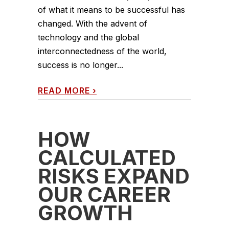
of what it means to be successful has
changed. With the advent of
technology and the global
interconnectedness of the world,
success is no longer...
READ MORE
›
HOW
CALCULATED
RISKS EXPAND
OUR CAREER
GROWTH