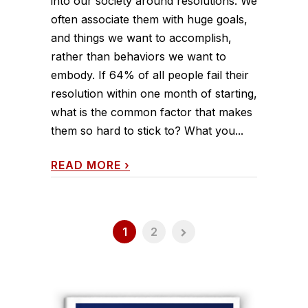
into our society around resolutions. We
often associate them with huge goals,
and things we want to accomplish,
rather than behaviors we want to
embody. If 64% of all people fail their
resolution within one month of starting,
what is the common factor that makes
them so hard to stick to? What you...
READ MORE
›
1
2