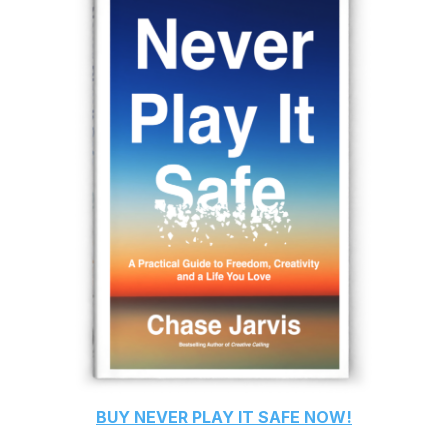
BUY
NEVER PLAY IT SAFE
NOW!