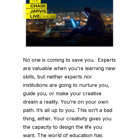
No one is coming to save you. Experts
are valuable when you’re learning new
skills, but neither experts nor
institutions are going to nurture you,
guide you, or make your creative
dream a reality. You’re on your own
path. It’s all up to you. This isn’t a bad
thing, either. Your creativity gives you
the capacity to design the life you
want. The world of education has