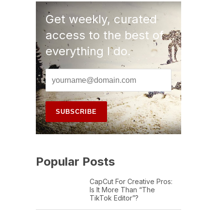
Get weekly, curated
access to the best of
everything I do.
Popular Posts
CapCut For Creative Pros:
Is It More Than “The
TikTok Editor”?