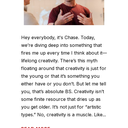
Hey everybody, it's Chase. Today,
we’re diving deep into something that
fires me up every time I think about it—
lifelong creativity. There’s this myth
floating around that creativity is just for
the young or that it’s something you
either have or you don’t. But let me tell
you, that’s absolute BS. Creativity isn’t
some finite resource that dries up as
you get older. It’s not just for “artistic
types.” No, creativity is a muscle. Like...