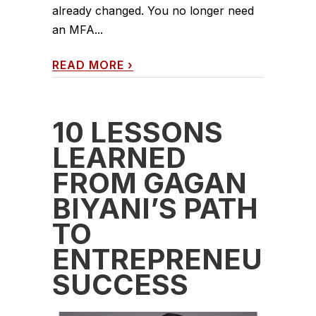
already changed. You no longer need
an MFA...
READ MORE
›
10 LESSONS
LEARNED
FROM GAGAN
BIYANI’S PATH
TO
ENTREPRENEURIA
SUCCESS