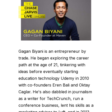
Gagan Biyani is an entrepreneur by
trade. He began exploring the career
path at the age of 21, tinkering with
ideas before eventually starting
education technology Udemy in 2010
with co-founders Eren Bali and Oktay
Caglar. He's also dabbled in journalism
as a writer for TechCrunch, run a
conference business, lent his skills as a