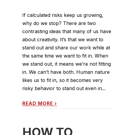
If calculated risks keep us growing,
why do we stop? There are two
contrasting ideas that many of us have
about creativity. It’s that we want to
stand out and share our work while at
the same time we want to fit in. When
we stand out, it means we’re not fitting
in. We can’t have both. Human nature
likes us to fit in, so it becomes very
risky behavior to stand out even in...
READ MORE
›
HOW TO