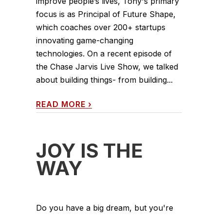
improve people’s lives, Tony's primary
focus is as Principal of Future Shape,
which coaches over 200+ startups
innovating game-changing
technologies. On a recent episode of
the Chase Jarvis Live Show, we talked
about building things- from building...
READ MORE
›
JOY IS THE
WAY
Do you have a big dream, but you're