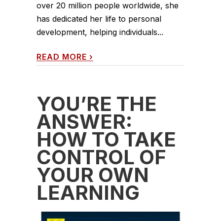
over 20 million people worldwide, she
has dedicated her life to personal
development, helping individuals...
READ MORE
›
YOU’RE THE
ANSWER:
HOW TO TAKE
CONTROL OF
YOUR OWN
LEARNING