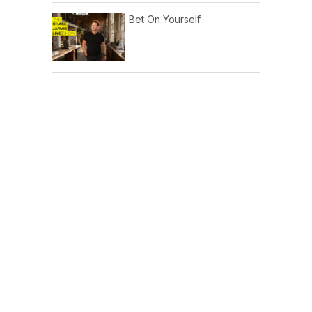
Bet On Yourself