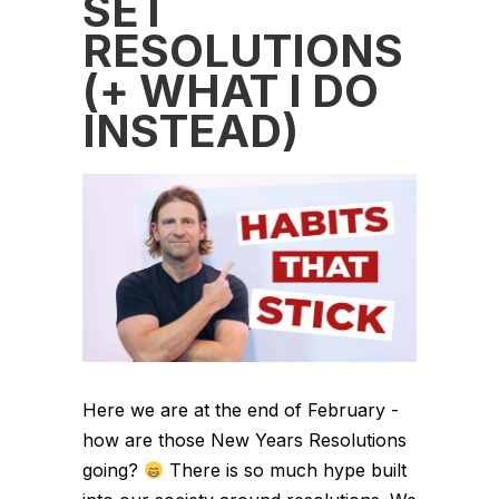
SET
RESOLUTIONS
(+ WHAT I DO
INSTEAD)
Here we are at the end of February -
how are those New Years Resolutions
going?
There is so much hype built