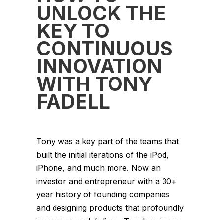
UNLOCK THE
KEY TO
CONTINUOUS
INNOVATION
WITH TONY
FADELL
Tony was a key part of the teams that
built the initial iterations of the iPod,
iPhone, and much more. Now an
investor and entrepreneur with a 30+
year history of founding companies
and designing products that profoundly