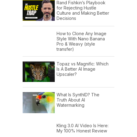
Rand Fishkin’s Playbook
for Rejecting Hustle
Culture and Making Better
Decisions
How to Clone Any Image
Style With Nano Banana
Pro & Weavy (style
transfer)
Topaz vs Magnific: Which
Is A Better AI Image
Upscaler?
What Is SynthID? The
Truth About AI
Watermarking
Kling 3.0 AI Video Is Here:
My 100% Honest Review