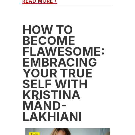
READ MORE
›
HOW TO
BECOME
FLAWESOME:
EMBRACING
YOUR TRUE
SELF WITH
KRISTINA
MÄND-
LAKHIANI