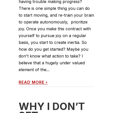
having trouble making progress?
There is one simple thing you can do
to start moving, and re-train your brain
to operate autonomously, prioritize
joy. Once you make this contract with
yourself to pursue joy on a regular
basis, you start to create inertia. So
how do you get started? Maybe you
don't know what action to take? I
believe that a hugely under valued
element of the...
READ MORE
›
WHY I DON’T