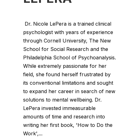
Dr. Nicole LePera is a trained clinical
psychologist with years of experience
through Cornell University, The New
School for Social Research and the
Philadelphia School of Psychoanalysis.
While extremely passionate for her
field, she found herself frustrated by
its conventional limitations and sought
to expand her career in search of new
solutions to mental wellbeing. Dr.
LePera invested immeasurable
amounts of time and research into
writing her first book, 'How to Do the
Work',...