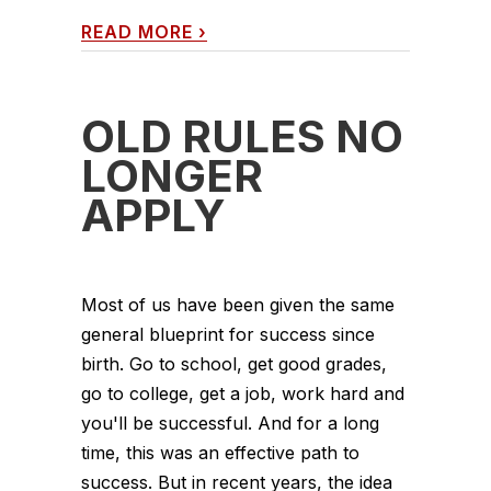
READ MORE
›
OLD RULES NO
LONGER
APPLY
Most of us have been given the same
general blueprint for success since
birth. Go to school, get good grades,
go to college, get a job, work hard and
you'll be successful. And for a long
time, this was an effective path to
success. But in recent years, the idea