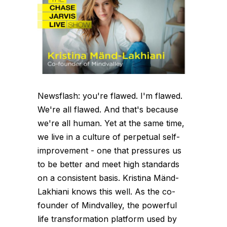
Newsflash: you're flawed. I'm flawed.
We're all flawed. And that's because
we're all human. Yet at the same time,
we live in a culture of perpetual self-
improvement - one that pressures us
to be better and meet high standards
on a consistent basis. Kristina Mänd-
Lakhiani knows this well. As the co-
founder of Mindvalley, the powerful
life transformation platform used by