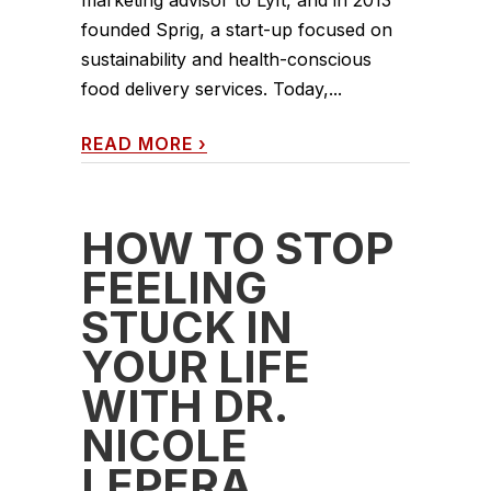
marketing advisor to Lyft, and in 2013
founded Sprig, a start-up focused on
sustainability and health-conscious
food delivery services. Today,...
READ MORE
›
HOW TO STOP
FEELING
STUCK IN
YOUR LIFE
WITH DR.
NICOLE
LEPERA