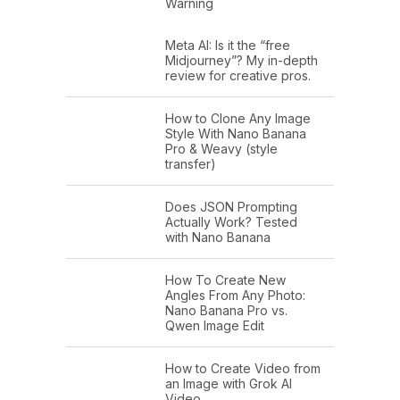
Warning
Meta AI: Is it the “free
Midjourney”? My in-depth
review for creative pros.
How to Clone Any Image
Style With Nano Banana
Pro & Weavy (style
transfer)
Does JSON Prompting
Actually Work? Tested
with Nano Banana
How To Create New
Angles From Any Photo:
Nano Banana Pro vs.
Qwen Image Edit
How to Create Video from
an Image with Grok AI
Video