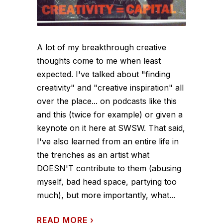
A lot of my breakthrough creative
thoughts come to me when least
expected. I've talked about "finding
creativity" and "creative inspiration" all
over the place... on podcasts like this
and this (twice for example) or given a
keynote on it here at SWSW. That said,
I've also learned from an entire life in
the trenches as an artist what
DOESN'T contribute to them (abusing
myself, bad head space, partying too
much), but more importantly, what...
READ MORE
›