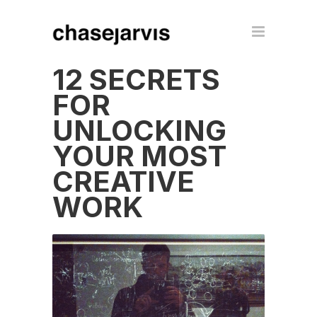
12 SECRETS
FOR
UNLOCKING
YOUR MOST
CREATIVE
WORK