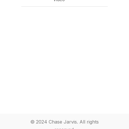
© 2024 Chase Jarvis. All rights