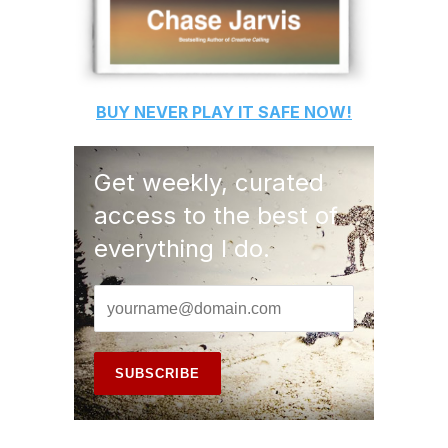
BUY
NEVER PLAY IT SAFE
NOW!
Get weekly, curated
access to the best of
everything I do.