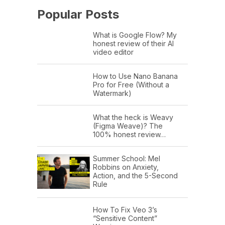
Popular Posts
What is Google Flow? My
honest review of their AI
video editor
How to Use Nano Banana
Pro for Free (Without a
Watermark)
What the heck is Weavy
(Figma Weave)? The
100% honest review…
Summer School: Mel
Robbins on Anxiety,
Action, and the 5-Second
Rule
How To Fix Veo 3’s
“Sensitive Content”