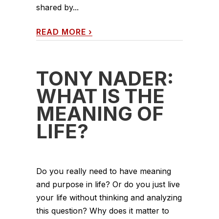
shared by...
READ MORE
›
TONY NADER:
WHAT IS THE
MEANING OF
LIFE?
Do you really need to have meaning
and purpose in life? Or do you just live
your life without thinking and analyzing
this question? Why does it matter to