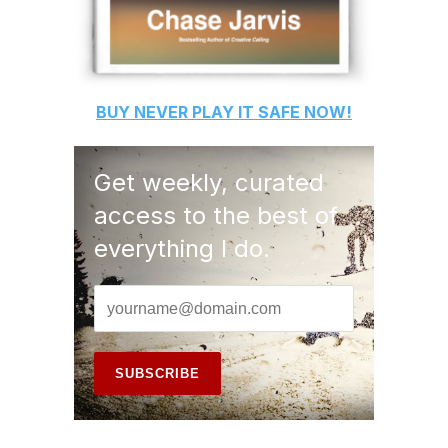
BUY
NEVER PLAY IT SAFE
NOW!
Get weekly, curated
access to the best of
everything I do.