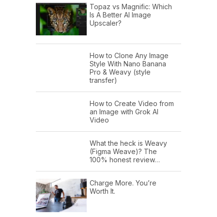
Topaz vs Magnific: Which
Is A Better AI Image
Upscaler?
How to Clone Any Image
Style With Nano Banana
Pro & Weavy (style
transfer)
How to Create Video from
an Image with Grok AI
Video
What the heck is Weavy
(Figma Weave)? The
100% honest review…
Charge More. You’re
Worth It.