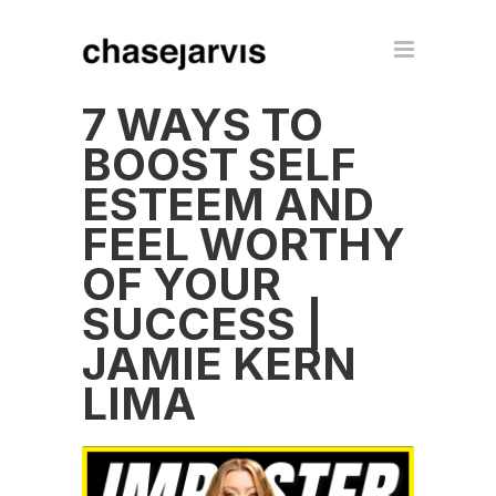
7 WAYS TO
BOOST SELF
ESTEEM AND
FEEL WORTHY
OF YOUR
SUCCESS |
JAMIE KERN
LIMA