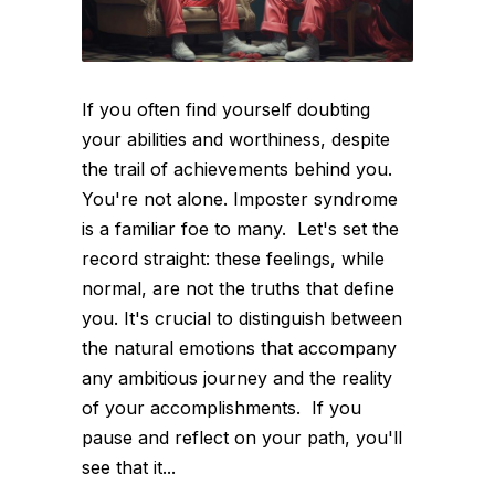
If you often find yourself doubting
your abilities and worthiness, despite
the trail of achievements behind you.
You're not alone. Imposter syndrome
is a familiar foe to many. Let's set the
record straight: these feelings, while
normal, are not the truths that define
you. It's crucial to distinguish between
the natural emotions that accompany
any ambitious journey and the reality
of your accomplishments. If you
pause and reflect on your path, you'll
see that it...