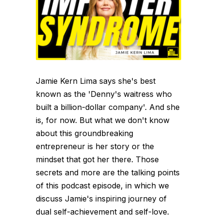
Jamie Kern Lima says she's best
known as the 'Denny's waitress who
built a billion-dollar company'. And she
is, for now. But what we don't know
about this groundbreaking
entrepreneur is her story or the
mindset that got her there. Those
secrets and more are the talking points
of this podcast episode, in which we
discuss Jamie's inspiring journey of
dual self-achievement and self-love.