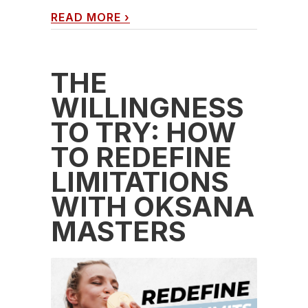
READ MORE
›
THE
WILLINGNESS
TO TRY: HOW
TO REDEFINE
LIMITATIONS
WITH OKSANA
MASTERS