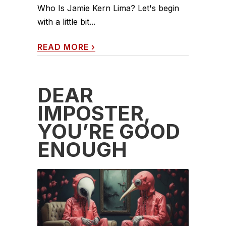
Who Is Jamie Kern Lima? Let's begin
with a little bit...
READ MORE
›
DEAR
IMPOSTER,
YOU’RE GOOD
ENOUGH