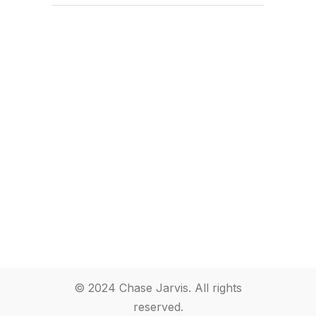
© 2024 Chase Jarvis. All rights
reserved.