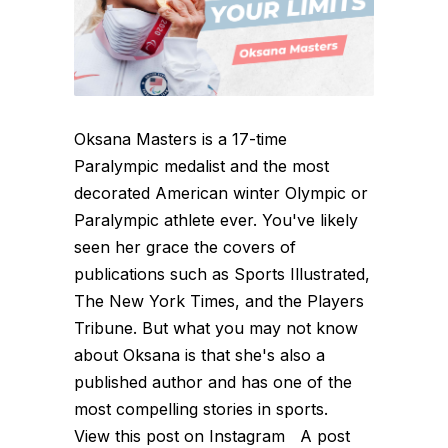
Oksana Masters is a 17-time
Paralympic medalist and the most
decorated American winter Olympic or
Paralympic athlete ever. You've likely
seen her grace the covers of
publications such as Sports Illustrated,
The New York Times, and the Players
Tribune. But what you may not know
about Oksana is that she's also a
published author and has one of the
most compelling stories in sports.
View this post on Instagram A post