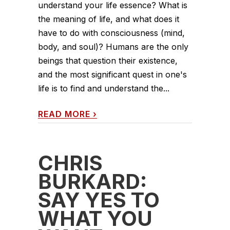
understand your life essence? What is
the meaning of life, and what does it
have to do with consciousness (mind,
body, and soul)? Humans are the only
beings that question their existence,
and the most significant quest in one's
life is to find and understand the...
READ MORE
›
CHRIS
BURKARD:
SAY YES TO
WHAT YOU