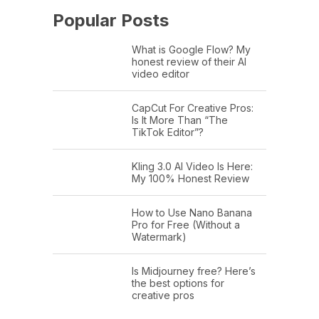
Popular Posts
What is Google Flow? My
honest review of their AI
video editor
CapCut For Creative Pros:
Is It More Than “The
TikTok Editor”?
Kling 3.0 AI Video Is Here:
My 100% Honest Review
How to Use Nano Banana
Pro for Free (Without a
Watermark)
Is Midjourney free? Here’s
the best options for
creative pros