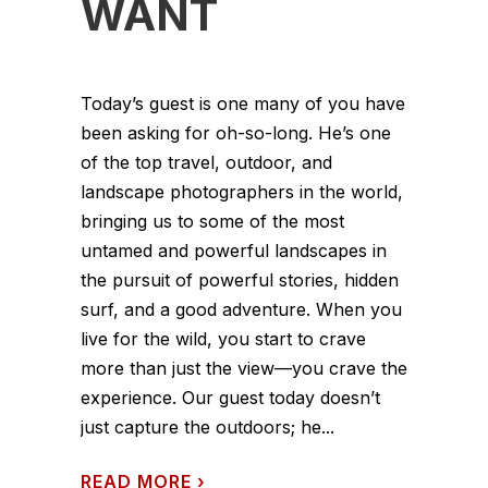
WANT
Today’s guest is one many of you have
been asking for oh-so-long. He’s one
of the top travel, outdoor, and
landscape photographers in the world,
bringing us to some of the most
untamed and powerful landscapes in
the pursuit of powerful stories, hidden
surf, and a good adventure. When you
live for the wild, you start to crave
more than just the view—you crave the
experience. Our guest today doesn’t
just capture the outdoors; he...
READ MORE
›