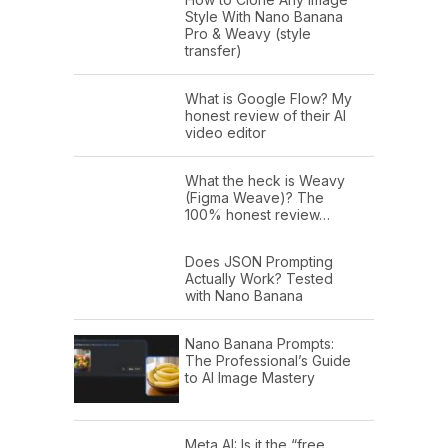
Style With Nano Banana
Pro & Weavy (style
transfer)
What is Google Flow? My
honest review of their AI
video editor
What the heck is Weavy
(Figma Weave)? The
100% honest review…
Does JSON Prompting
Actually Work? Tested
with Nano Banana
Nano Banana Prompts:
The Professional’s Guide
to AI Image Mastery
Meta AI: Is it the “free