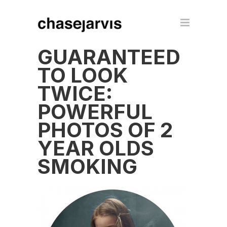
GUARANTEED
TO LOOK
TWICE:
POWERFUL
PHOTOS OF 2
YEAR OLDS
SMOKING