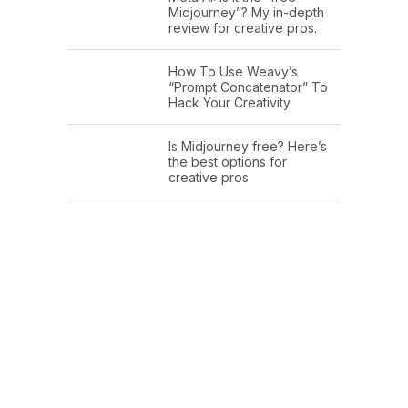
Midjourney”? My in-depth
review for creative pros.
How To Use Weavy’s
“Prompt Concatenator” To
Hack Your Creativity
Is Midjourney free? Here’s
the best options for
creative pros