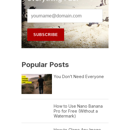
Popular Posts
You Don’t Need Everyone
How to Use Nano Banana
Pro for Free (Without a
Watermark)
How to Clone Any Image