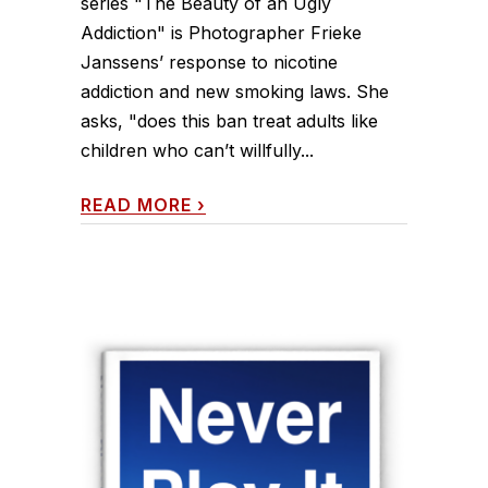
series "The Beauty of an Ugly
Addiction" is Photographer Frieke
Janssens’ response to nicotine
addiction and new smoking laws. She
asks, "does this ban treat adults like
children who can’t willfully...
READ MORE
›