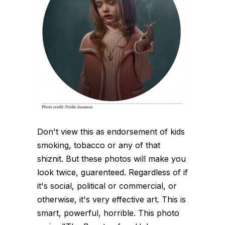
Don't view this as endorsement of kids
smoking, tobacco or any of that
shiznit. But these photos will make you
look twice, guarenteed. Regardless of if
it's social, political or commercial, or
otherwise, it's very effective art. This is
smart, powerful, horrible. This photo