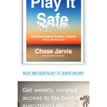
BUY
NEVER PLAY IT SAFE
NOW!
Get weekly, curated
access to the best of
everything I do.