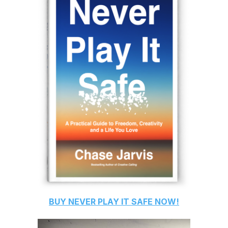
BUY
NEVER PLAY IT SAFE
NOW!