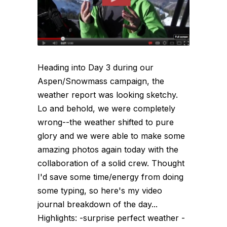
Heading into Day 3 during our
Aspen/Snowmass campaign, the
weather report was looking sketchy.
Lo and behold, we were completely
wrong--the weather shifted to pure
glory and we were able to make some
amazing photos again today with the
collaboration of a solid crew. Thought
I'd save some time/energy from doing
some typing, so here's my video
journal breakdown of the day...
Highlights: -surprise perfect weather -