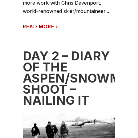
more work with Chris Davenport,
world-renowned skier/mountaineer...
READ MORE
›
DAY 2 – DIARY
OF THE
ASPEN/SNOWMAS
SHOOT –
NAILING IT