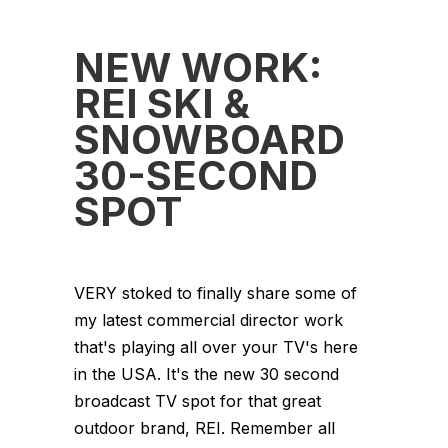
NEW WORK:
REI SKI &
SNOWBOARD
30-SECOND
SPOT
VERY stoked to finally share some of
my latest commercial director work
that's playing all over your TV's here
in the USA. It's the new 30 second
broadcast TV spot for that great
outdoor brand, REI. Remember all