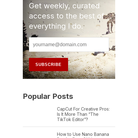
Get weekly, curated
access to the best of
everything I do.
Popular Posts
CapCut For Creative Pros:
Is It More Than “The
TikTok Editor”?
How to Use Nano Banana