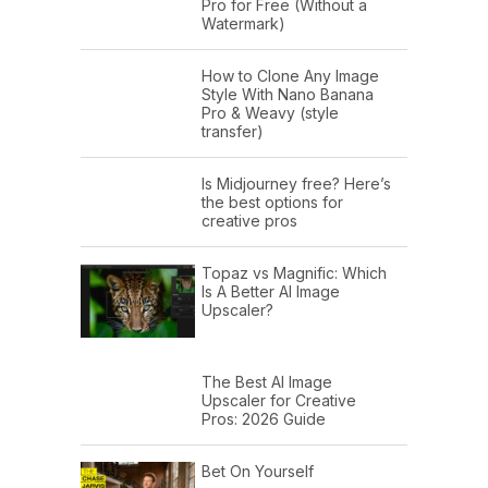
Pro for Free (Without a
Watermark)
How to Clone Any Image
Style With Nano Banana
Pro & Weavy (style
transfer)
Is Midjourney free? Here’s
the best options for
creative pros
Topaz vs Magnific: Which
Is A Better AI Image
Upscaler?
The Best AI Image
Upscaler for Creative
Pros: 2026 Guide
Bet On Yourself