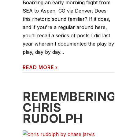
Boarding an early morning flight from
SEA to Aspen, CO via Denver. Does
this rhetoric sound familiar? If it does,
and if you're a regular around here,
you'll recall a series of posts I did last
year wherein I documented the play by
play, day by day...
READ MORE
›
REMEMBERING
CHRIS
RUDOLPH