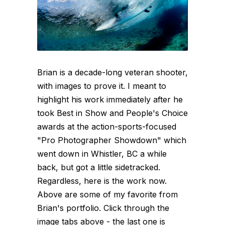
Brian is a decade-long veteran shooter,
with images to prove it. I meant to
highlight his work immediately after he
took Best in Show and People's Choice
awards at the action-sports-focused
"Pro Photographer Showdown" which
went down in Whistler, BC a while
back, but got a little sidetracked.
Regardless, here is the work now.
Above are some of my favorite from
Brian's portfolio. Click through the
image tabs above - the last one is