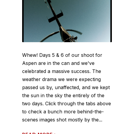
Whew! Days 5 & 6 of our shoot for
Aspen are in the can and we've
celebrated a massive success. The
weather drama we were expecting
passed us by, unaffected, and we kept
the sun in the sky the entirely of the
two days. Click through the tabs above
to check a bunch more behind-the-
scenes images shot mostly by the...