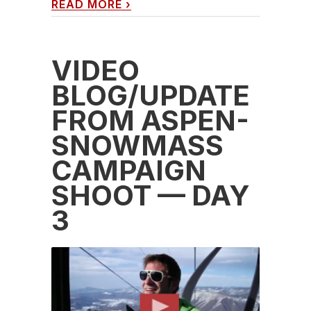
READ MORE
›
VIDEO
BLOG/UPDATE
FROM ASPEN-
SNOWMASS
CAMPAIGN
SHOOT — DAY
3