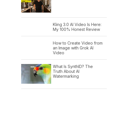
Kling 3.0 AI Video Is Here:
My 100% Honest Review
How to Create Video from
an Image with Grok AI
Video
What Is SynthID? The
Truth About AI
Watermarking