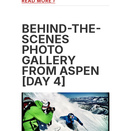
READ MORE
›
BEHIND-THE-
SCENES
PHOTO
GALLERY
FROM ASPEN
[DAY 4]