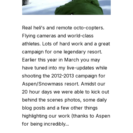
Real heli's and remote octo-copters.
Flying cameras and world-class
athletes. Lots of hard work and a great
campaign for one legendary resort.
Earlier this year in March you may
have tuned into my live-updates while
shooting the 2012-2013 campaign for
Aspen/Snowmass resort. Amidst our
20 hour days we were able to kick out
behind the scenes photos, some daily
blog posts and a few other things
highlighting our work (thanks to Aspen
for being incredibly...