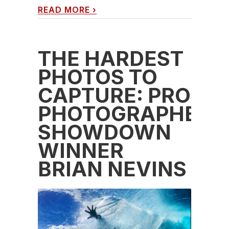
READ MORE
›
THE HARDEST
PHOTOS TO
CAPTURE: PRO
PHOTOGRAPHER
SHOWDOWN
WINNER
BRIAN NEVINS