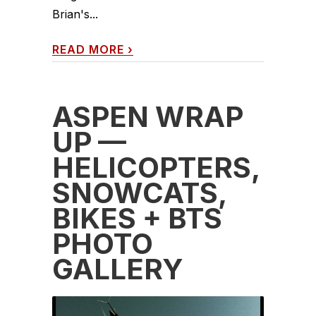
Brian's...
READ MORE
›
ASPEN WRAP
UP —
HELICOPTERS,
SNOWCATS,
BIKES + BTS
PHOTO
GALLERY