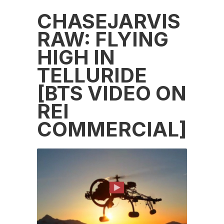
CHASEJARVIS
RAW: FLYING
HIGH IN
TELLURIDE
[BTS VIDEO ON
REI
COMMERCIAL]