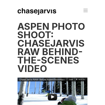
ASPEN PHOTO
SHOOT:
CHASEJARVIS
RAW BEHIND-
THE-SCENES
VIDEO