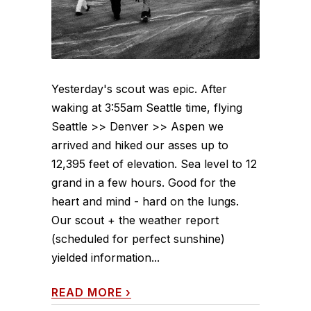
Yesterday's scout was epic. After
waking at 3:55am Seattle time, flying
Seattle >> Denver >> Aspen we
arrived and hiked our asses up to
12,395 feet of elevation. Sea level to 12
grand in a few hours. Good for the
heart and mind - hard on the lungs.
Our scout + the weather report
(scheduled for perfect sunshine)
yielded information...
READ MORE
›