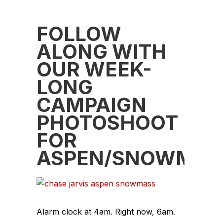
FOLLOW
ALONG WITH
OUR WEEK-
LONG
CAMPAIGN
PHOTOSHOOT
FOR
ASPEN/SNOWMAS
Alarm clock at 4am. Right now, 6am.