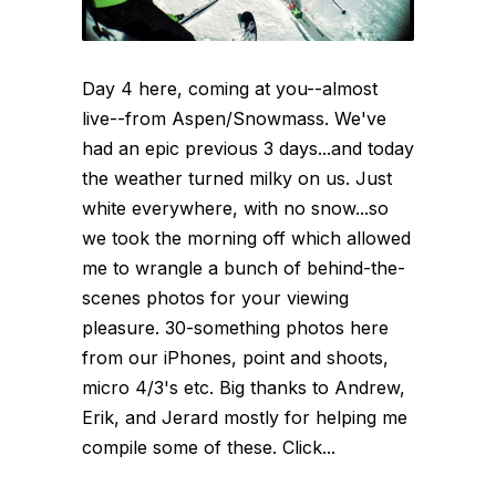
Day 4 here, coming at you--almost
live--from Aspen/Snowmass. We've
had an epic previous 3 days...and today
the weather turned milky on us. Just
white everywhere, with no snow...so
we took the morning off which allowed
me to wrangle a bunch of behind-the-
scenes photos for your viewing
pleasure. 30-something photos here
from our iPhones, point and shoots,
micro 4/3's etc. Big thanks to Andrew,
Erik, and Jerard mostly for helping me
compile some of these. Click...