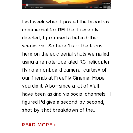
Last week when I posted the broadcast
commercial for REI that I recently
directed, I promised a behind-the-
scenes vid. So here 'tis -- the focus
here on the epic aerial shots we nailed
using a remote-operated RC helicopter
flying an onboard camera, curtesy of
our friends at FreeFly Cinema. Hope
you dig it. Also--since a lot of y'all
have been asking via social channels--I
figured I'd give a second-by-second,
shot-by-shot breakdown of the...
READ MORE
›