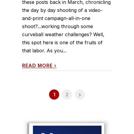
these posts back in March, chronicling
the day by day shooting of a video-
and-print campaign-all-in-one
shoot?...working through some
curveball weather challenges? Well,
this spot here is one of the fruits of
that labor. As you...
READ MORE
›
1
2