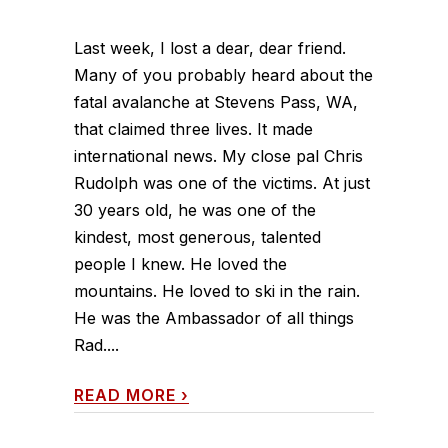
Last week, I lost a dear, dear friend.
Many of you probably heard about the
fatal avalanche at Stevens Pass, WA,
that claimed three lives. It made
international news. My close pal Chris
Rudolph was one of the victims. At just
30 years old, he was one of the
kindest, most generous, talented
people I knew. He loved the
mountains. He loved to ski in the rain.
He was the Ambassador of all things
Rad....
READ MORE
›