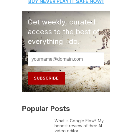
BUY
NEVER PLAY IT SAFE
NOW!
Get weekly, curated
access to the best of
everything I do.
Popular Posts
What is Google Flow? My
honest review of their AI
video editor