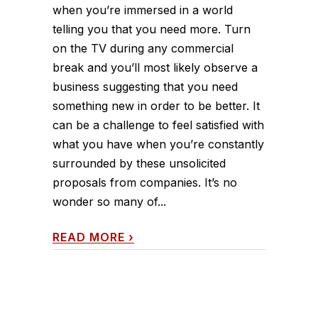
when you’re immersed in a world
telling you that you need more. Turn
on the TV during any commercial
break and you’ll most likely observe a
business suggesting that you need
something new in order to be better. It
can be a challenge to feel satisfied with
what you have when you’re constantly
surrounded by these unsolicited
proposals from companies. It’s no
wonder so many of...
READ MORE
›