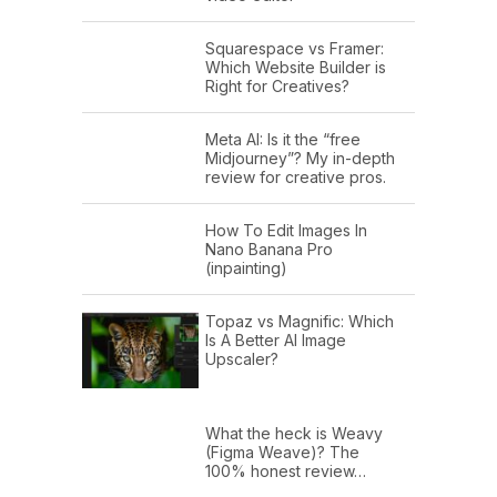
Squarespace vs Framer:
Which Website Builder is
Right for Creatives?
Meta AI: Is it the “free
Midjourney”? My in-depth
review for creative pros.
How To Edit Images In
Nano Banana Pro
(inpainting)
Topaz vs Magnific: Which
Is A Better AI Image
Upscaler?
What the heck is Weavy
(Figma Weave)? The
100% honest review…