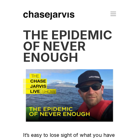
THE EPIDEMIC
OF NEVER
ENOUGH
It’s easy to lose sight of what you have