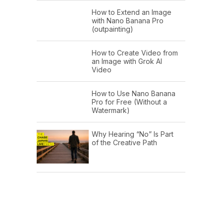
How to Extend an Image
with Nano Banana Pro
(outpainting)
How to Create Video from
an Image with Grok AI
Video
How to Use Nano Banana
Pro for Free (Without a
Watermark)
Why Hearing “No” Is Part
of the Creative Path