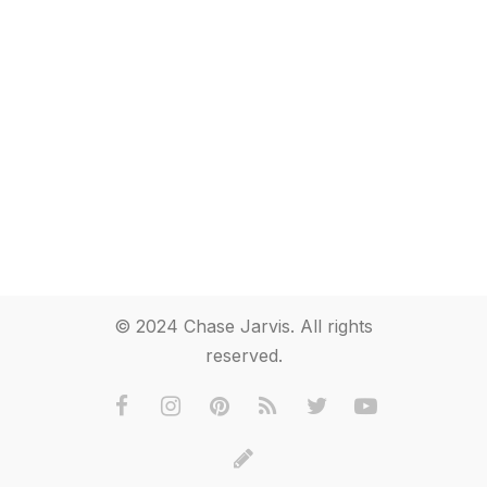
© 2024 Chase Jarvis. All rights
reserved.