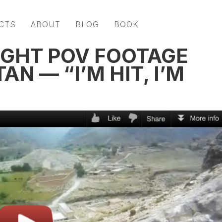
CTS
ABOUT
BLOG
BOOK
GHT POV FOOTAGE
N — “I’M HIT, I’M