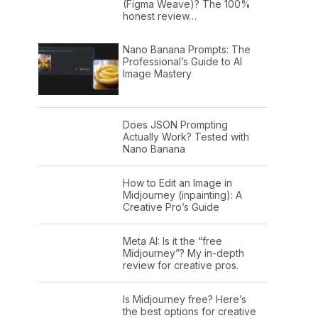
(Figma Weave)? The 100%
honest review…
Nano Banana Prompts: The
Professional’s Guide to AI
Image Mastery
Does JSON Prompting
Actually Work? Tested with
Nano Banana
How to Edit an Image in
Midjourney (inpainting): A
Creative Pro’s Guide
Meta AI: Is it the “free
Midjourney”? My in-depth
review for creative pros.
Is Midjourney free? Here’s
the best options for creative