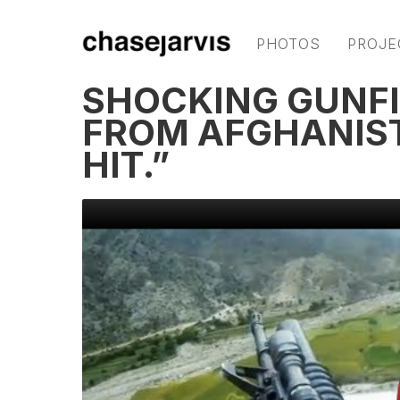
PHOTOS
PROJE
SHOCKING GUNFI
FROM AFGHANISTA
HIT.”