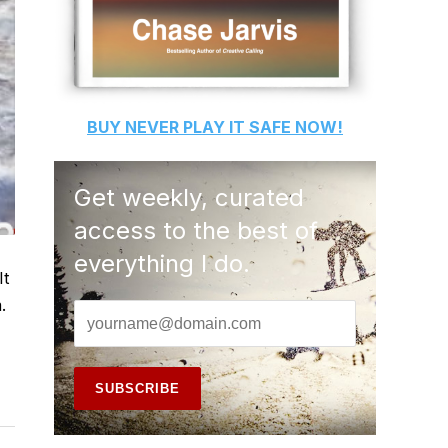
BUY
NEVER PLAY IT SAFE
NOW!
Get weekly, curated
access to the best of
everything I do.
It
.