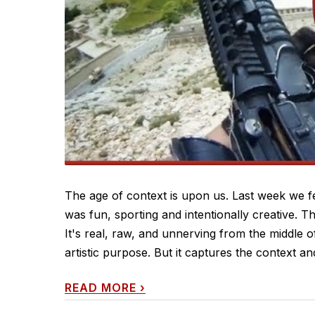
The age of context is upon us. Last week we f
was fun, sporting and intentionally creative. T
It's real, raw, and unnerving from the middle of
artistic purpose. But it captures the context and 
READ MORE
›