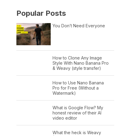
Popular Posts
You Don’t Need Everyone
How to Clone Any Image
Style With Nano Banana Pro
& Weavy (style transfer)
How to Use Nano Banana
Pro for Free (Without a
Watermark)
What is Google Flow? My
honest review of their AI
video editor
What the heck is Weavy