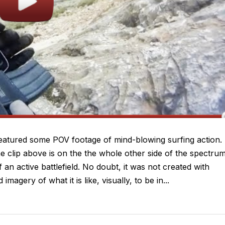
eatured some POV footage of mind-blowing surfing action. 
he clip above is on the the whole other side of the spectrum
 an active battlefield. No doubt, it was not created with
imagery of what it is like, visually, to be in...