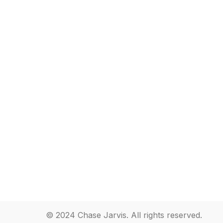
© 2024 Chase Jarvis. All rights reserved.