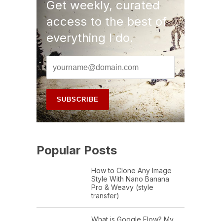
Get weekly, curated
access to the best of
everything I do.
Popular Posts
How to Clone Any Image
Style With Nano Banana
Pro & Weavy (style
transfer)
What is Google Flow? My