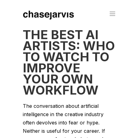
THE BEST AI
ARTISTS: WHO
TO WATCH TO
IMPROVE
YOUR OWN
WORKFLOW
The conversation about artificial
intelligence in the creative industry
often devolves into fear or hype.
Neither is useful for your career. If