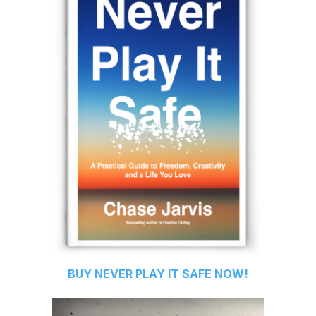
BUY
NEVER PLAY IT SAFE
NOW!