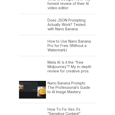
honest review of their AI
video editor
Does JSON Prompting
Actually Work? Tested
with Nano Banana
How to Use Nano Banana
Pro for Free (Without a
Watermark)
Meta AI: Is it the “free
Midjourney”? My in-depth
review for creative pros.
Nano Banana Prompts:
The Professional’s Guide
to AI Image Mastery
How To Fix Veo 3’s
“Sensitive Content”