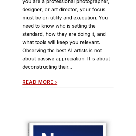
you are a professional photographer,
designer, or art director, your focus
must be on utility and execution. You
need to know who is setting the
standard, how they are doing it, and
what tools will keep you relevant.
Observing the best AI artists is not
about passive appreciation. It is about
deconstructing their...
READ MORE
›