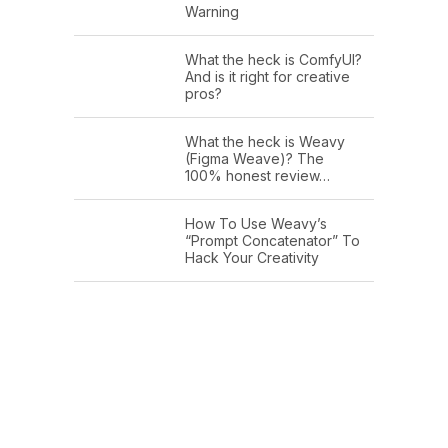
Warning
What the heck is ComfyUI?
And is it right for creative
pros?
What the heck is Weavy
(Figma Weave)? The
100% honest review…
How To Use Weavy’s
“Prompt Concatenator” To
Hack Your Creativity