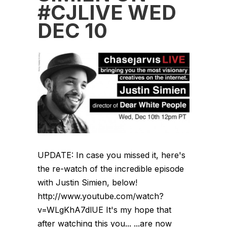
#CJLIVE WED
DEC 10
UPDATE: In case you missed it, here's
the re-watch of the incredible episode
with Justin Simien, below!
http://www.youtube.com/watch?
v=WLgKhA7dlUE It's my hope that
after watching this you... ...are now