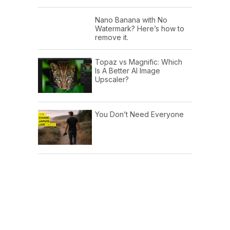
Nano Banana with No
Watermark? Here’s how to
remove it.
Topaz vs Magnific: Which
Is A Better AI Image
Upscaler?
You Don’t Need Everyone