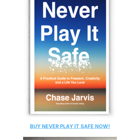
BUY
NEVER PLAY IT SAFE
NOW!