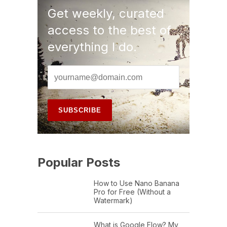
Get weekly, curated
access to the best of
everything I do.
Popular Posts
How to Use Nano Banana
Pro for Free (Without a
Watermark)
What is Google Flow? My