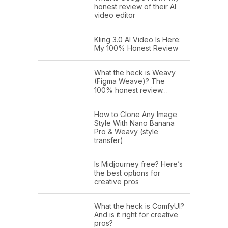
honest review of their AI
video editor
Kling 3.0 AI Video Is Here:
My 100% Honest Review
What the heck is Weavy
(Figma Weave)? The
100% honest review…
How to Clone Any Image
Style With Nano Banana
Pro & Weavy (style
transfer)
Is Midjourney free? Here’s
the best options for
creative pros
What the heck is ComfyUI?
And is it right for creative
pros?