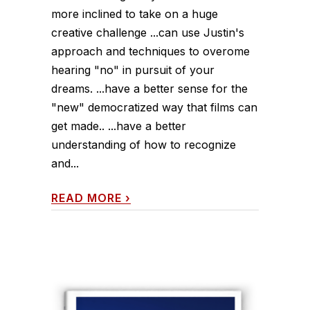
more inclined to take on a huge
creative challenge ...can use Justin's
approach and techniques to overome
hearing "no" in pursuit of your
dreams. ...have a better sense for the
"new" democratized way that films can
get made.. ...have a better
understanding of how to recognize
and...
READ MORE
›