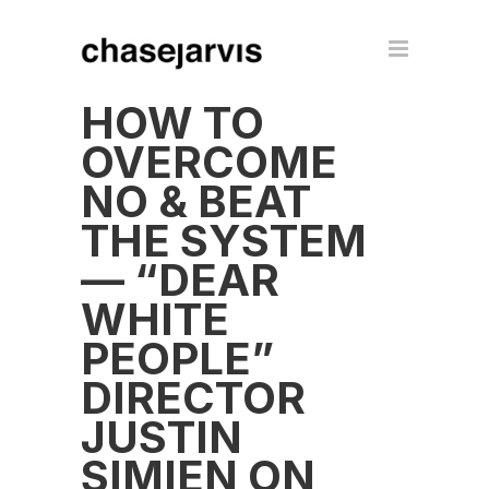
HOW TO
OVERCOME
NO & BEAT
THE SYSTEM
— “DEAR
WHITE
PEOPLE”
DIRECTOR
JUSTIN
SIMIEN ON