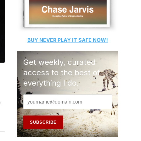
BUY
NEVER PLAY IT SAFE
NOW!
Get weekly, curated
access to the best of
everything I do.
a