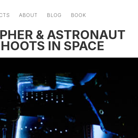
CTS
ABOUT
BLOG
BOOK
PHER & ASTRONAUT
SHOOTS IN SPACE