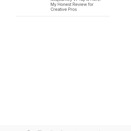
My Honest Review for
Creative Pros