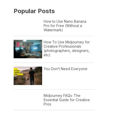
Popular Posts
How to Use Nano Banana
Pro for Free (Without a
Watermark)
How To Use Midjourney for
Creative Professionals
(photographers, designers,
etc)
You Don’t Need Everyone
Midjourney FAQs: The
Essential Guide for Creative
Pros