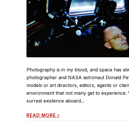
Photography is in my blood, and space has alw
photographer and NASA astronaut Donald Petti
models or art directors, editors, agents or clie
environment that not many get to experience. 
surreal existence aboard...
READ MORE
›