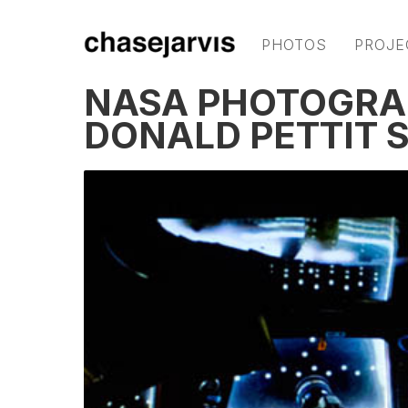
PHOTOS
PROJE
NASA PHOTOGRA
DONALD PETTIT 