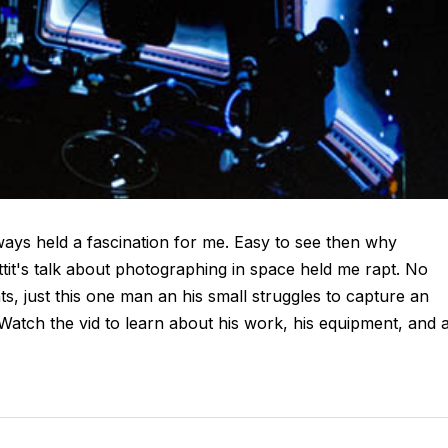
ays held a fascination for me. Easy to see then why
t's talk about photographing in space held me rapt. No
nts, just this one man an his small struggles to capture an
Watch the vid to learn about his work, his equipment, and 