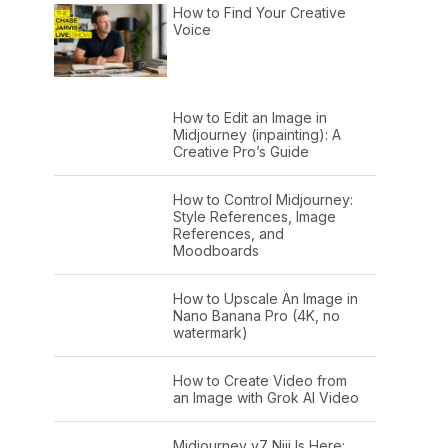
How to Find Your Creative
Voice
How to Edit an Image in
Midjourney (inpainting): A
Creative Pro’s Guide
How to Control Midjourney:
Style References, Image
References, and
Moodboards
How to Upscale An Image in
Nano Banana Pro (4K, no
watermark)
How to Create Video from
an Image with Grok AI Video
Midjourney v7 Niji Is Here: