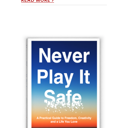
READ MORE
›