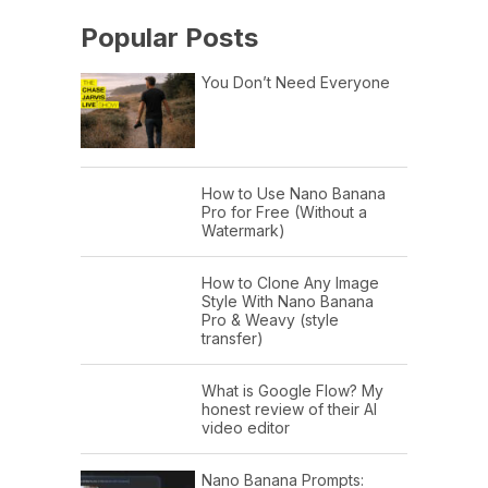
Popular Posts
You Don’t Need Everyone
How to Use Nano Banana
Pro for Free (Without a
Watermark)
How to Clone Any Image
Style With Nano Banana
Pro & Weavy (style
transfer)
What is Google Flow? My
honest review of their AI
video editor
Nano Banana Prompts: