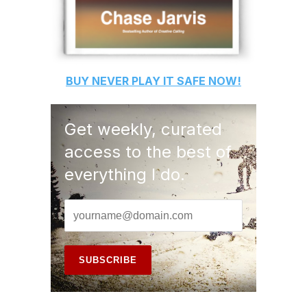
BUY
NEVER PLAY IT SAFE
NOW!
Get weekly, curated
access to the best of
everything I do.