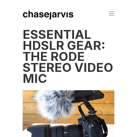
ESSENTIAL
HDSLR GEAR:
THE RODE
STEREO VIDEO
MIC