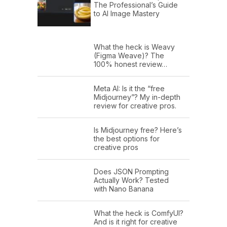
The Professional’s Guide
to AI Image Mastery
What the heck is Weavy
(Figma Weave)? The
100% honest review…
Meta AI: Is it the “free
Midjourney”? My in-depth
review for creative pros.
Is Midjourney free? Here’s
the best options for
creative pros
Does JSON Prompting
Actually Work? Tested
with Nano Banana
What the heck is ComfyUI?
And is it right for creative