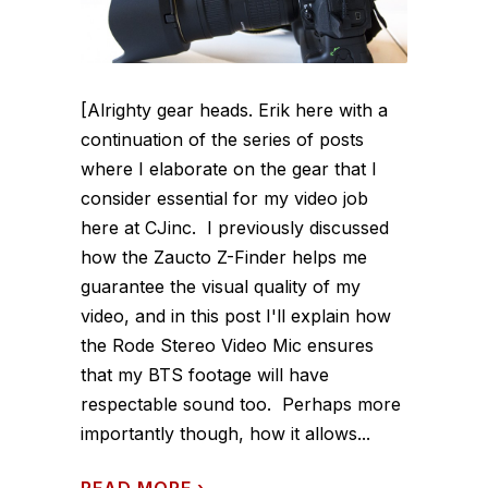
[Alrighty gear heads. Erik here with a
continuation of the series of posts
where I elaborate on the gear that I
consider essential for my video job
here at CJinc. I previously discussed
how the Zaucto Z-Finder helps me
guarantee the visual quality of my
video, and in this post I'll explain how
the Rode Stereo Video Mic ensures
that my BTS footage will have
respectable sound too. Perhaps more
importantly though, how it allows...