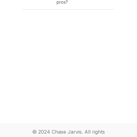
pros?
© 2024 Chase Jarvis. All rights