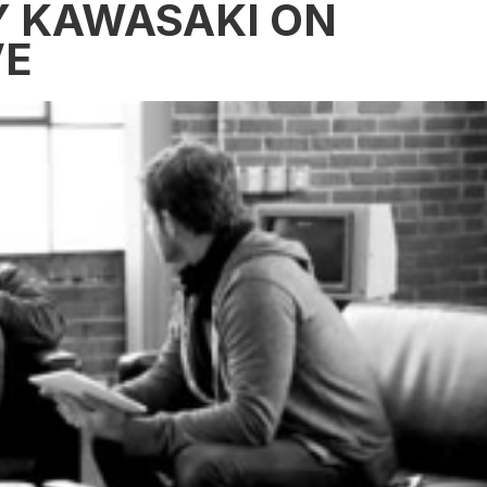
Y KAWASAKI ON
VE