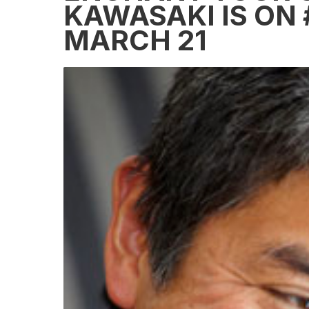
KAWASAKI IS ON 
MARCH 21