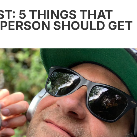
ST: 5 THINGS THAT
 PERSON SHOULD GET