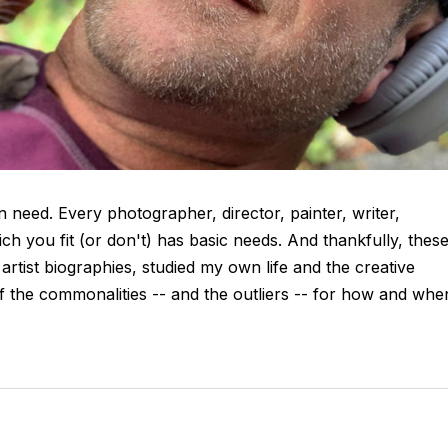
in need. Every photographer, director, painter, writer,
ch you fit (or don't) has basic needs. And thankfully, thes
artist biographies, studied my own life and the creative
f the commonalities -- and the outliers -- for how and whe