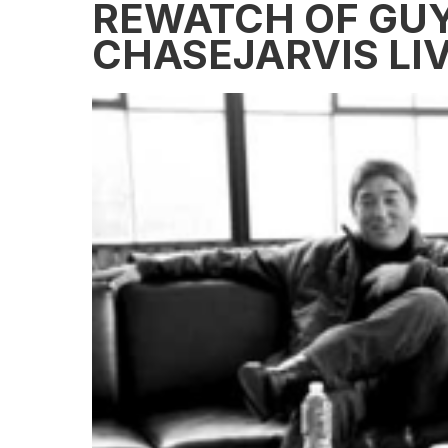
REWATCH OF GU
CHASEJARVIS LI