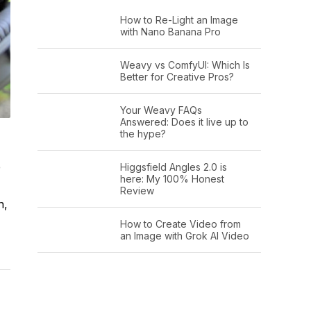
How to Re-Light an Image
with Nano Banana Pro
Weavy vs ComfyUI: Which Is
Better for Creative Pros?
Your Weavy FAQs
Answered: Does it live up to
the hype?
e
Higgsfield Angles 2.0 is
here: My 100% Honest
Review
n,
How to Create Video from
an Image with Grok AI Video