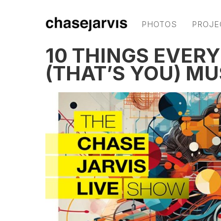
PHOTOS
PROJE
10 THINGS EVER
(THAT’S YOU) M