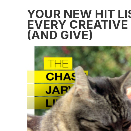
YOUR NEW HIT LI
EVERY CREATIVE
(AND GIVE)