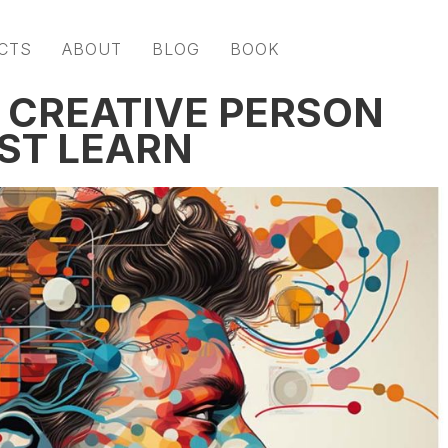
CTS
ABOUT
BLOG
BOOK
Y CREATIVE PERSON
UST LEARN