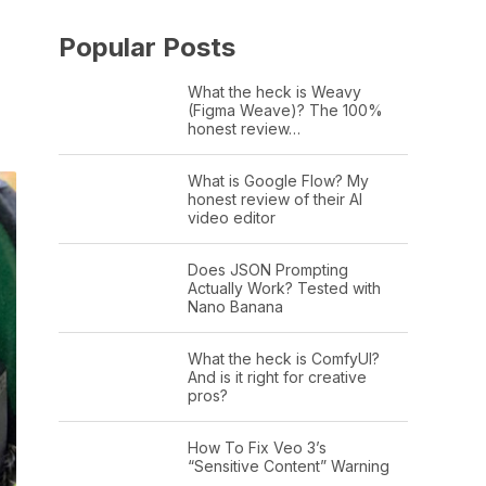
Popular Posts
What the heck is Weavy
(Figma Weave)? The 100%
honest review…
What is Google Flow? My
honest review of their AI
video editor
Does JSON Prompting
Actually Work? Tested with
Nano Banana
What the heck is ComfyUI?
And is it right for creative
pros?
How To Fix Veo 3’s
“Sensitive Content” Warning