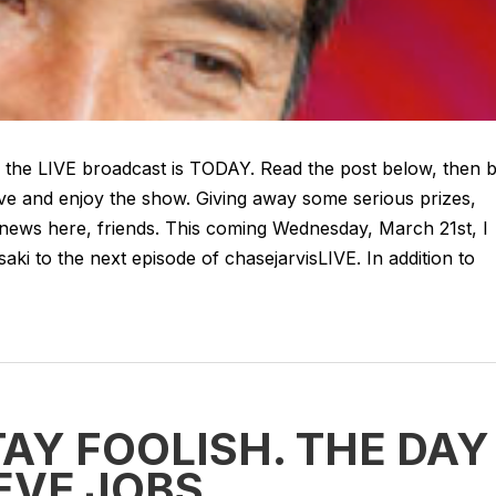
 - the LIVE broadcast is TODAY. Read the post below, then 
ive and enjoy the show. Giving away some serious prizes,
 news here, friends. This coming Wednesday, March 21st, I
i to the next episode of chasejarvisLIVE. In addition to
AY FOOLISH. THE DAY 
EVE JOBS.