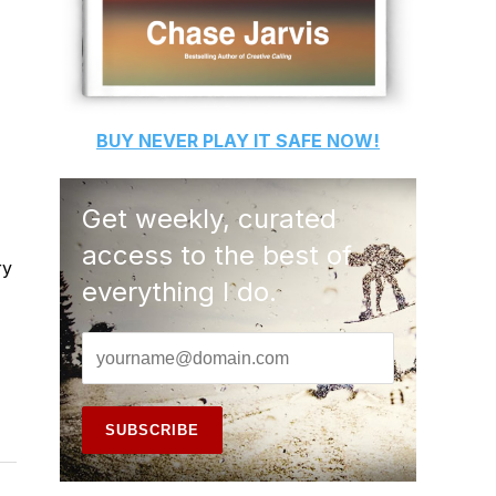
BUY
NEVER PLAY IT SAFE
NOW!
Get weekly, curated
access to the best of
ry
everything I do.