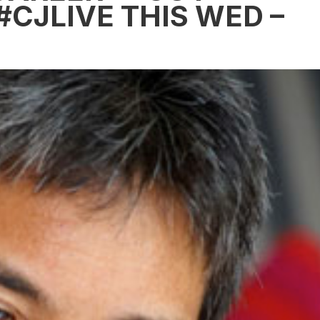
#CJLIVE THIS WED –