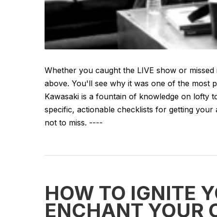
Whether you caught the LIVE show or missed i
above. You'll see why it was one of the most 
Kawasaki is a fountain of knowledge on lofty to
specific, actionable checklists for getting your
not to miss. ----
HOW TO IGNITE Y
ENCHANT YOUR 