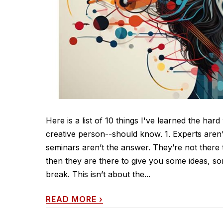
Here is a list of 10 things I've learned the har
creative person--should know. 1. Experts aren’
seminars aren’t the answer. They’re not there 
then they are there to give you some ideas, s
break. This isn’t about the...
READ MORE
›