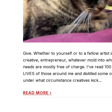
Give. Whether to yourself or to a fellow artist 
creative, entrepreneur, whatever mold into whi
needs are mostly free of charge. I've read 100 
LIVES of those around me and distilled some o
under what circumstance creatives kick...
READ MORE
›