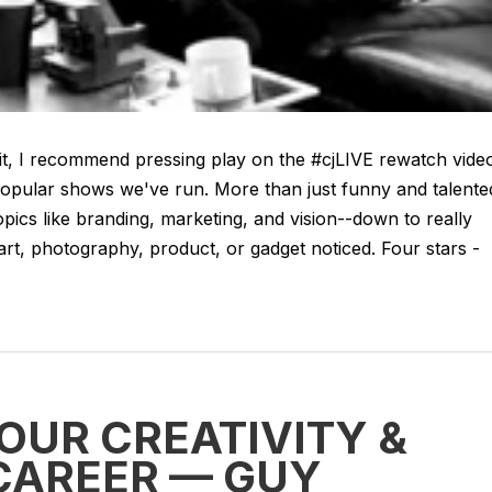
t, I recommend pressing play on the #cjLIVE rewatch vide
popular shows we've run. More than just funny and talente
pics like branding, marketing, and vision--down to really
 art, photography, product, or gadget noticed. Four stars -
OUR CREATIVITY &
CAREER — GUY