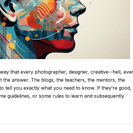
d way that every photographer, designer, creative--hell, eve
t the answer. The blogs, the teachers, the mentors, the
to tell you exactly what you need to know. If they’re good,
ome guidelines, or some rules to learn and subsequently