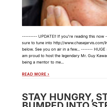
--------- UPDATE!! If you're reading this now
sure to tune into http://www.chasejarvis.com/l
below. See you on air in a few... ------- HUGE
am proud to host the legendary Mr. Guy Kawasak
being a mentor to me...
READ MORE
›
STAY HUNGRY, ST
BUMPED INTO ST