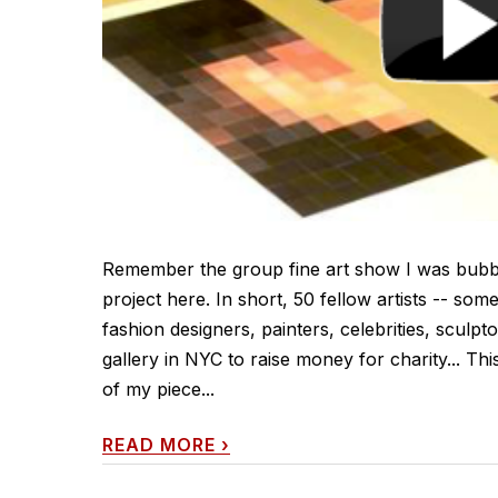
Remember the group fine art show I was bubbli
project here. In short, 50 fellow artists -- so
fashion designers, painters, celebrities, sculpt
gallery in NYC to raise money for charity... Thi
of my piece...
READ MORE
›