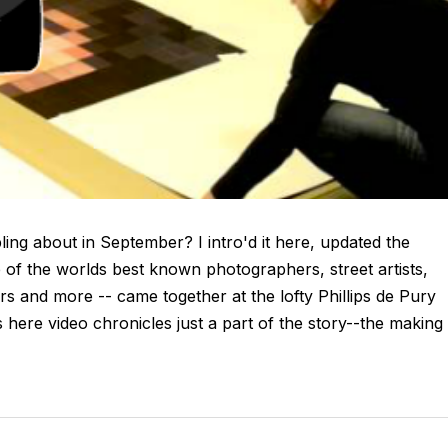
ng about in September? I intro'd it here, updated the
me of the worlds best known photographers, street artists,
ors and more -- came together at the lofty Phillips de Pury
s here video chronicles just a part of the story--the making