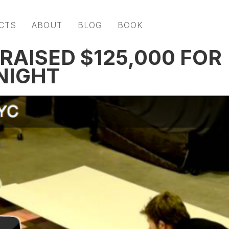
CTS
ABOUT
BLOG
BOOK
RAISED $125,000 FOR
NIGHT