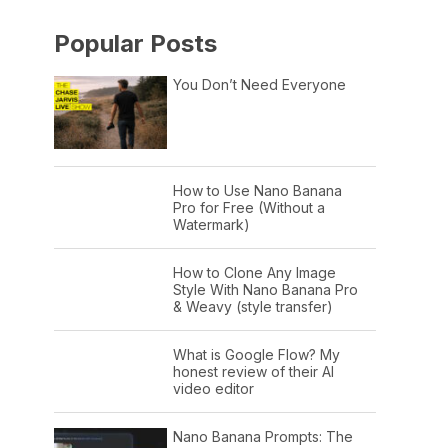
Popular Posts
You Don’t Need Everyone
How to Use Nano Banana
Pro for Free (Without a
Watermark)
How to Clone Any Image
Style With Nano Banana Pro
& Weavy (style transfer)
What is Google Flow? My
honest review of their AI
video editor
Nano Banana Prompts: The