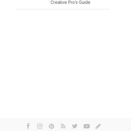
Creative Pro’s Guide