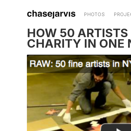
PHOTOS
PROJE
HOW 50 ARTISTS 
CHARITY IN ONE 