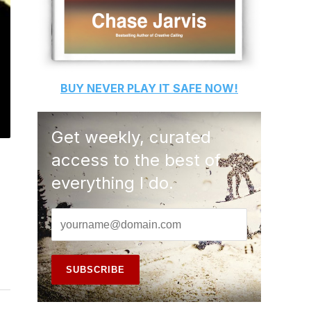
BUY
NEVER PLAY IT SAFE
NOW!
Get weekly, curated
access to the best of
everything I do.