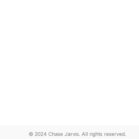
© 2024 Chase Jarvis. All rights reserved.