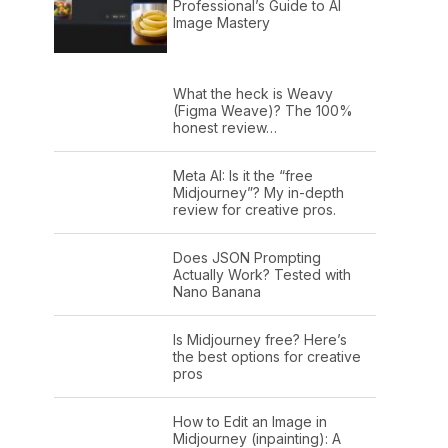
Professional’s Guide to AI
Image Mastery
What the heck is Weavy
(Figma Weave)? The 100%
honest review…
Meta AI: Is it the “free
Midjourney”? My in-depth
review for creative pros.
Does JSON Prompting
Actually Work? Tested with
Nano Banana
Is Midjourney free? Here’s
the best options for creative
pros
How to Edit an Image in
Midjourney (inpainting): A