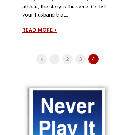
athlete, the story is the same. Go tell
your husband that...
READ MORE
›
1
2
3
4