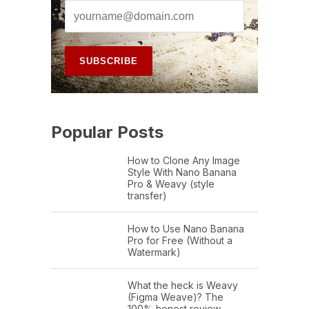
Popular Posts
How to Clone Any Image
Style With Nano Banana
Pro & Weavy (style
transfer)
How to Use Nano Banana
Pro for Free (Without a
Watermark)
What the heck is Weavy
(Figma Weave)? The
100% honest review…