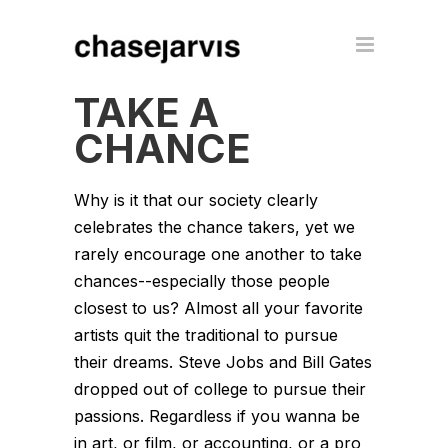
TAKE A
CHANCE
Why is it that our society clearly
celebrates the chance takers, yet we
rarely encourage one another to take
chances--especially those people
closest to us? Almost all your favorite
artists quit the traditional to pursue
their dreams. Steve Jobs and Bill Gates
dropped out of college to pursue their
passions. Regardless if you wanna be
in art, or film, or accounting, or a pro