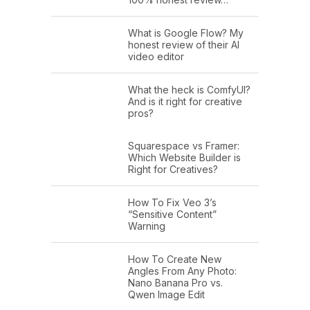
What is Google Flow? My
honest review of their AI
video editor
What the heck is ComfyUI?
And is it right for creative
pros?
Squarespace vs Framer:
Which Website Builder is
Right for Creatives?
How To Fix Veo 3’s
“Sensitive Content”
Warning
How To Create New
Angles From Any Photo:
Nano Banana Pro vs.
Qwen Image Edit