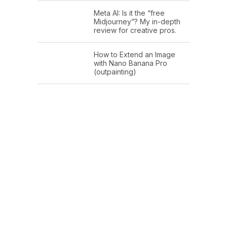
Meta AI: Is it the “free
Midjourney”? My in-depth
review for creative pros.
How to Extend an Image
with Nano Banana Pro
(outpainting)