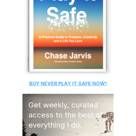
BUY
NEVER PLAY IT SAFE
NOW!
Get weekly, curated
access to the best of
everything I do.