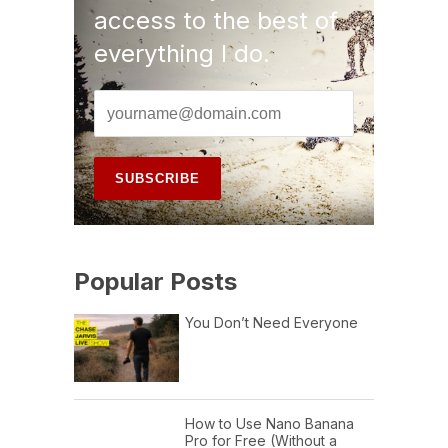
access to the best of
everything I do.
Popular Posts
You Don’t Need Everyone
How to Use Nano Banana
Pro for Free (Without a