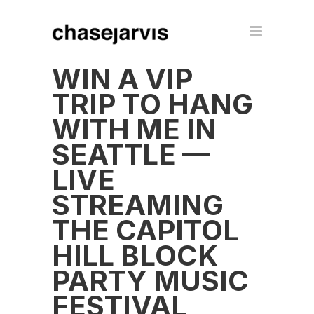
WIN A VIP
TRIP TO HANG
WITH ME IN
SEATTLE —
LIVE
STREAMING
THE CAPITOL
HILL BLOCK
PARTY MUSIC
FESTIVAL