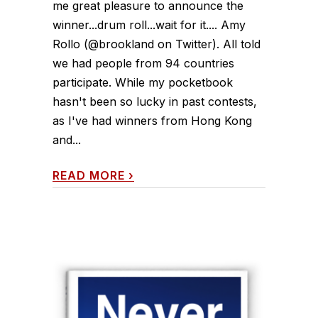
me great pleasure to announce the
winner...drum roll...wait for it.... Amy
Rollo (@brookland on Twitter). All told
we had people from 94 countries
participate. While my pocketbook
hasn't been so lucky in past contests,
as I've had winners from Hong Kong
and...
READ MORE
›