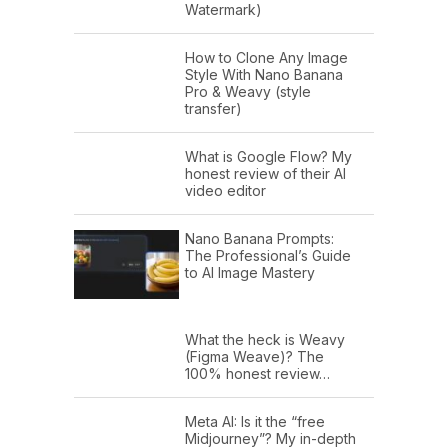
Watermark)
How to Clone Any Image
Style With Nano Banana
Pro & Weavy (style
transfer)
What is Google Flow? My
honest review of their AI
video editor
Nano Banana Prompts:
The Professional’s Guide
to AI Image Mastery
What the heck is Weavy
(Figma Weave)? The
100% honest review…
Meta AI: Is it the “free
Midjourney”? My in-depth