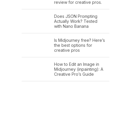
review for creative pros.
Does JSON Prompting
Actually Work? Tested
with Nano Banana
Is Midjourney free? Here’s
the best options for
creative pros
How to Edit an Image in
Midjourney (inpainting): A
Creative Pro’s Guide