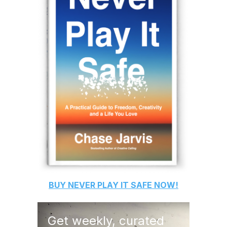
BUY
NEVER PLAY IT SAFE
NOW!
Get weekly, curated