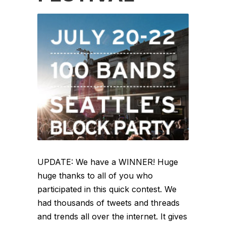
UPDATE: We have a WINNER! Huge
huge thanks to all of you who
participated in this quick contest. We
had thousands of tweets and threads
and trends all over the internet. It gives