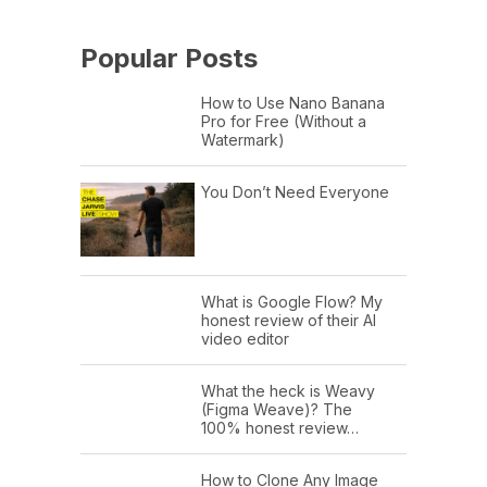
Popular Posts
How to Use Nano Banana
Pro for Free (Without a
Watermark)
You Don’t Need Everyone
What is Google Flow? My
honest review of their AI
video editor
What the heck is Weavy
(Figma Weave)? The
100% honest review…
How to Clone Any Image