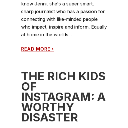
know Jenni, she's a super smart,
sharp journalist who has a passion for
connecting with like-minded people
who impact, inspire and inform. Equally
at home in the worlds...
READ MORE
›
THE RICH KIDS
OF
INSTAGRAM: A
WORTHY
DISASTER