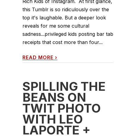
Rich Kids of Instagram. At first glance,
this Tumblr is so ridiculously over the
top it's laughable. But a deeper look
reveals for me some cultural
sadness...privileged kids posting bar tab
receipts that cost more than four...
READ MORE
›
SPILLING THE
BEANS ON
TWIT PHOTO
WITH LEO
LAPORTE +