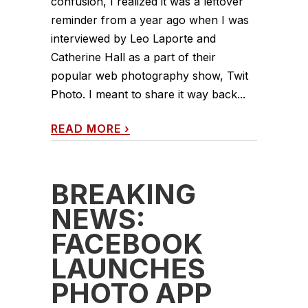
confusion, I realized it was a leftover
reminder from a year ago when I was
interviewed by Leo Laporte and
Catherine Hall as a part of their
popular web photography show, Twit
Photo. I meant to share it way back...
READ MORE
›
BREAKING
NEWS:
FACEBOOK
LAUNCHES
PHOTO APP