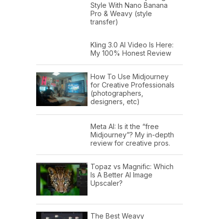
Style With Nano Banana
Pro & Weavy (style
transfer)
Kling 3.0 AI Video Is Here:
My 100% Honest Review
How To Use Midjourney
for Creative Professionals
(photographers,
designers, etc)
Meta AI: Is it the “free
Midjourney”? My in-depth
review for creative pros.
Topaz vs Magnific: Which
Is A Better AI Image
Upscaler?
The Best Weavy