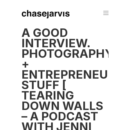
A GOOD
INTERVIEW.
PHOTOGRAPHY
+
ENTREPRENEUR
STUFF [
TEARING
DOWN WALLS
– A PODCAST
WITH JENNI