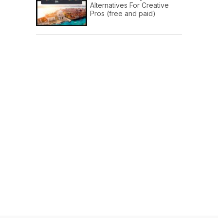
Alternatives For Creative
Pros (free and paid)