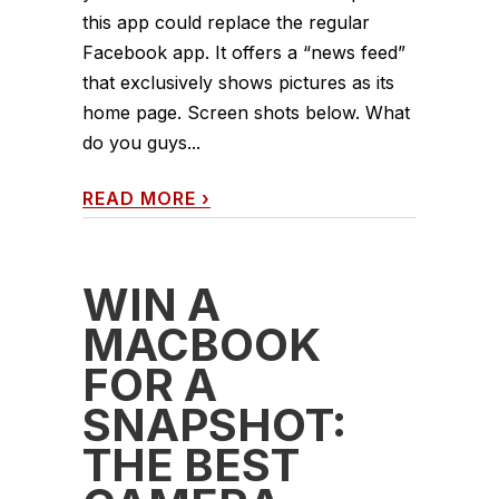
this app could replace the regular
Facebook app. It offers a “news feed”
that exclusively shows pictures as its
home page. Screen shots below. What
do you guys...
READ MORE
›
WIN A
MACBOOK
FOR A
SNAPSHOT:
THE BEST