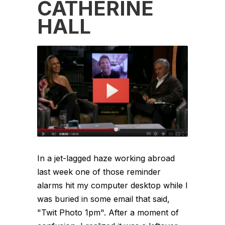
CATHERINE
HALL
In a jet-lagged haze working abroad
last week one of those reminder
alarms hit my computer desktop while I
was buried in some email that said,
"Twit Photo 1pm". After a moment of