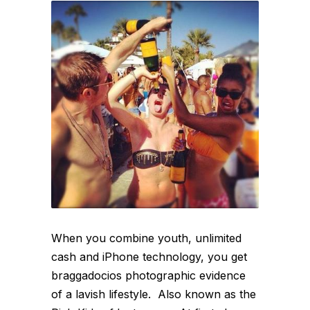
When you combine youth, unlimited
cash and iPhone technology, you get
braggadocios photographic evidence
of a lavish lifestyle. Also known as the