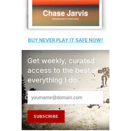
BUY
NEVER PLAY IT SAFE
NOW!
Get weekly, curated
access to the best of
everything I do.