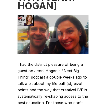
HOGAN]
I had the distinct pleasure of being a
guest on Jenni Hogan's "Next Big
Thing" podcast a couple weeks ago to
talk a bit about my life path(s), pivot
points and the way that creativeLIVE is
systematically re-shaping access to the
best education. For those who don't