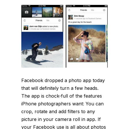
Facebook dropped a photo app today
that will definitely turn a few heads.
The app is chock-full of the features
iPhone photographers want: You can
crop, rotate and add filters to any
picture in your camera roll in app. If
your Facebook use is all about photos