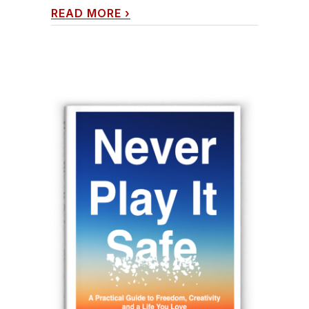
READ MORE
›