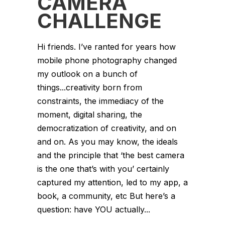
CAMERA
CHALLENGE
Hi friends. I’ve ranted for years how
mobile phone photography changed
my outlook on a bunch of
things...creativity born from
constraints, the immediacy of the
moment, digital sharing, the
democratization of creativity, and on
and on. As you may know, the ideals
and the principle that ‘the best camera
is the one that’s with you’ certainly
captured my attention, led to my app, a
book, a community, etc But here’s a
question: have YOU actually...