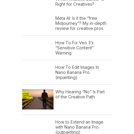
Right for Creatives?
Meta AI: Is it the “free
Midjourney”? My in-depth
review for creative pros.
How To Fix Veo 3’s
“Sensitive Content”
Warning
How To Edit Images In
Nano Banana Pro
(inpainting)
Why Hearing “No” Is Part
of the Creative Path
How to Extend an Image
with Nano Banana Pro
(outpainting)