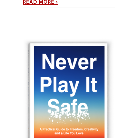
READ MORE
›