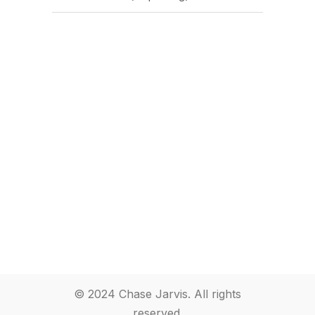
© 2024 Chase Jarvis. All rights
reserved.