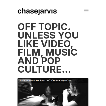
OFF TOPIC.
UNLESS YOU
LIKE VIDEO,
FILM, MUSIC
AND POP
CULTURE…