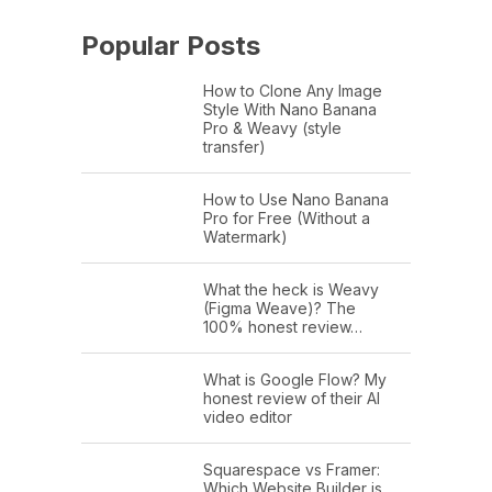
Popular Posts
How to Clone Any Image
Style With Nano Banana
Pro & Weavy (style
transfer)
How to Use Nano Banana
Pro for Free (Without a
Watermark)
What the heck is Weavy
(Figma Weave)? The
100% honest review…
What is Google Flow? My
honest review of their AI
video editor
Squarespace vs Framer:
Which Website Builder is