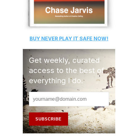
BUY
NEVER PLAY IT SAFE
NOW!
Get weekly, curated
access to the best of
everything I do.