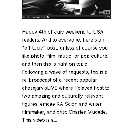
Happy 4th of July weekend to USA
readers. And to everyone, here's an
"off topic" post, unless of course you
like photo, film, music, or pop culture,
and then this is right on topic.
Following a wave of requests, this is a
re-broadcast of a recent popular
chasejarvisLIVE where I played host to
two amazing and culturally relevant
figures: emcee RA Scion and writer,
filmmaker, and critic Charles Mudede.
This video is a...