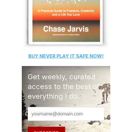
BUY
NEVER PLAY IT SAFE
NOW!
Get weekly, curated
access to the best of
everything I do.