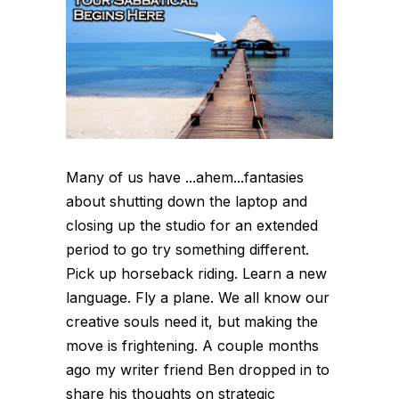
Many of us have ...ahem...fantasies
about shutting down the laptop and
closing up the studio for an extended
period to go try something different.
Pick up horseback riding. Learn a new
language. Fly a plane. We all know our
creative souls need it, but making the
move is frightening. A couple months
ago my writer friend Ben dropped in to
share his thoughts on strategic