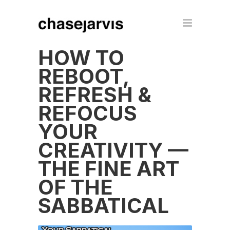
HOW TO
REBOOT,
REFRESH &
REFOCUS
YOUR
CREATIVITY —
THE FINE ART
OF THE
SABBATICAL