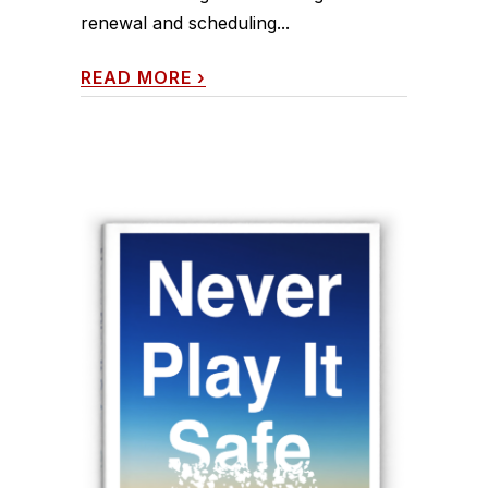
renewal and scheduling...
READ MORE
›