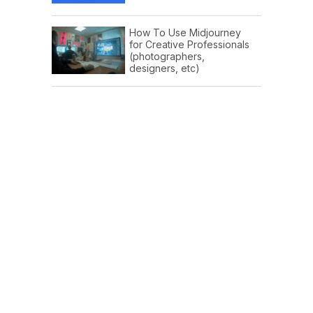
How To Use Midjourney
for Creative Professionals
(photographers,
designers, etc)