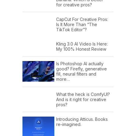
for creative pros?
CapCut For Creative Pros:
Is It More Than “The
TikTok Editor”?
Kling 3.0 AI Video Is Here:
My 100% Honest Review
Is Photoshop AI actually
good? Firefly, generative
fill, neural filters and
more…
What the heck is ComfyUI?
And is it right for creative
pros?
Introducing Atticus. Books
re-imagined.