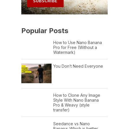
Popular Posts
How to Use Nano Banana
Pro for Free (Without a
Watermark)
You Don’t Need Everyone
How to Clone Any Image
Style With Nano Banana
Pro & Weavy (style
transfer)
Seedance vs Nano
Banana: Which is better