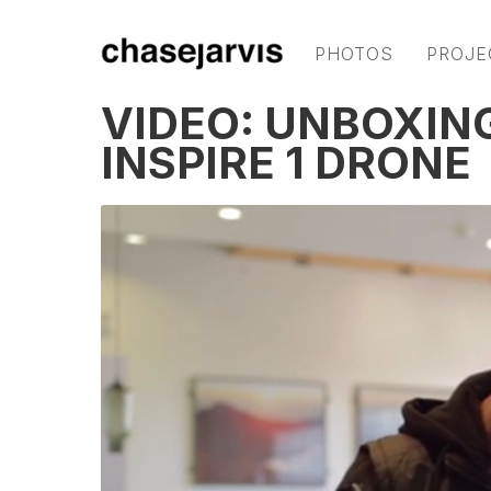
PHOTOS
PROJE
VIDEO: UNBOXIN
INSPIRE 1 DRONE