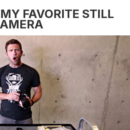
MY FAVORITE STILL
CAMERA