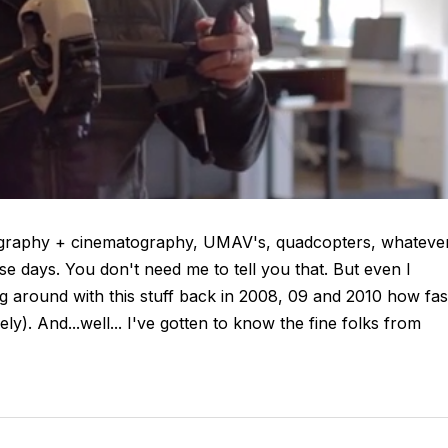
ography + cinematography, UMAV's, quadcopters, whateve
ese days. You don't need me to tell you that. But even I
ng around with this stuff back in 2008, 09 and 2010 how fas
ly). And...well... I've gotten to know the fine folks from