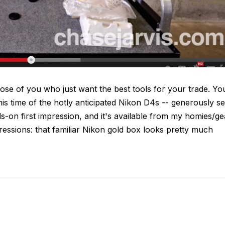
se of you who just want the best tools for your trade. Yo
his time of the hotly anticipated Nikon D4s -- generously se
-on first impression, and it's available from my homies/ge
essions: that familiar Nikon gold box looks pretty much