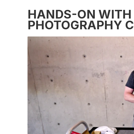
HANDS-ON WITH 
PHOTOGRAPHY 