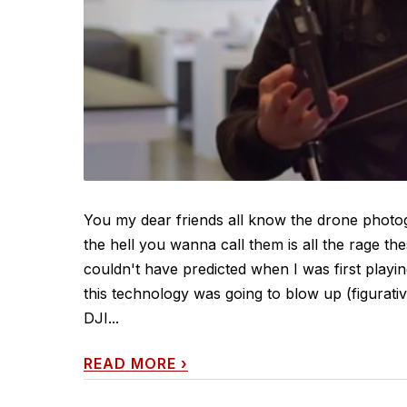
You my dear friends all know the drone phot
the hell you wanna call them is all the rage th
couldn't have predicted when I was first playi
this technology was going to blow up (figurative
DJI...
READ MORE
›