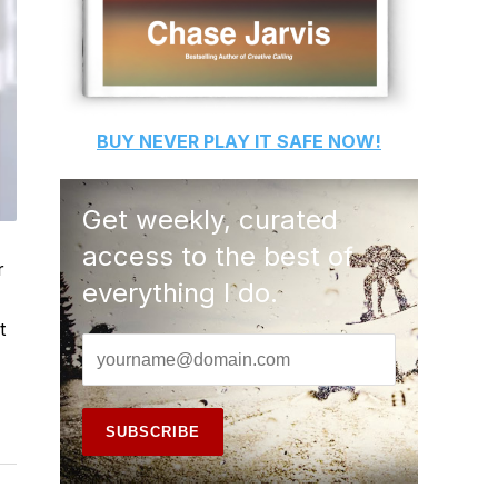
BUY
NEVER PLAY IT SAFE
NOW!
Get weekly, curated
access to the best of
r
everything I do.
t