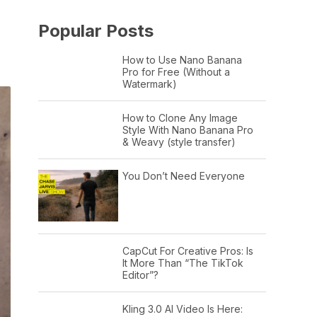
Popular Posts
How to Use Nano Banana
Pro for Free (Without a
Watermark)
How to Clone Any Image
Style With Nano Banana Pro
& Weavy (style transfer)
You Don’t Need Everyone
CapCut For Creative Pros: Is
It More Than “The TikTok
Editor”?
Kling 3.0 AI Video Is Here: