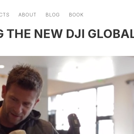
CTS
ABOUT
BLOG
BOOK
G THE NEW DJI GLOBA