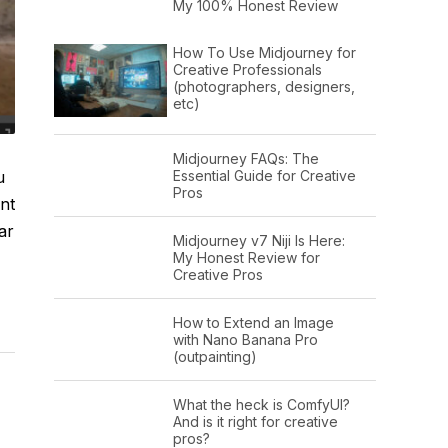
My 100% Honest Review
How To Use Midjourney for
Creative Professionals
(photographers, designers,
etc)
Midjourney FAQs: The
u
Essential Guide for Creative
Pros
nt
ar
Midjourney v7 Niji Is Here:
My Honest Review for
Creative Pros
How to Extend an Image
with Nano Banana Pro
(outpainting)
What the heck is ComfyUI?
And is it right for creative
pros?