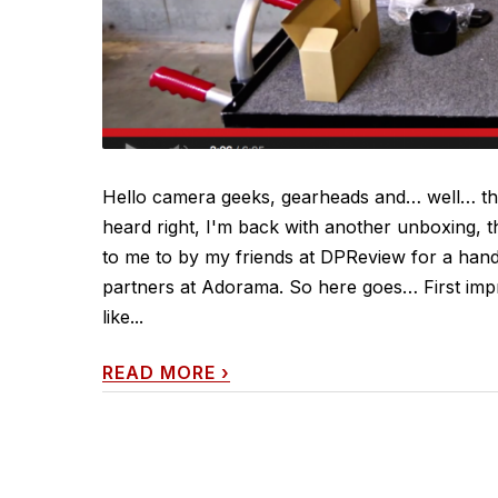
Hello camera geeks, gearheads and… well… tho
heard right, I'm back with another unboxing, t
to me to by my friends at DPReview for a hands
partners at Adorama. So here goes… First impr
like...
READ MORE
›