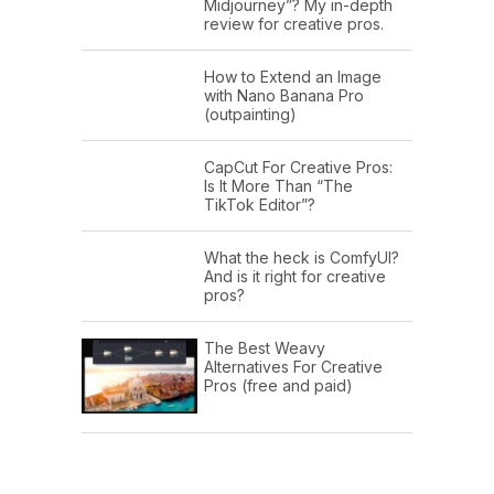
Midjourney”? My in-depth
review for creative pros.
How to Extend an Image
with Nano Banana Pro
(outpainting)
CapCut For Creative Pros:
Is It More Than “The
TikTok Editor”?
What the heck is ComfyUI?
And is it right for creative
pros?
The Best Weavy
Alternatives For Creative
Pros (free and paid)