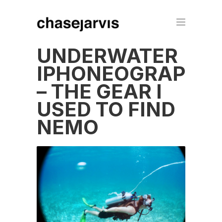
UNDERWATER
IPHONEOGRAPHY
– THE GEAR I
USED TO FIND
NEMO