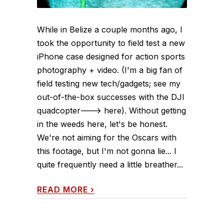
While in Belize a couple months ago, I
took the opportunity to field test a new
iPhone case designed for action sports
photography + video. (I'm a big fan of
field testing new tech/gadgets; see my
out-of-the-box successes with the DJI
quadcopter---> here). Without getting
in the weeds here, let's be honest.
We're not aiming for the Oscars with
this footage, but I'm not gonna lie... I
quite frequently need a little breather...
READ MORE
›