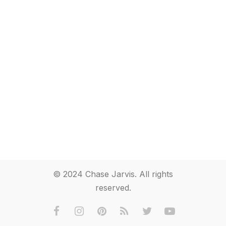
© 2024 Chase Jarvis. All rights
reserved.