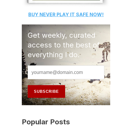
BUY
NEVER PLAY IT SAFE
NOW!
Get weekly, curated
access to the best of
everything I do.
Popular Posts