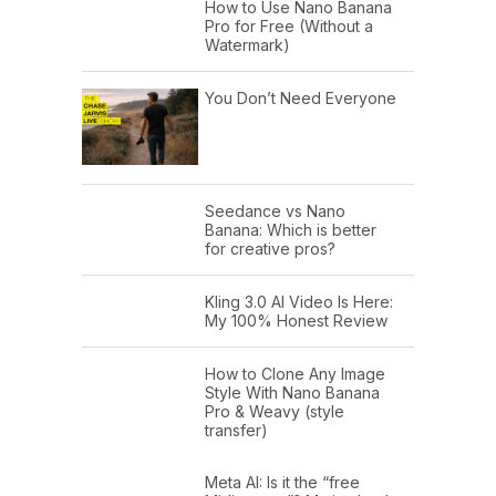
How to Use Nano Banana
Pro for Free (Without a
Watermark)
You Don’t Need Everyone
Seedance vs Nano
Banana: Which is better
for creative pros?
Kling 3.0 AI Video Is Here:
My 100% Honest Review
How to Clone Any Image
Style With Nano Banana
Pro & Weavy (style
transfer)
Meta AI: Is it the “free