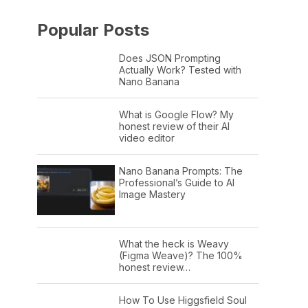
Popular Posts
Does JSON Prompting
Actually Work? Tested with
Nano Banana
What is Google Flow? My
honest review of their AI
video editor
Nano Banana Prompts: The
Professional’s Guide to AI
Image Mastery
What the heck is Weavy
(Figma Weave)? The 100%
honest review…
How To Use Higgsfield Soul