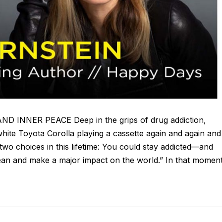
NER PEACE Deep in the grips of drug addiction,
hite Toyota Corolla playing a cassette again and again and
 two choices in this lifetime: You could stay addicted—and
ean and make a major impact on the world.” In that moment