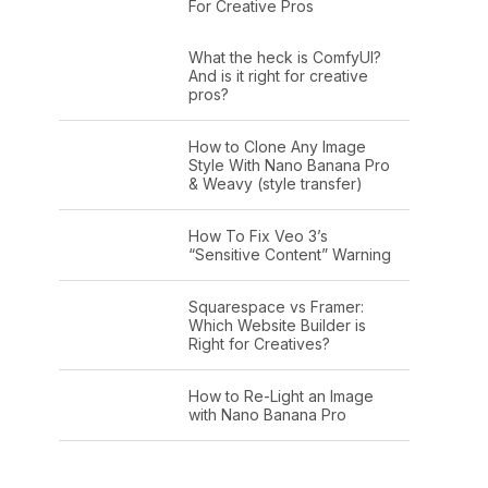
For Creative Pros
What the heck is ComfyUI?
And is it right for creative
pros?
How to Clone Any Image
Style With Nano Banana Pro
& Weavy (style transfer)
How To Fix Veo 3’s
“Sensitive Content” Warning
Squarespace vs Framer:
Which Website Builder is
Right for Creatives?
How to Re-Light an Image
with Nano Banana Pro