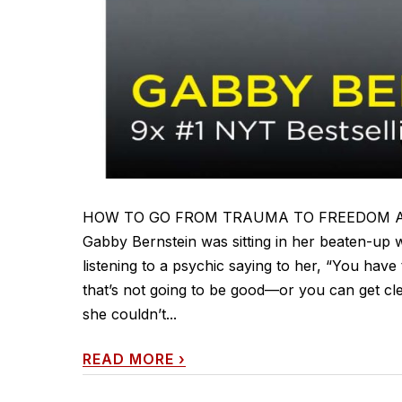
HOW TO GO FROM TRAUMA TO FREEDOM AND IN
Gabby Bernstein was sitting in her beaten-up w
listening to a psychic saying to her, “You have
that’s not going to be good—or you can get cl
she couldn’t...
READ MORE
›