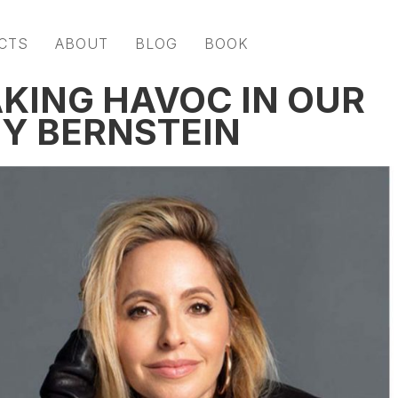
CTS
ABOUT
BLOG
BOOK
KING HAVOC IN OUR
BY BERNSTEIN