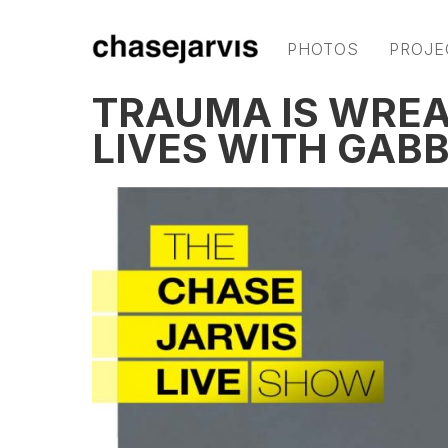
PHOTOS
PROJE
TRAUMA IS WREA
LIVES WITH GAB