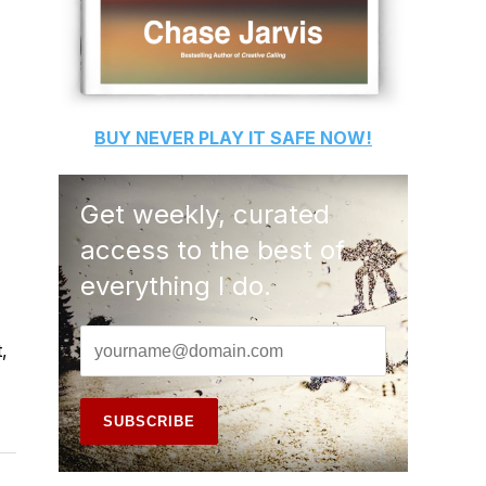
BUY
NEVER PLAY IT SAFE
NOW!
Get weekly, curated
access to the best of
everything I do.
,