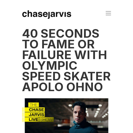
40 SECONDS
TO FAME OR
FAILURE WITH
OLYMPIC
SPEED SKATER
APOLO OHNO