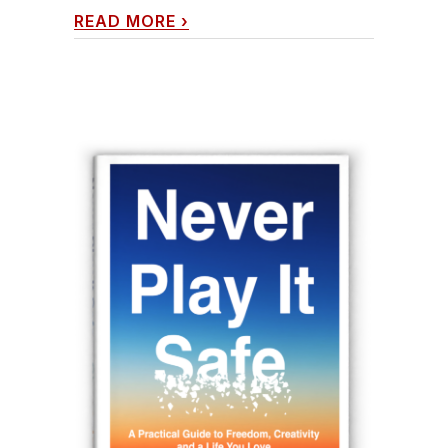
READ MORE
›