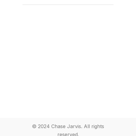
© 2024 Chase Jarvis. All rights
reserved.