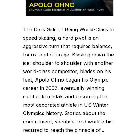
The Dark Side of Being World-Class In
speed skating, a hard pivot is an
aggressive turn that requires balance,
focus, and courage. Blasting down the
ice, shoulder to shoulder with another
world-class competitor, blades on his
feet, Apolo Ohno began his Olympic
career in 2002, eventually winning
eight gold medals and becoming the
most decorated athlete in US Winter
Olympics history. Stories about the
commitment, sacrifice, and work ethic
required to reach the pinnacle of...