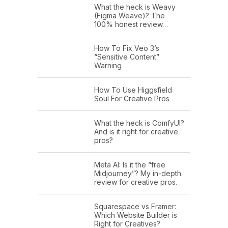
What the heck is Weavy
(Figma Weave)? The
100% honest review…
How To Fix Veo 3’s
“Sensitive Content”
Warning
How To Use Higgsfield
Soul For Creative Pros
What the heck is ComfyUI?
And is it right for creative
pros?
Meta AI: Is it the “free
Midjourney”? My in-depth
review for creative pros.
Squarespace vs Framer:
Which Website Builder is
Right for Creatives?