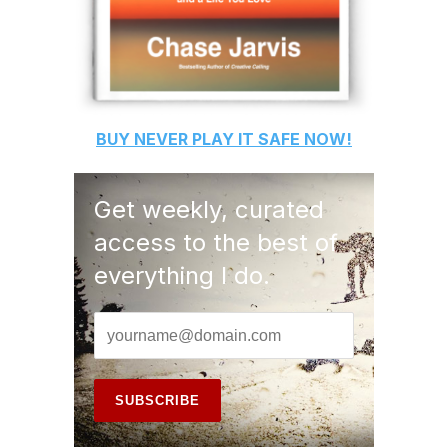
BUY
NEVER PLAY IT SAFE
NOW!
Get weekly, curated
access to the best of
everything I do.