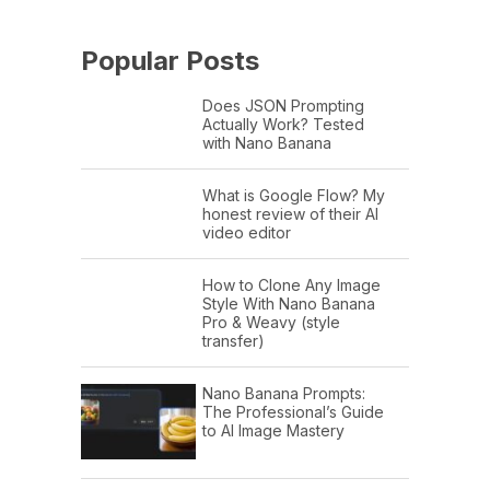
Popular Posts
Does JSON Prompting
Actually Work? Tested
with Nano Banana
What is Google Flow? My
honest review of their AI
video editor
How to Clone Any Image
Style With Nano Banana
Pro & Weavy (style
transfer)
Nano Banana Prompts:
The Professional’s Guide
to AI Image Mastery