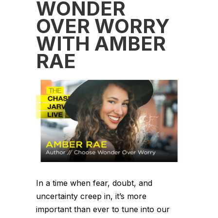
WONDER
OVER WORRY
WITH AMBER
RAE
In a time when fear, doubt, and
uncertainty creep in, it’s more
important than ever to tune into our