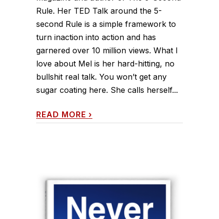
Rule. Her TED Talk around the 5-
second Rule is a simple framework to
turn inaction into action and has
garnered over 10 million views. What I
love about Mel is her hard-hitting, no
bullshit real talk. You won’t get any
sugar coating here. She calls herself...
READ MORE
›