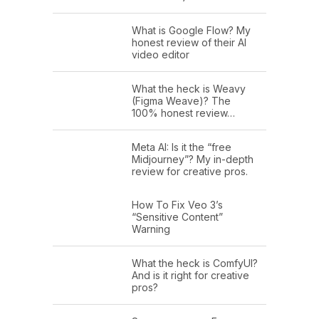
What is Google Flow? My
honest review of their AI
video editor
What the heck is Weavy
(Figma Weave)? The
100% honest review…
Meta AI: Is it the “free
Midjourney”? My in-depth
review for creative pros.
How To Fix Veo 3’s
“Sensitive Content”
Warning
What the heck is ComfyUI?
And is it right for creative
pros?