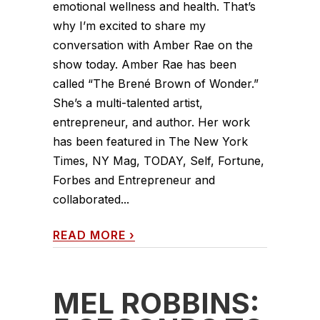
emotional wellness and health. That’s
why I’m excited to share my
conversation with Amber Rae on the
show today. Amber Rae has been
called “The Brené Brown of Wonder.”
She’s a multi-talented artist,
entrepreneur, and author. Her work
has been featured in The New York
Times, NY Mag, TODAY, Self, Fortune,
Forbes and Entrepreneur and
collaborated...
READ MORE
›
MEL ROBBINS: