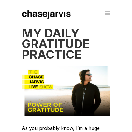
MY DAILY
GRATITUDE
PRACTICE
As you probably know, I’m a huge