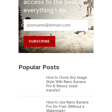
access to the best of
everything I do.
Popular Posts
How to Clone Any Image
Style With Nano Banana
Pro & Weavy (style
transfer)
How to Use Nano Banana
Pro for Free (Without a
Watermark)