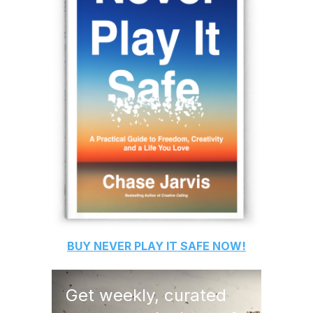
BUY
NEVER PLAY IT SAFE
NOW!
Get weekly, curated