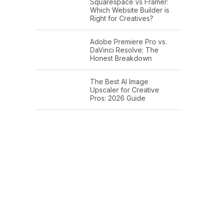
Squarespace vs Framer:
Which Website Builder is
Right for Creatives?
Adobe Premiere Pro vs.
DaVinci Resolve: The
Honest Breakdown
The Best AI Image
Upscaler for Creative
Pros: 2026 Guide