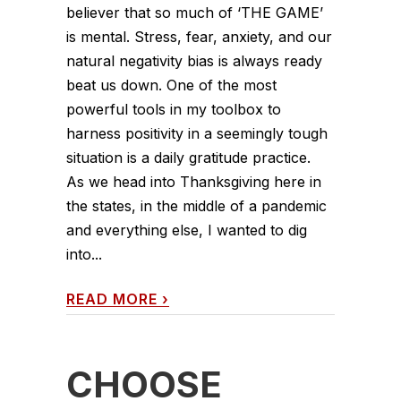
believer that so much of ‘THE GAME’
is mental. Stress, fear, anxiety, and our
natural negativity bias is always ready
beat us down. One of the most
powerful tools in my toolbox to
harness positivity in a seemingly tough
situation is a daily gratitude practice.
As we head into Thanksgiving here in
the states, in the middle of a pandemic
and everything else, I wanted to dig
into...
READ MORE
›
CHOOSE