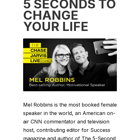
5 SECONDS TO
CHANGE
YOUR LIFE
Mel Robbins is the most booked female
speaker in the world, an American on-
air CNN commentator and television
host, contributing editor for Success
magazine and author of The 5-Second