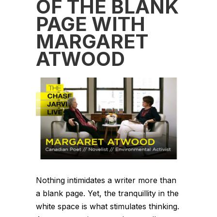
OF THE BLANK
PAGE WITH
MARGARET
ATWOOD
Nothing intimidates a writer more than
a blank page. Yet, the tranquillity in the
white space is what stimulates thinking.