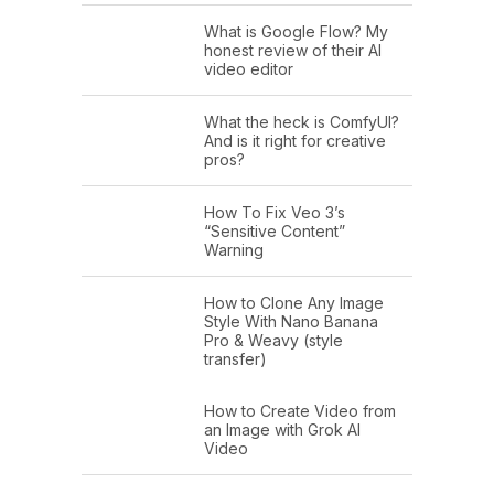
What is Google Flow? My
honest review of their AI
video editor
What the heck is ComfyUI?
And is it right for creative
pros?
How To Fix Veo 3’s
“Sensitive Content”
Warning
How to Clone Any Image
Style With Nano Banana
Pro & Weavy (style
transfer)
How to Create Video from
an Image with Grok AI
Video