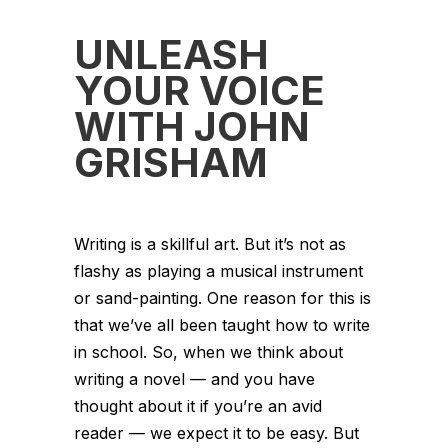
UNLEASH
YOUR VOICE
WITH JOHN
GRISHAM
Writing is a skillful art. But it’s not as
flashy as playing a musical instrument
or sand-painting. One reason for this is
that we’ve all been taught how to write
in school. So, when we think about
writing a novel — and you have
thought about it if you’re an avid
reader — we expect it to be easy. But