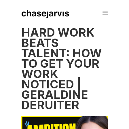
HARD WORK
BEATS
TALENT: HOW
TO GET YOUR
WORK
NOTICED |
GERALDINE
DERUITER