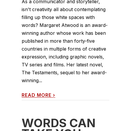
As a communicator and storyteller,
isn't creativity all about contemplating
filling up those white spaces with
words? Margaret Atwood is an award-
winning author whose work has been
published in more than forty-five
countries in multiple forms of creative
expression, including graphic novels,
TV series and films. Her latest novel,
The Testaments, sequel to her award-
winning...
READ MORE
›
WORDS CAN