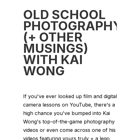
OLD SCHOOL
PHOTOGRAPHY
(+ OTHER
MUSINGS)
WITH KAI
WONG
If you've ever looked up film and digital
camera lessons on YouTube, there's a
high chance you've bumped into Kai
Wong's top-of-the-game photography
videos or even come across one of his
videos featuring yours truly + a lego