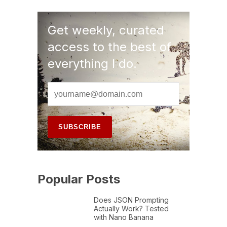
Get weekly, curated
access to the best of
everything I do.
Popular Posts
Does JSON Prompting
Actually Work? Tested
with Nano Banana