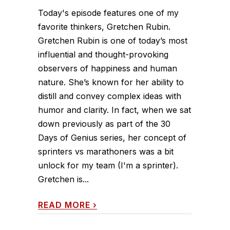
Today's episode features one of my
favorite thinkers, Gretchen Rubin.
Gretchen Rubin is one of today’s most
influential and thought-provoking
observers of happiness and human
nature. She’s known for her ability to
distill and convey complex ideas with
humor and clarity. In fact, when we sat
down previously as part of the 30
Days of Genius series, her concept of
sprinters vs marathoners was a bit
unlock for my team (I'm a sprinter).
Gretchen is...
READ MORE
›