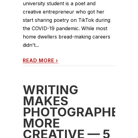
university student is a poet and
creative entrepreneur who got her
start sharing poetry on TikTok during
the COVID-19 pandemic. While most
home dwellers bread-making careers
didn't...
READ MORE
›
WRITING
MAKES
PHOTOGRAPHERS
MORE
CREATIVE — 5