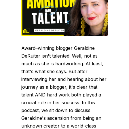
Award–winning blogger Geraldine
DeRuiter isn't talented. Well, not as
much as she is hardworking. At least,
that's what she says. But after
interviewing her and hearing about her
journey as a blogger, it's clear that
talent AND hard work both played a
crucial role in her success. In this
podcast, we sit down to discuss
Geraldine's ascension from being an
unknown creator to a world-class