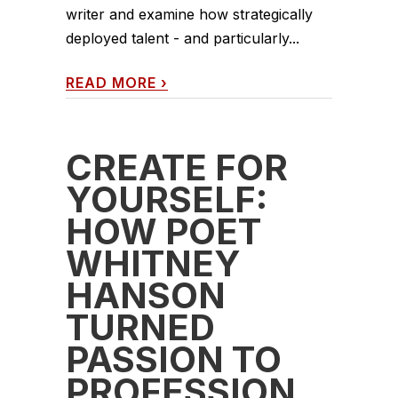
writer and examine how strategically
deployed talent - and particularly...
READ MORE
›
CREATE FOR
YOURSELF:
HOW POET
WHITNEY
HANSON
TURNED
PASSION TO
PROFESSION