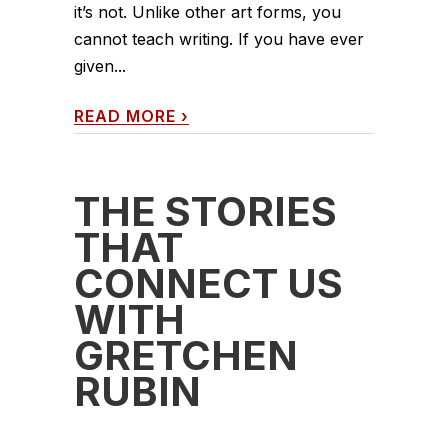
it’s not. Unlike other art forms, you
cannot teach writing. If you have ever
given...
READ MORE
›
THE STORIES
THAT
CONNECT US
WITH
GRETCHEN
RUBIN