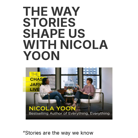
THE WAY
STORIES
SHAPE US
WITH NICOLA
YOON
“Stories are the way we know