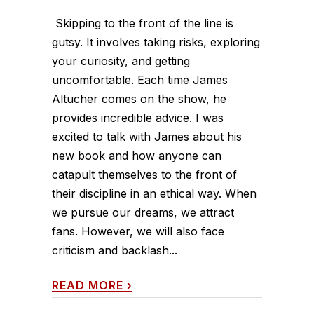
Skipping to the front of the line is
gutsy. It involves taking risks, exploring
your curiosity, and getting
uncomfortable. Each time James
Altucher comes on the show, he
provides incredible advice. I was
excited to talk with James about his
new book and how anyone can
catapult themselves to the front of
their discipline in an ethical way. When
we pursue our dreams, we attract
fans. However, we will also face
criticism and backlash...
READ MORE
›