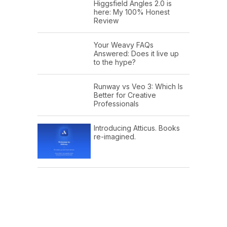
Higgsfield Angles 2.0 is
here: My 100% Honest
Review
Your Weavy FAQs
Answered: Does it live up
to the hype?
Runway vs Veo 3: Which Is
Better for Creative
Professionals
Introducing Atticus. Books
re-imagined.