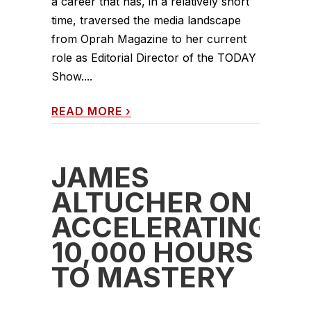
a career that has, in a relatively short
time, traversed the media landscape
from Oprah Magazine to her current
role as Editorial Director of the TODAY
Show....
READ MORE
›
JAMES
ALTUCHER ON
ACCELERATING
10,000 HOURS
TO MASTERY