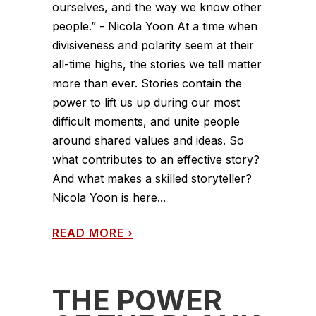
ourselves, and the way we know other
people.” - Nicola Yoon At a time when
divisiveness and polarity seem at their
all-time highs, the stories we tell matter
more than ever. Stories contain the
power to lift us up during our most
difficult moments, and unite people
around shared values and ideas. So
what contributes to an effective story?
And what makes a skilled storyteller?
Nicola Yoon is here...
READ MORE
›
THE POWER