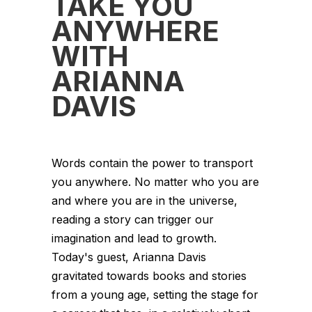
TAKE YOU
ANYWHERE
WITH
ARIANNA
DAVIS
Words contain the power to transport
you anywhere. No matter who you are
and where you are in the universe,
reading a story can trigger our
imagination and lead to growth.
Today's guest, Arianna Davis
gravitated towards books and stories
from a young age, setting the stage for