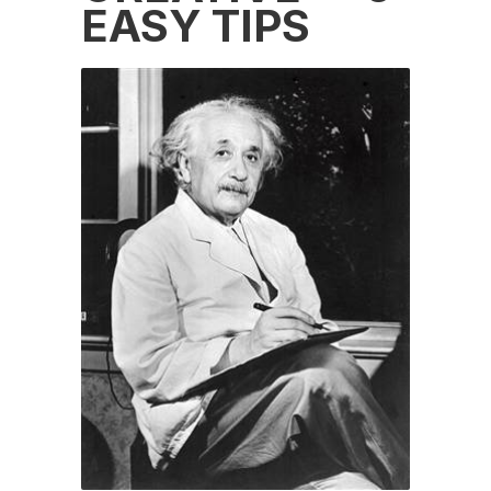
EASY TIPS