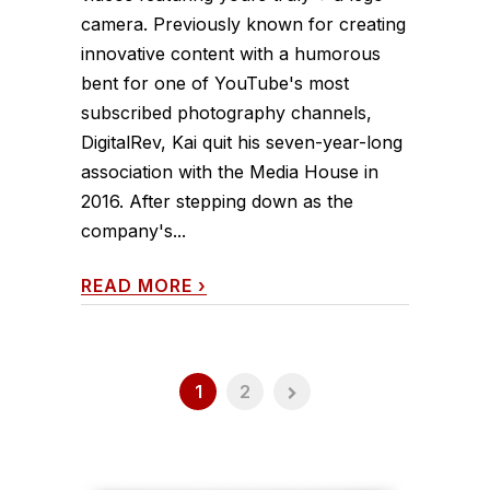
camera. Previously known for creating
innovative content with a humorous
bent for one of YouTube's most
subscribed photography channels,
DigitalRev, Kai quit his seven-year-long
association with the Media House in
2016. After stepping down as the
company's...
READ MORE
›
1
2