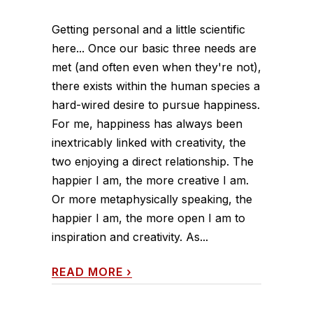
Getting personal and a little scientific
here... Once our basic three needs are
met (and often even when they're not),
there exists within the human species a
hard-wired desire to pursue happiness.
For me, happiness has always been
inextricably linked with creativity, the
two enjoying a direct relationship. The
happier I am, the more creative I am.
Or more metaphysically speaking, the
happier I am, the more open I am to
inspiration and creativity. As...
READ MORE
›