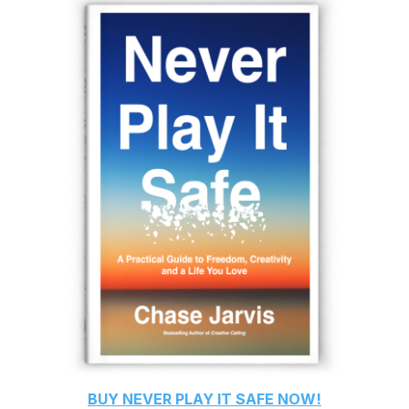
BUY
NEVER PLAY IT SAFE
NOW!