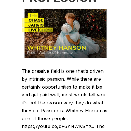
The creative field is one that's driven
by intrinsic passion. While there are
certainly opportunities to make it big
and get paid well, most would tell you
it's not the reason why they do what
they do. Passion is. Whitney Hanson is
one of those people.
https://youtu.be/qF6YNWKSYX0 The