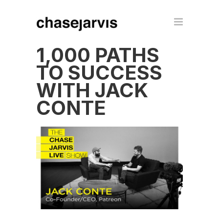
1,000 PATHS
TO SUCCESS
WITH JACK
CONTE