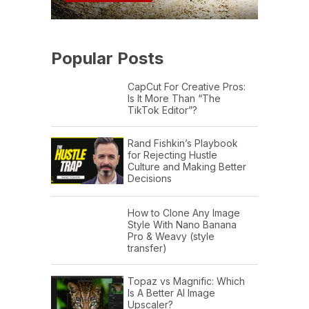
Popular Posts
CapCut For Creative Pros:
Is It More Than “The
TikTok Editor”?
Rand Fishkin’s Playbook
for Rejecting Hustle
Culture and Making Better
Decisions
How to Clone Any Image
Style With Nano Banana
Pro & Weavy (style
transfer)
Topaz vs Magnific: Which
Is A Better AI Image
Upscaler?