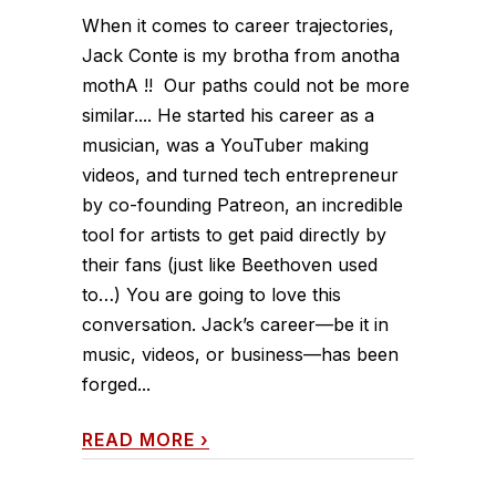
When it comes to career trajectories,
Jack Conte is my brotha from anotha
mothA !! Our paths could not be more
similar.... He started his career as a
musician, was a YouTuber making
videos, and turned tech entrepreneur
by co-founding Patreon, an incredible
tool for artists to get paid directly by
their fans (just like Beethoven used
to…) You are going to love this
conversation. Jack’s career—be it in
music, videos, or business—has been
forged...
READ MORE
›