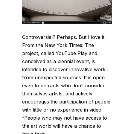
Controversial? Perhaps. But I love it.
From the New York Times: The
project, called YouTube Play and
conceived as a biennial event, is
intended to discover innovative work
from unexpected sources. It is open
even to entrants who don’t consider
themselves artists, and actively
encourages the participation of people
with little or no experience in video.
“People who may not have access to
the art world will have a chance to
have their...