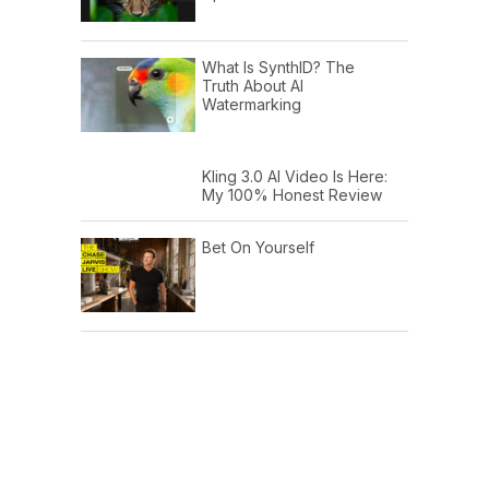
What Is SynthID? The
Truth About AI
Watermarking
Kling 3.0 AI Video Is Here:
My 100% Honest Review
Bet On Yourself