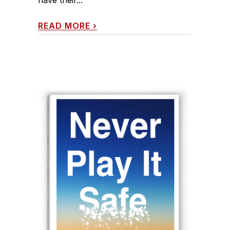
READ MORE
›