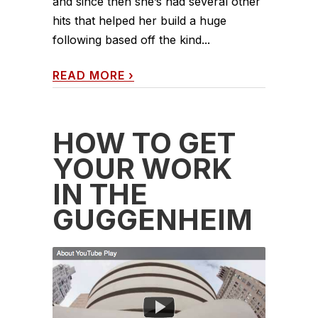
and since then she’s had several other
hits that helped her build a huge
following based off the kind...
READ MORE
›
HOW TO GET
YOUR WORK
IN THE
GUGGENHEIM