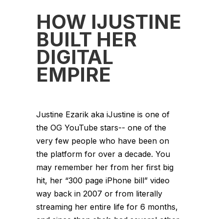
HOW IJUSTINE
BUILT HER
DIGITAL
EMPIRE
Justine Ezarik aka iJustine is one of
the OG YouTube stars-- one of the
very few people who have been on
the platform for over a decade. You
may remember her from her first big
hit, her “300 page iPhone bill” video
way back in 2007 or from literally
streaming her entire life for 6 months,