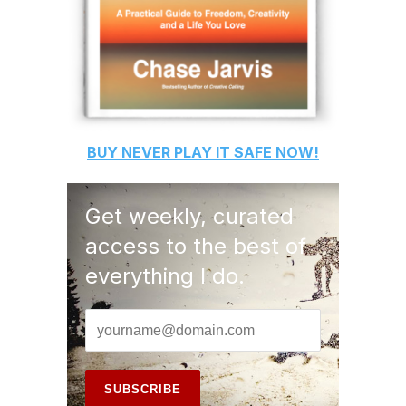
BUY
NEVER PLAY IT SAFE
NOW!
Get weekly, curated
access to the best of
everything I do.