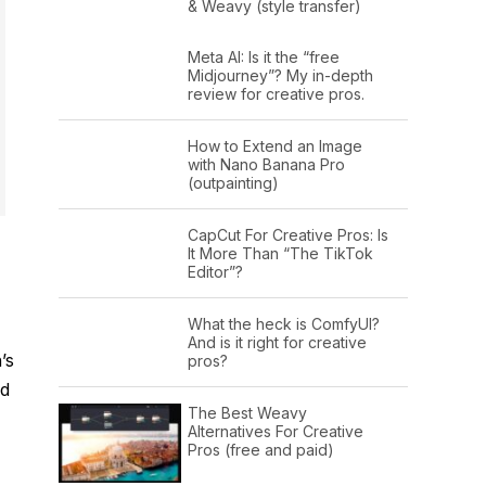
& Weavy (style transfer)
Meta AI: Is it the “free
Midjourney”? My in-depth
review for creative pros.
How to Extend an Image
with Nano Banana Pro
(outpainting)
CapCut For Creative Pros: Is
It More Than “The TikTok
Editor”?
What the heck is ComfyUI?
And is it right for creative
’s
pros?
nd
The Best Weavy
Alternatives For Creative
Pros (free and paid)