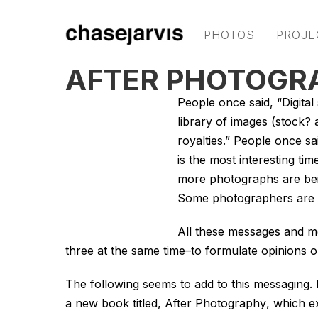
PHOTOS
PROJE
AFTER PHOTOGR
People once said, “Digital 
library of images (stock? 
royalties.” People once sa
is the most interesting tim
more photographs are bein
Some photographers are th
All these messages and mor
three at the same time–to formulate opinions 
The following seems to add to this messaging.
a new book titled,
After Photography
, which e