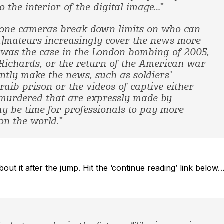
o the interior of the digital image…”
phone cameras break down limits on who can
[A]mateurs increasingly cover the news more
s was the case in the London bombing of 2005,
 Richards, or the return of the American war
ntly make the news, such as soldiers’
ib prison or the videos of captive either
g murdered that are expressly made by
ay be time for professionals to pay more
on the world.”
ut it after the jump. Hit the ‘continue reading’ link below