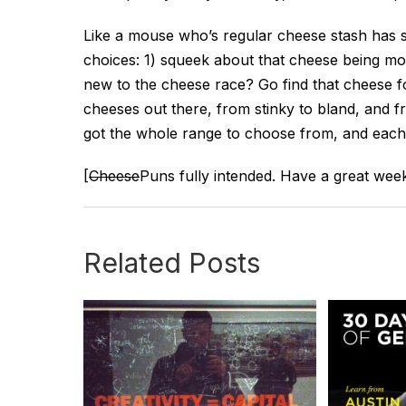
Like a mouse who’s regular cheese stash has
choices: 1) squeek about that cheese being m
new to the cheese race? Go find that cheese fo
cheeses out there, from stinky to bland, and f
got the whole range to choose from, and each
[
Cheese
Puns fully intended. Have a great wee
Related Posts