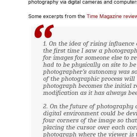
photography via digital cameras and computers
Some excerpts from the
Time Magazine revie
1. On the idea of rising influence
the first time I saw a photograp
for images for someone else to r
had to be physically on site to 
photographer’s autonomy was s
of the photographic process will 
photograph becomes the initial r
modification as it has always bee
2. On the future of photography 
digital environment could be devi
four corners of the image so that
placing the cursor over each cor
photograph where the viewer is to