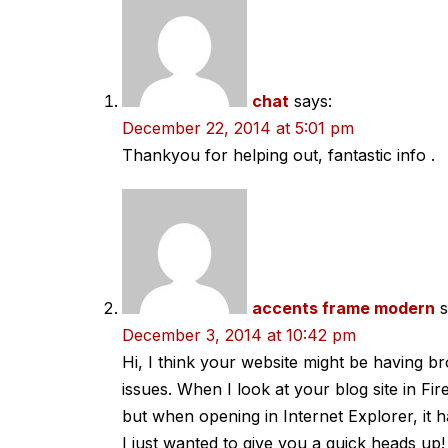
navigation
chat
says:
December 22, 2014 at 5:01 pm
Thankyou for helping out, fantastic info .
accents frame modern
s
December 3, 2014 at 10:42 pm
Hi, I think your website might be having br
issues. When I look at your blog site in Fire
but when opening in Internet Explorer, it 
I just wanted to give you a quick heads up!