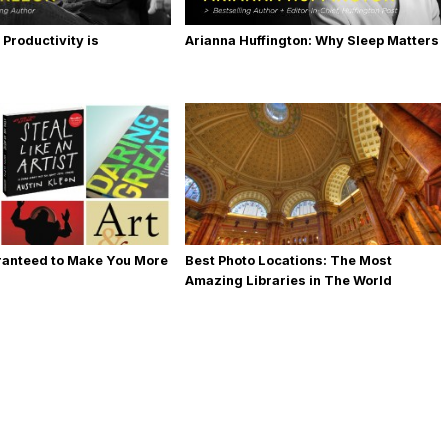
 Productivity is
Arianna Huffington: Why Sleep Matters
ranteed to Make You More
Best Photo Locations: The Most
Amazing Libraries in The World
[Photos]