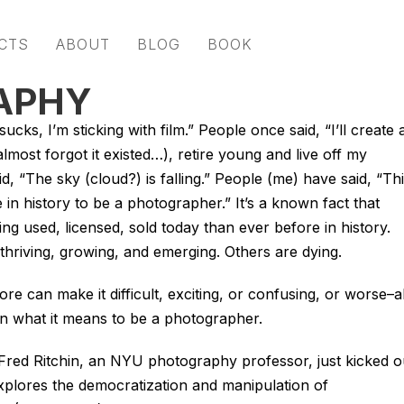
CTS
ABOUT
BLOG
BOOK
APHY
sucks, I’m sticking with film.” People once said, “I’ll create 
almost forgot it existed…), retire young and live off my
id, “The sky (cloud?) is falling.” People (me) have said, “Th
e in history to be a photographer.” It’s a known fact that
g used, licensed, sold today than ever before in history.
riving, growing, and emerging. Others are dying.
e can make it difficult, exciting, or confusing, or worse–al
on what it means to be a photographer.
 Fred Ritchin, an NYU photography professor, just kicked o
xplores the democratization and manipulation of