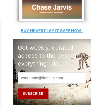
BUY
NEVER PLAY IT SAFE
NOW!
Get weekly, curated
access to the best of
everything I do.