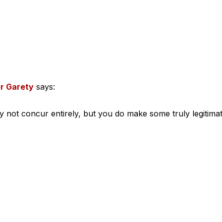
r Garety
says:
ly not concur entirely, but you do make some truly legitima