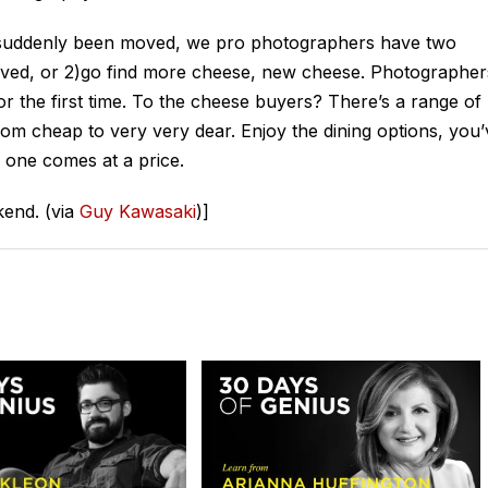
 suddenly been moved, we pro photographers have two
oved, or 2)go find more cheese, new cheese. Photographer
r the first time. To the cheese buyers? There’s a range of
rom cheap to very very dear. Enjoy the dining options, you’
 one comes at a price.
kend. (via
Guy Kawasaki
)]