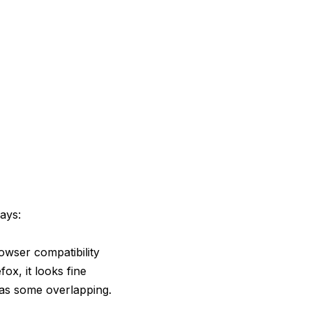
ays:
owser compatibility
fox, it looks fine
has some overlapping.