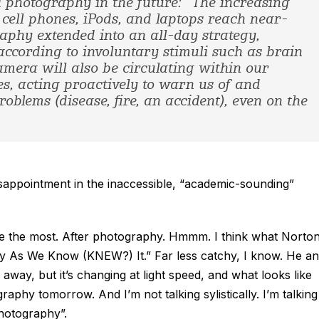
l photography in the future: “The increasing
 cell phones, iPods, and laptops reach near-
aphy extended into an all-day strategy,
ccording to involuntary stimuli such as brain
mera will also be circulating within our
s, acting proactively to warn us of and
oblems (disease, fire, an accident), even on the
isappointment in the inaccessible, “academic-sounding”
 me the most. After photography. Hmmm. I think what Norton
raphy As We Know (KNEW?) It.” Far less catchy, I know. He a
 away, but it’s changing at light speed, and what looks like
phy tomorrow. And I’m not talking sylistically. I’m talking
photography”.