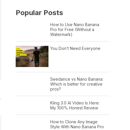
Popular Posts
How to Use Nano Banana
Pro for Free (Without a
Watermark)
You Don’t Need Everyone
Seedance vs Nano Banana:
Which is better for creative
pros?
…
Kling 3.0 AI Video Is Here:
My 100% Honest Review
How to Clone Any Image
Style With Nano Banana Pro