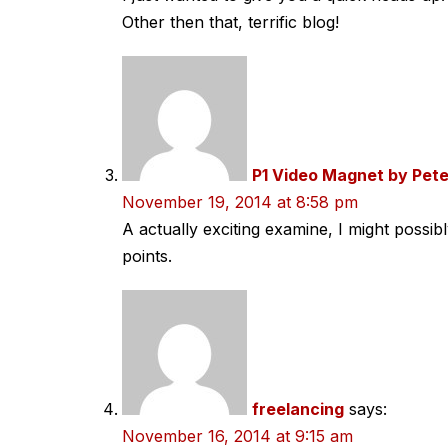
Other then that, terrific blog!
P1 Video Magnet by Pete
November 19, 2014 at 8:58 pm
A actually exciting examine, I might possib
points.
freelancing
says:
November 16, 2014 at 9:15 am