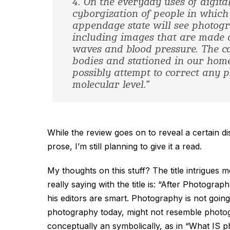
4. On the everyday uses of digita
cyborgization of people in which
appendage state will see photogr
including images that are made a
waves and blood pressure. The ca
bodies and stationed in our home
possibly attempt to correct any pr
molecular level.”
While the review goes on to reveal a certain d
prose, I’m still planning to give it a read.
My thoughts on this stuff? The title intrigues
really saying with the title is: “After Photog
his editors are smart. Photography is not going
photography today, might not resemble photogra
conceptually an symbolically, as in “What IS 