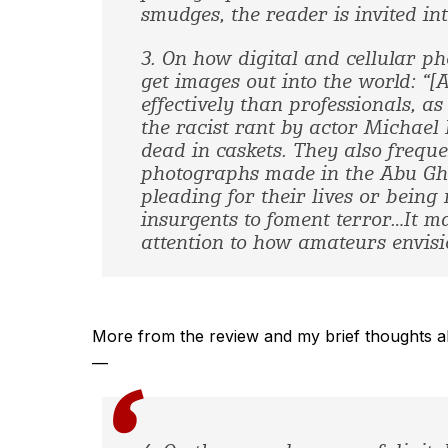
smudges, the reader is invited int
3. On how digital and cellular 
get images out into the world: “
effectively than professionals, a
the racist rant by actor Michael
dead in caskets. They also freque
photographs made in the Abu Ghra
pleading for their lives or bein
insurgents to foment terror…It m
attention to how amateurs envisi
More from the review and my brief thoughts abo
—