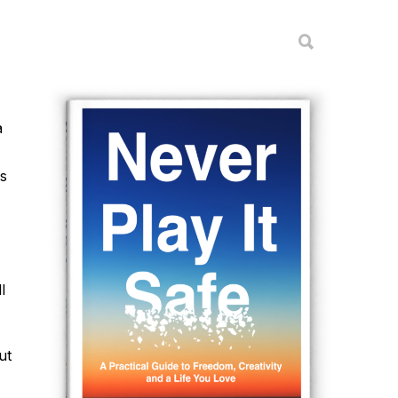
a
is
l
ut