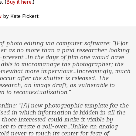
. (
Buy it here.
)
w
by Kate Pickert:
 of photo editing via computer software: “[F]or
her as no more than a paid researcher looking
e-present…In the days of film one would have
be able to micromanage the photographer; the
omewhat more impervious…Increasingly, much
occur after the shutter is released. The
esearch, an image draft, as vulnerable to
n to recontextualization.”
online: “[A] new photographic template for the
sed in which information is hidden in all the
 those interested could make it visible by
ner to create a roll-over…Unlike an analog
ld never to touch its center for fear of