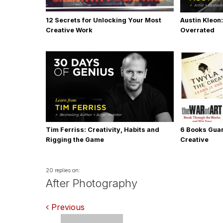
12 Secrets for Unlocking Your Most
Austin Kleon:
Creative Work
Overrated
Tim Ferriss: Creativity, Habits and
6 Books Gua
Rigging the Game
Creative
20 replies on:
After Photography
Comments
Previous