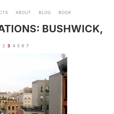
CTS
ABOUT
BLOG
BOOK
ATIONS: BUSHWICK,
1
2
3
4
5
6
7