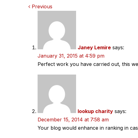
Comments
Previous
navigation
Janey Lemire
says:
January 31, 2015 at 4:59 pm
Perfect work you have carried out, this web
lookup charity
says:
December 15, 2014 at 7:58 am
Your blog would enhance in ranking in ca