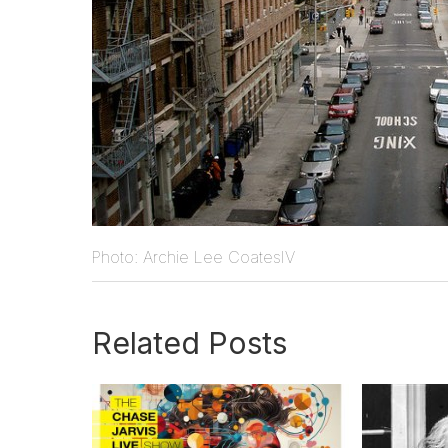
Photo: Archie Lee CoatesIV
Related Posts