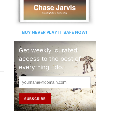
BUY
NEVER PLAY IT SAFE
NOW!
Get weekly, curated
access to the best of
everything I do.