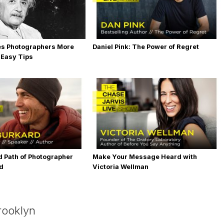
es Photographers More
Daniel Pink: The Power of Regret
 Easy Tips
 Path of Photographer
Make Your Message Heard with
rd
Victoria Wellman
rooklyn