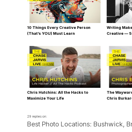
10 Things Every Creative Person
Writing Mak
(That’s YOU) Must Learn
Creative — 5
Chris Hutchins: All the Hacks to
The Wayward
Maximize Your Life
Chris Burka
29 replies on:
Best Photo Locations: Bushwick, B