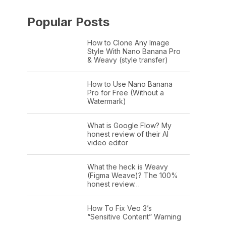
Popular Posts
How to Clone Any Image
Style With Nano Banana Pro
& Weavy (style transfer)
How to Use Nano Banana
Pro for Free (Without a
Watermark)
What is Google Flow? My
honest review of their AI
video editor
What the heck is Weavy
(Figma Weave)? The 100%
honest review…
How To Fix Veo 3’s
“Sensitive Content” Warning