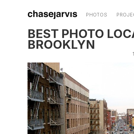
PHOTOS
PROJE
BEST PHOTO LOC
BROOKLYN