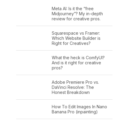
Meta AI: Is it the “free
Midjourney”? My in-depth
review for creative pros.
Squarespace vs Framer:
Which Website Builder is
Right for Creatives?
What the heck is ComfyUI?
And is it right for creative
pros?
Adobe Premiere Pro vs.
DaVinci Resolve: The
Honest Breakdown
How To Edit Images In Nano
Banana Pro (inpainting)