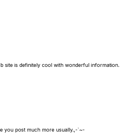
 site is definitely cool with wonderful information.
se you post much more usually.,-`~-